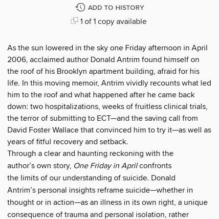
ADD TO HISTORY
1 of 1 copy available
As the sun lowered in the sky one Friday afternoon in April
2006, acclaimed author Donald Antrim found himself on
the roof of his Brooklyn apartment building, afraid for his
life. In this moving memoir, Antrim vividly recounts what led
him to the roof and what happened after he came back
down: two hospitalizations, weeks of fruitless clinical trials,
the terror of submitting to ECT—and the saving call from
David Foster Wallace that convinced him to try it—as well as
years of fitful recovery and setback.
Through a clear and haunting reckoning with the
author’s own story,
One Friday in April
confronts
the limits of our understanding of suicide. Donald
Antrim’s personal insights reframe suicide—whether in
thought or in action—as an illness in its own right, a unique
consequence of trauma and personal isolation, rather