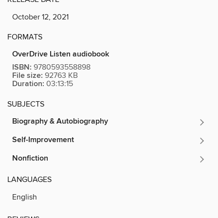
October 12, 2021
FORMATS
OverDrive Listen audiobook
ISBN:
9780593558898
File size:
92763 KB
Duration:
03:13:15
SUBJECTS
Biography & Autobiography
Self-Improvement
Nonfiction
LANGUAGES
English