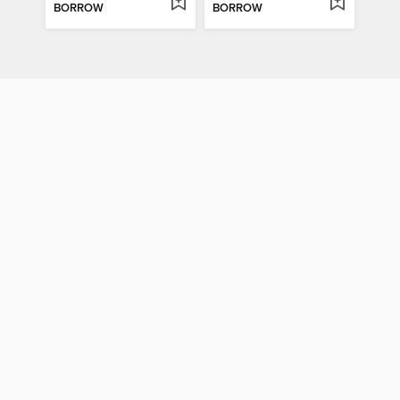
BORROW
BORROW