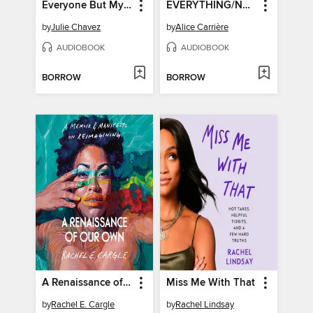
Everyone But Myself
EVERYTHING/NOTHING/SOMEONE
by
Julie Chavez
by
Alice Carrière
AUDIOBOOK
AUDIOBOOK
BORROW
BORROW
A Renaissance of Our Own
Miss Me With That
by
Rachel E. Cargle
by
Rachel Lindsay