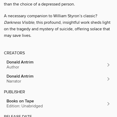
than the choice of a depressed person.
A necessary companion to William Styron’s classic?
Darkness Visible
, this profound, insightful work sheds light
on the tragedy and mystery of suicide, offering solace that
may save lives.
CREATORS
Donald Antrim
Author
Donald Antrim
Narrator
PUBLISHER
Books on Tape
Edition: Unabridged
RELEASE DATE