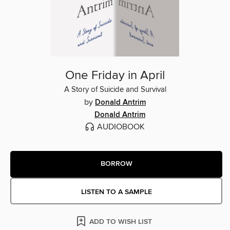
One Friday in April
A Story of Suicide and Survival
by
Donald Antrim
Donald Antrim
AUDIOBOOK
BORROW
LISTEN TO A SAMPLE
ADD TO WISH LIST