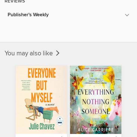
REVIEWS
Publisher's Weekly
You may also like