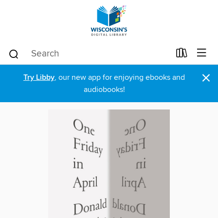
×
Try Libby
, our new app for enjoying ebooks and
audiobooks!