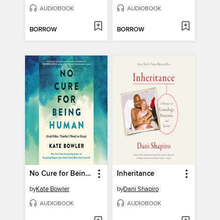
AUDIOBOOK
AUDIOBOOK
BORROW
BORROW
No Cure for Being Human
Inheritance
by
Kate Bowler
by
Dani Shapiro
AUDIOBOOK
AUDIOBOOK