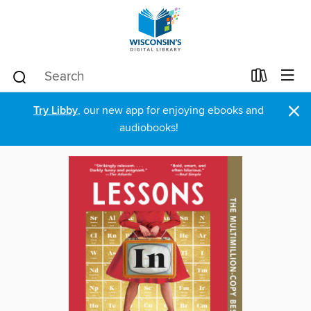
×
Try Libby
, our new app for enjoying ebooks and
audiobooks!