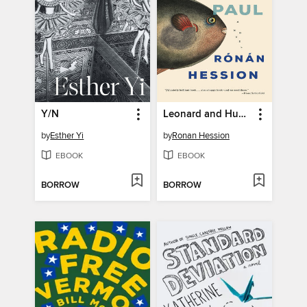
Y/N
Leonard and Hungry Paul
by
Esther Yi
by
Ronan Hession
EBOOK
EBOOK
BORROW
BORROW