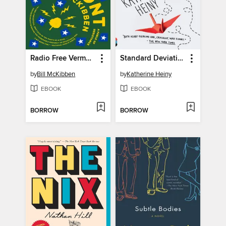
Radio Free Vermont
Standard Deviation
by
Bill McKibben
by
Katherine Heiny
EBOOK
EBOOK
BORROW
BORROW