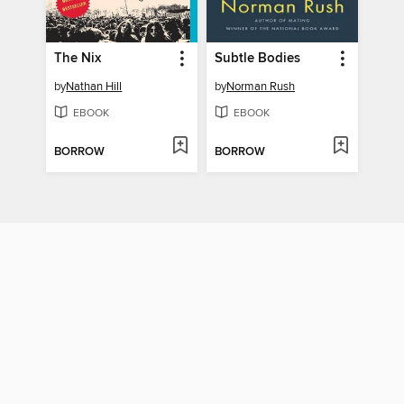
The Nix
Subtle Bodies
by
Nathan Hill
by
Norman Rush
EBOOK
EBOOK
BORROW
BORROW