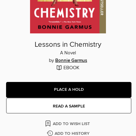
Lessons in Chemistry
A Novel
by
Bonnie Garmus
EBOOK
PLACE A HOLD
READ A SAMPLE
ADD TO WISH LIST
ADD TO HISTORY