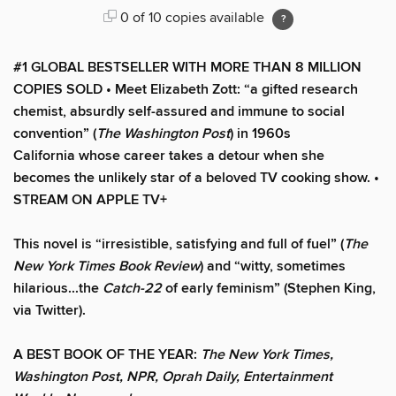
0 of 10 copies available
#1 GLOBAL BESTSELLER WITH MORE THAN 8 MILLION
COPIES SOLD • Meet Elizabeth Zott: “a gifted research
chemist, absurdly self-assured and immune to social
convention” (
The Washington Post
) in 1960s
California whose career takes a detour when she
becomes the unlikely star of a beloved TV cooking show.
•
STREAM ON APPLE TV+
This novel is “irresistible, satisfying and full of fuel” (
The
New York Times Book Review
) and “witty, sometimes
hilarious...the
Catch-22
of early feminism” (Stephen King,
via Twitter).
A BEST BOOK OF THE YEAR:
The New York Times,
Washington Post, NPR, Oprah Daily, Entertainment