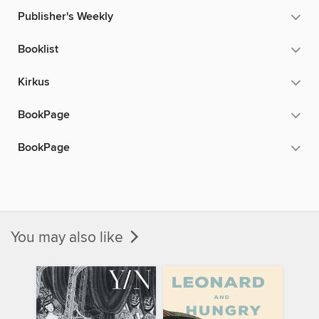
Publisher's Weekly
Booklist
Kirkus
BookPage
BookPage
You may also like