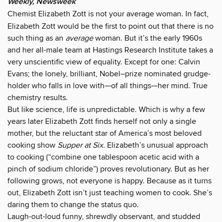
Weekly, Newsweek
Chemist Elizabeth Zott is not your average woman. In fact,
Elizabeth Zott would be the first to point out that there is no
such thing as an
average
woman. But it’s the early 1960s
and her all-male team at Hastings Research Institute takes a
very unscientific view of equality. Except for one: Calvin
Evans; the lonely, brilliant, Nobel–prize nominated grudge-
holder who falls in love with—of all things—her mind. True
chemistry results.
But like science, life is unpredictable. Which is why a few
years later Elizabeth Zott finds herself not only a single
mother, but the reluctant star of America’s most beloved
cooking show
Supper at Six
. Elizabeth’s unusual approach
to cooking (“combine one tablespoon acetic acid with a
pinch of sodium chloride”) proves revolutionary. But as her
following grows, not everyone is happy. Because as it turns
out, Elizabeth Zott isn’t just teaching women to cook. She’s
daring them to change the status quo.
Laugh-out-loud funny, shrewdly observant, and studded