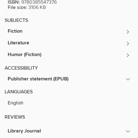
ISBN:
9780385547376
File size:
3106 KB
SUBJECTS
Fiction
Literature
Humor (Fiction)
ACCESSIBILITY
Publisher statement (EPUB)
LANGUAGES
English
REVIEWS
Library Journal