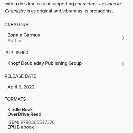
with a dazzling cast of supporting characters,
Lessons in
Chemistry
is as original and vibrant as its protagonist.
CREATORS
Bonnie Garmus
Author
PUBLISHER
Knopf Doubleday Publishing Group
RELEASE DATE
April 5, 2022
FORMATS
Kindle Book
OverDrive Read
ISBN:
9780385547376
EPUB ebook