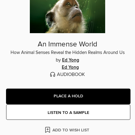
An Immense World
How Animal Senses Reveal the Hidden Realms Around Us
by
Ed Yong
Ed Yong
AUDIOBOOK
PLACE A HOLD
LISTEN TO A SAMPLE
ADD TO WISH LIST