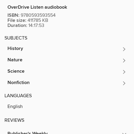
OverDrive Listen audiobook
ISBN:
9780593593554
File size:
411785 KB
Duration:
14:17:53
SUBJECTS
History
Nature
Science
Nonfiction
LANGUAGES
English
REVIEWS
Publisher's Weekly