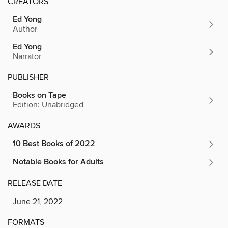
CREATORS
Ed Yong
Author
Ed Yong
Narrator
PUBLISHER
Books on Tape
Edition: Unabridged
AWARDS
10 Best Books of 2022
Notable Books for Adults
RELEASE DATE
June 21, 2022
FORMATS