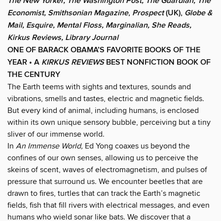
The New Yorker, The Washington Post, The Guardian, The
Economist, Smithsonian Magazine
,
Prospect
(UK),
Globe &
Mail, Esquire, Mental Floss,
Marginalian,
She Reads,
Kirkus Reviews, Library Journal
ONE OF BARACK OBAMA’S FAVORITE BOOKS OF THE
YEAR • A
KIRKUS REVIEWS
BEST NONFICTION BOOK OF
THE CENTURY
The Earth teems with sights and textures, sounds and
vibrations, smells and tastes, electric and magnetic fields.
But every kind of animal, including humans, is enclosed
within its own unique sensory bubble, perceiving but a tiny
sliver of our immense world.
In
An Immense World,
Ed Yong coaxes us beyond the
confines of our own senses, allowing us to perceive the
skeins of scent, waves of electromagnetism, and pulses of
pressure that surround us. We encounter beetles that are
drawn to fires, turtles that can track the Earth’s magnetic
fields, fish that fill rivers with electrical messages, and even
humans who wield sonar like bats. We discover that a