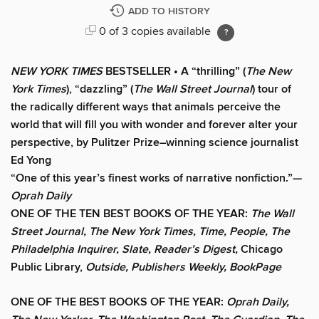
ADD TO HISTORY
0 of 3 copies available
NEW YORK TIMES
BESTSELLER • A “thrilling” (
The New
York Times
), “dazzling” (
The Wall Street Journal
) tour of
the radically different ways that animals perceive the
world that will fill you with wonder and forever alter your
perspective, by Pulitzer Prize–winning science journalist
Ed Yong
“One of this year’s finest works of narrative nonfiction.”—
Oprah Daily
ONE OF THE TEN BEST BOOKS OF THE YEAR:
The Wall
Street Journal, The New York Times, Time, People, The
Philadelphia Inquirer, Slate, Reader’s Digest,
Chicago
Public Library,
Outside, Publishers Weekly, BookPage
ONE OF THE BEST BOOKS OF THE YEAR:
Oprah Daily,