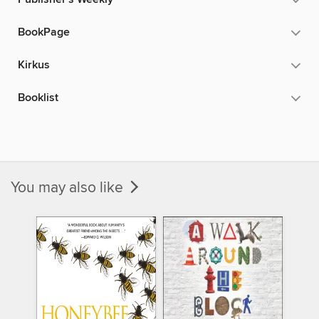
BookPage
Kirkus
Booklist
You may also like