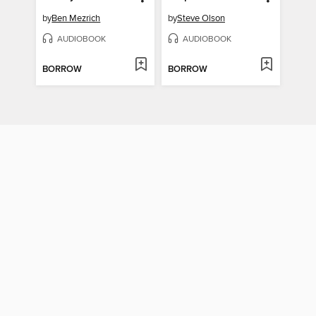
by
Ben Mezrich
by
Steve Olson
AUDIOBOOK
AUDIOBOOK
BORROW
BORROW