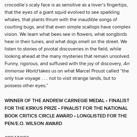
crocodile’s scaly face is as sensitive as a lover’s fingertips,
that the eyes of a giant squid evolved to see sparkling
whales, that plants thrum with the inaudible songs of
courting bugs, and that even simple scallops have complex
vision. We learn what bees see in flowers, what songbirds
hear in their tunes, and what dogs smell on the street. We
listen to stories of pivotal discoveries in the field, while
looking ahead at the many mysteries that remain unsolved.
Funny, rigorous, and suffused with the joy of discovery,
An
Immense World
takes us on what Marcel Proust called “the
only true voyage . . . not to visit strange lands, but to
possess other eyes.”
WINNER OF THE ANDREW CARNEGIE MEDAL •
FINALIST
FOR THE KIRKUS PRIZE • FINALIST FOR THE NATIONAL
BOOK CRITICS CIRCLE AWARD •
LONGLISTED FOR THE
PEN/E.O. WILSON AWARD