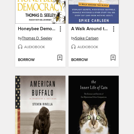
Honeybee Democracy
A Walk Around the Block
by
Thomas D. Seeley
by
Spike Carlsen
AUDIOBOOK
AUDIOBOOK
BORROW
BORROW