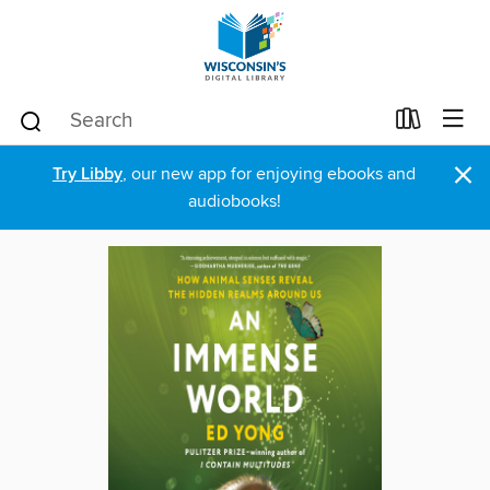
×
Try Libby
, our new app for enjoying ebooks and
audiobooks!