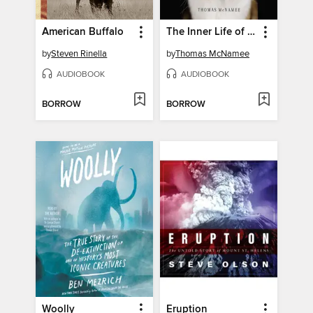
American Buffalo
The Inner Life of Cats
by
Steven Rinella
by
Thomas McNamee
AUDIOBOOK
AUDIOBOOK
BORROW
BORROW
Woolly
Eruption