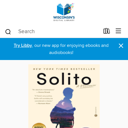
×
Try Libby
, our new app for enjoying ebooks and
audiobooks!