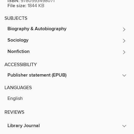
ISBN:
9780593498071
File size:
1844 KB
SUBJECTS
Biography & Autobiography
Sociology
Nonfiction
ACCESSIBILITY
Publisher statement (EPUB)
LANGUAGES
English
REVIEWS
Library Journal