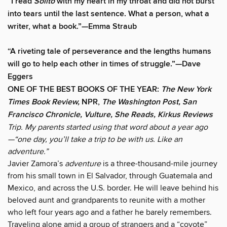
“
I read
Solito
with my heart in my throat and did not burst
into tears until the last sentence. What a person, what a
writer, what a book.
”
—Emma Straub
“A riveting tale of perseverance and the lengths humans
will go to help each other in times of struggle.”—Dave
Eggers
ONE OF THE BEST BOOKS OF THE YEAR:
The New York
Times Book Review,
NPR,
The Washington Post, San
Francisco Chronicle, Vulture, She Reads, Kirkus Reviews
Trip. My parents started using that word about a year ago
—“one day, you’ll take a trip to be with us. Like an
adventure.”
Javier Zamora’s
adventure
is a three-thousand-mile journey
from his small town in El Salvador, through Guatemala and
Mexico, and across the U.S. border. He will leave behind his
beloved aunt and grandparents to reunite with a mother
who left four years ago and a father he barely remembers.
Traveling alone amid a group of strangers and a “coyote”