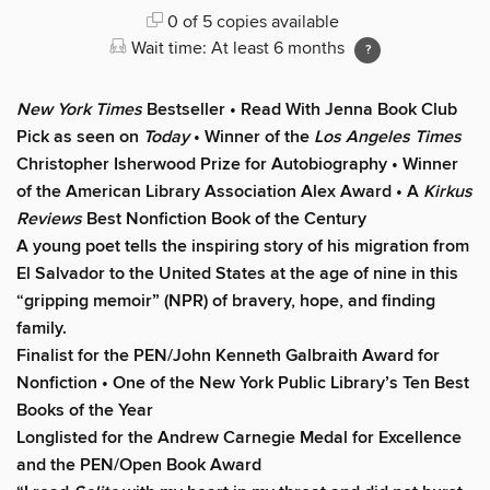
0 of 5 copies available
Wait time: At least 6 months
New York Times
Bestseller • Read With Jenna Book Club
Pick as seen on
Today
• Winner of the
Los Angeles Times
Christopher Isherwood Prize for Autobiography • Winner
of the American Library Association Alex Award • A
Kirkus
Reviews
Best Nonfiction Book of the Century
A young poet tells the inspiring story of his migration from
El Salvador to the United States at the age of nine in this
“gripping memoir” (NPR) of bravery, hope, and finding
family.
Finalist for the
PEN/John Kenneth Galbraith Award for
Nonfiction • One of the New York Public Library’s Ten Best
Books of the Year
Longlisted for the Andrew Carnegie Medal for Excellence
and the PEN/Open Book Award