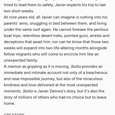
hired to lead them to safety, Javier expects his trip to last
two short weeks.
At nine years old, all Javier can imagine is rushing into his
parents’ arms, snuggling in bed between them, and living
under the same roof again. He cannot foresee the perilous
boat trips, relentless desert treks, pointed guns, arrests and
deceptions that await him; nor can he know that those two
weeks will expand into two life-altering months alongside
fellow migrants who will come to encircle him like an
unexpected family.
A memoir as gripping as it is moving,
Solito
provides an
immediate and intimate account not only of a treacherous
and near-impossible journey, but also of the miraculous
kindness and love delivered at the most unexpected
moments.
Solito
is Javier Zamora’s story, but it’s also the
story of millions of others who had no choice but to leave
home.