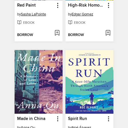
Red Paint
High-Risk Homosexual
by
Sasha LaPointe
by
Edgar Gomez
EBOOK
EBOOK
BORROW
BORROW
Made in China
Spirit Run
by
Anna Qu
by
Noé Álvarez