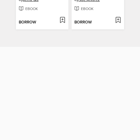
EBOOK
EBOOK
BORROW
BORROW