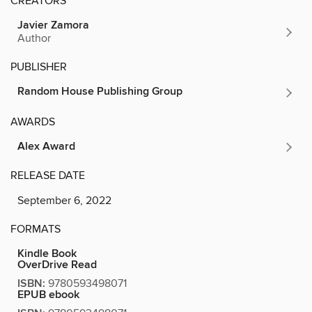
CREATORS
Javier Zamora
Author
PUBLISHER
Random House Publishing Group
AWARDS
Alex Award
RELEASE DATE
September 6, 2022
FORMATS
Kindle Book
OverDrive Read
ISBN:
9780593498071
EPUB ebook