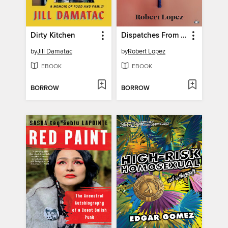
Dirty Kitchen
Dispatches From Puerto Nowhere
by
Jill Damatac
by
Robert Lopez
EBOOK
EBOOK
BORROW
BORROW