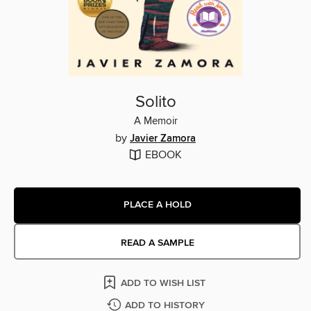
Solito
A Memoir
by
Javier Zamora
EBOOK
PLACE A HOLD
READ A SAMPLE
ADD TO WISH LIST
ADD TO HISTORY