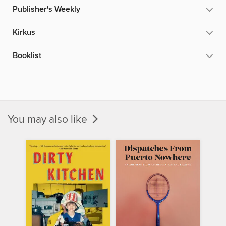
Publisher's Weekly
Kirkus
Booklist
You may also like