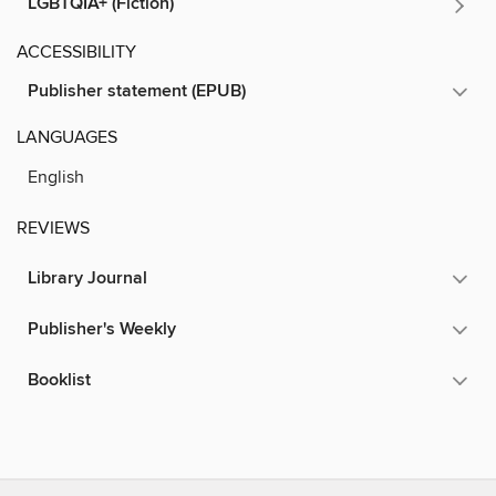
LGBTQIA+ (Fiction)
ACCESSIBILITY
Publisher statement (EPUB)
LANGUAGES
English
REVIEWS
Library Journal
Publisher's Weekly
Booklist