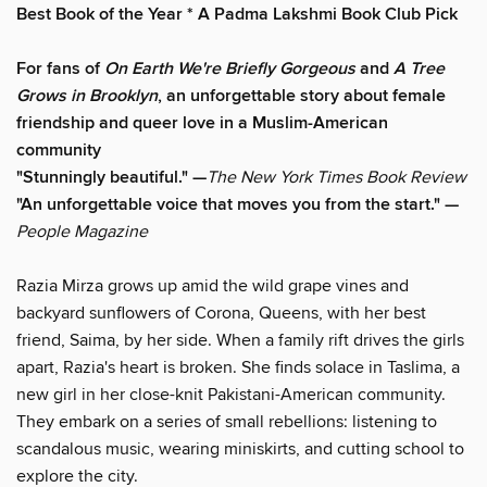
Best Book of the Year * A Padma Lakshmi Book Club Pick
For fans of
On Earth We're Briefly Gorgeous
and
A Tree
Grows in Brooklyn
, an unforgettable story about female
friendship and queer love in a Muslim-American
community
"Stunningly beautiful." —
The New York Times Book Review
"An unforgettable voice that moves you from the start." —
People Magazine
Razia Mirza grows up amid the wild grape vines and
backyard sunflowers of Corona, Queens, with her best
friend, Saima, by her side. When a family rift drives the girls
apart, Razia's heart is broken. She finds solace in Taslima, a
new girl in her close-knit Pakistani-American community.
They embark on a series of small rebellions: listening to
scandalous music, wearing miniskirts, and cutting school to
explore the city.