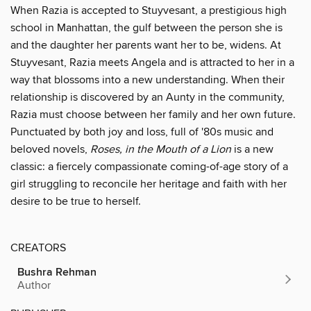
When Razia is accepted to Stuyvesant, a prestigious high
school in Manhattan, the gulf between the person she is
and the daughter her parents want her to be, widens. At
Stuyvesant, Razia meets Angela and is attracted to her in a
way that blossoms into a new understanding. When their
relationship is discovered by an Aunty in the community,
Razia must choose between her family and her own future.
Punctuated by both joy and loss, full of '80s music and
beloved novels,
Roses, in the Mouth of a Lion
is a new
classic: a fiercely compassionate coming-of-age story of a
girl struggling to reconcile her heritage and faith with her
desire to be true to herself.
CREATORS
Bushra Rehman
Author