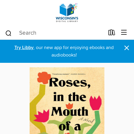
×
Try Libby
, our new app for enjoying ebooks and
audiobooks!