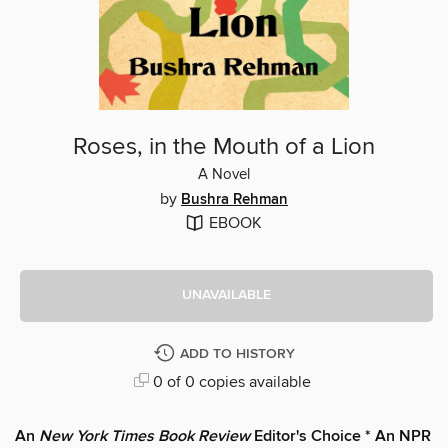
Roses, in the Mouth of a Lion
A Novel
by
Bushra Rehman
EBOOK
UNAVAILABLE
ADD TO HISTORY
0 of 0 copies available
An
New York Times Book Review
Editor's Choice * An NPR