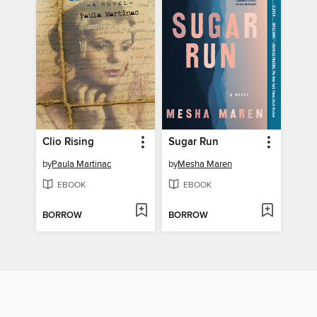
Clio Rising
Sugar Run
by
Paula Martinac
by
Mesha Maren
EBOOK
EBOOK
BORROW
BORROW