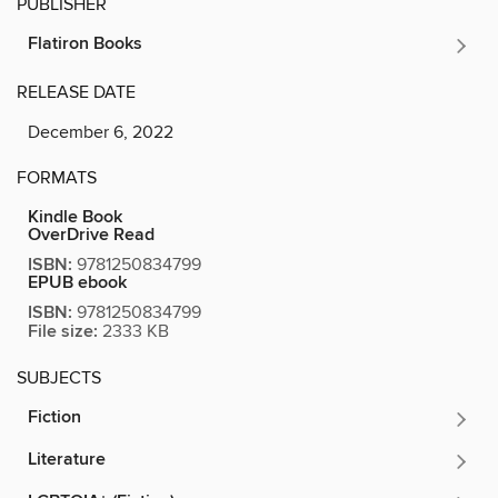
PUBLISHER
Flatiron Books
RELEASE DATE
December 6, 2022
FORMATS
Kindle Book
OverDrive Read
ISBN:
9781250834799
EPUB ebook
ISBN:
9781250834799
File size:
2333 KB
SUBJECTS
Fiction
Literature