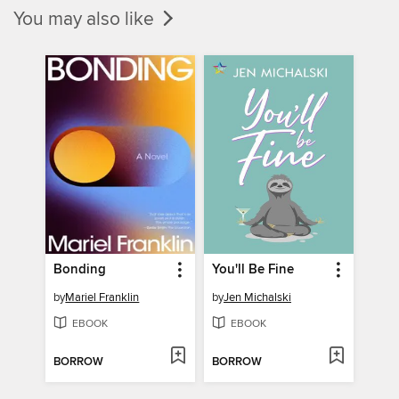
You may also like
Bonding
You'll Be Fine
by
Mariel Franklin
by
Jen Michalski
EBOOK
EBOOK
BORROW
BORROW