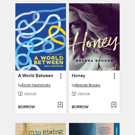
A World Between
Honey
by
Emily Hashimoto
by
Brenda Brooks
EBOOK
EBOOK
BORROW
BORROW