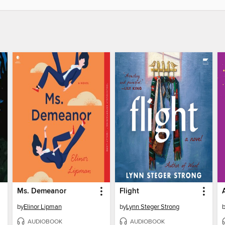
Ms. Demeanor
Flight
by
Elinor Lipman
by
Lynn Steger Strong
AUDIOBOOK
AUDIOBOOK