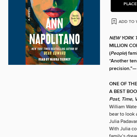
PLACE
ADD TO 
NEW YORK 
MILLION COP
(
People
) fam
“Another tend
precision.”—
ONE OF THE
A BEST BOO
Post, Time, 
William Wate
bear to look
Julia Padavan
With Julia co
family’s drea