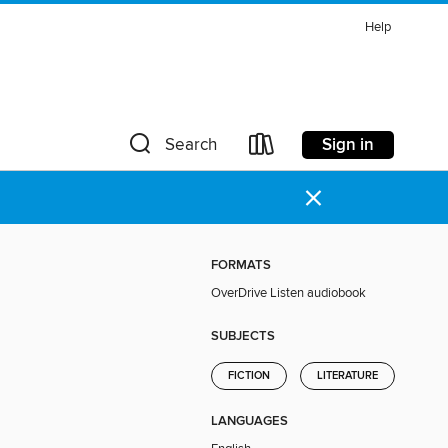
Help
Sign in
Search
×
FORMATS
OverDrive Listen audiobook
SUBJECTS
FICTION
LITERATURE
LANGUAGES