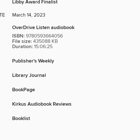
Libby Award Finalist
TE
March 14, 2023
OverDrive Listen audiobook
ISBN:
9780593664056
File size:
435088 KB
Duration:
15:06:25
Publisher's Weekly
Library Journal
BookPage
Kirkus Audiobook Reviews
Booklist