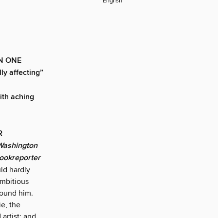
English
N ONE
y affecting”
with aching
AR
Washington
Bookreporter
ld hardly
ambitious
around him.
ie, the
 artist; and