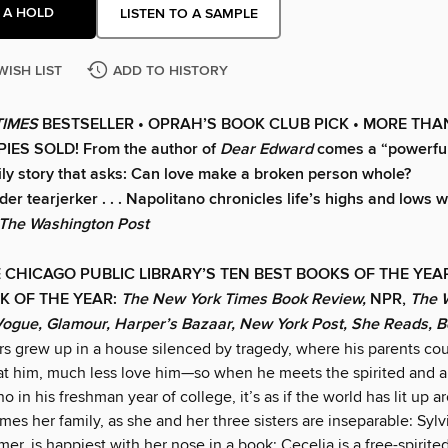
 A HOLD
LISTEN TO A SAMPLE
WISH LIST
ADD TO HISTORY
TIMES
BESTSELLER •
OPRAH’S BOOK CLUB PICK • MORE THA
IES SOLD! From the author of
Dear Edward
comes a “powerfull
ily story that asks: Can love make a broken person whole?
er tearjerker . . . Napolitano chronicles life’s highs and lows 
The Washington Post
 CHICAGO PUBLIC LIBRARY’S TEN BEST BOOKS OF THE YE
K OF THE YEAR:
The New York Times Book Review,
NPR,
The 
Vogue, Glamour, Harper’s Bazaar, New York Post, She Reads, 
rs grew up in a house silenced by tragedy, where his parents cou
 at him, much less love him—so when he meets the spirited and 
o in his freshman year of college, it’s as if the world has lit up 
mes her family, as she and her three sisters are inseparable: Sylv
mer, is happiest with her nose in a book; Cecelia is a free-spirited