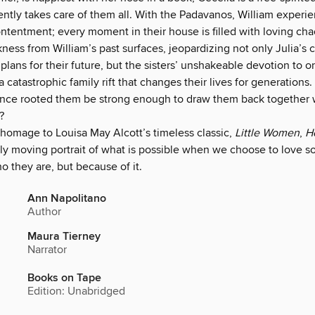
ently takes care of them all. With the Padavanos, William experi
tentment; every moment in their house is filled with loving cha
ness from William’s past surfaces, jeopardizing not only Julia’s c
plans for their future, but the sisters’ unshakeable devotion to o
 a catastrophic family rift that changes their lives for generations.
 once rooted them be strong enough to draw them back together 
?
 homage to Louisa May Alcott’s timeless classic,
Little Women
,
He
dly moving portrait of what is possible when we choose to love 
ho they are, but because of it.
Ann Napolitano
Author
Maura Tierney
Narrator
Books on Tape
Edition: Unabridged