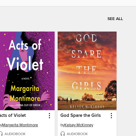
SEE ALL
Acts of Violet
God Spare the Girls
by
Margarita Montimore
by
Kelsey McKinney
AUDIOBOOK
AUDIOBOOK