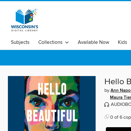
Subjects
Collections
Available Now
Kids
Hello B
by
Ann Napol
Maura Tie
AUDIOB
0 of 6 cop