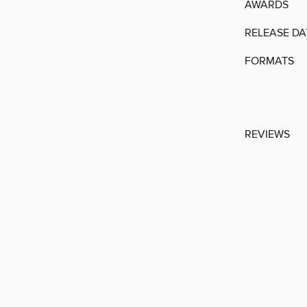
AWARDS
RELEASE DA
FORMATS
REVIEWS