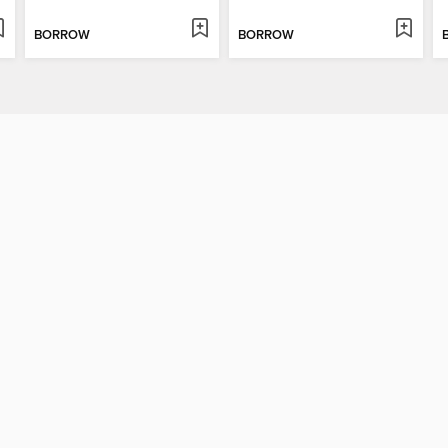
BORROW
BORROW