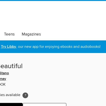
Teens
Magazines
Try Libby
, our new app for enjoying ebooks and audiobooks!
eautiful
itano
rney
OOK
ies available