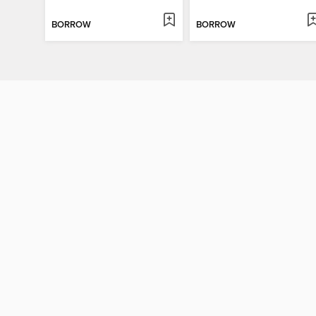
BORROW
BORROW