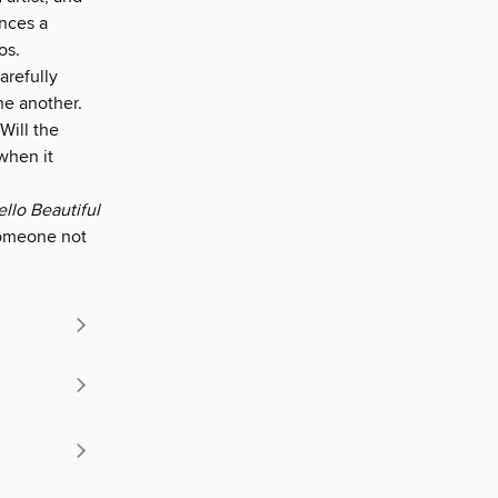
ences a
os.
arefully
ne another.
 Will the
when it
llo Beautiful
someone not