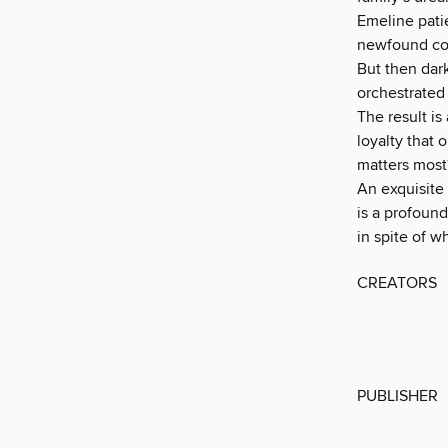
Emeline pati
newfound con
But then dark
orchestrated 
The result is
loyalty that
matters most
An exquisite
is a profoun
in spite of w
CREATORS
PUBLISHER