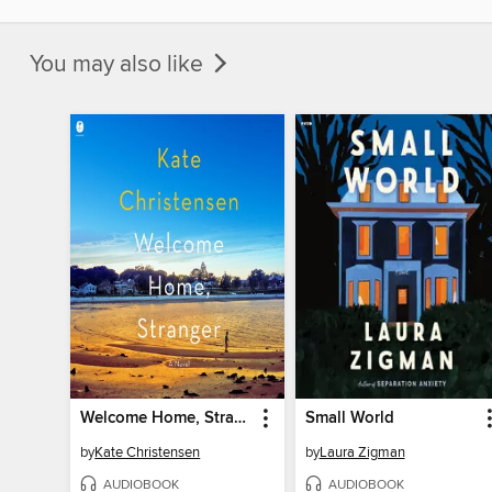
You may also like
Welcome Home, Stranger
Small World
by
Kate Christensen
by
Laura Zigman
AUDIOBOOK
AUDIOBOOK