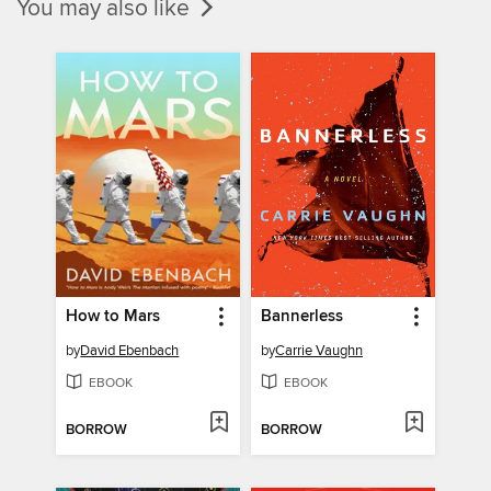
You may also like
How to Mars
Bannerless
by
David Ebenbach
by
Carrie Vaughn
EBOOK
EBOOK
BORROW
BORROW