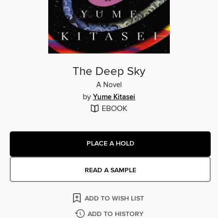
The Deep Sky
A Novel
by
Yume Kitasei
EBOOK
PLACE A HOLD
READ A SAMPLE
ADD TO WISH LIST
ADD TO HISTORY