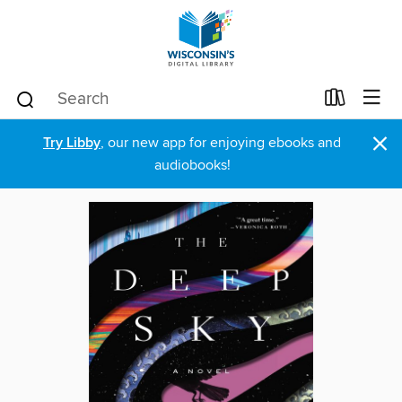
×
Try Libby
, our new app for enjoying ebooks and
audiobooks!