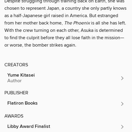
Despite struggling through training back on Earth, she was
chosen to represent Japan, a country she only partly knows
as a half-Japanese girl raised in America. But estranged
from her mother back home,
The Phoenix
is all she has left.
With the crew turning on each other, Asuka is determined
to find the culprit before they all lose faith in the mission—
or worse, the bomber strikes again.
CREATORS
Yume Kitasei
Author
PUBLISHER
Flatiron Books
AWARDS
Libby Award Finalist