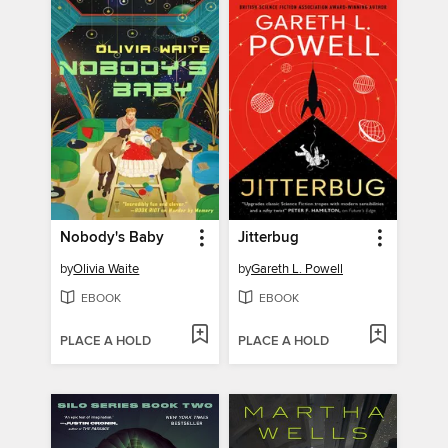
Nobody's Baby
Jitterbug
by
Olivia Waite
by
Gareth L. Powell
EBOOK
EBOOK
PLACE A HOLD
PLACE A HOLD