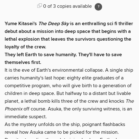
0 of 3 copies available
Yume Kitasei's
The Deep Sky
is an enthralling sci fi thriller
debut about a mission into deep space that begins with a
lethal explosion that leaves the survivors questioning the
loyalty of the crew.
They left Earth to save humanity. They'll have to save
themselves first.
It is the eve of Earth's environmental collapse. A single ship
carries humanity's last hope: eighty elite graduates of a
competitive program, who will give birth to a generation of
children in deep space. But halfway to a distant but livable
planet, a lethal bomb kills three of the crew and knocks
The
Phoenix
off course. Asuka, the only surviving witness, is an
immediate suspect.
As the mystery unfolds on the ship, poignant flashbacks
reveal how Asuka came to be picked for the mission.