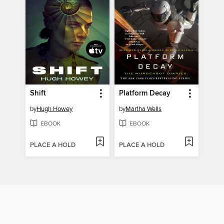
Shift
Platform Decay
by
Hugh Howey
by
Martha Wells
EBOOK
EBOOK
PLACE A HOLD
PLACE A HOLD