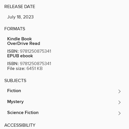
RELEASE DATE
July 18, 2023
FORMATS
Kindle Book
OverDrive Read
ISBN:
9781250875341
EPUB ebook
ISBN:
9781250875341
File size:
6451 KB
SUBJECTS
Fiction
Mystery
Science Fiction
ACCESSIBILITY