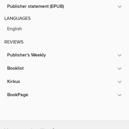
Publisher statement (EPUB)
LANGUAGES
English
REVIEWS
Publisher's Weekly
Booklist
Kirkus
BookPage