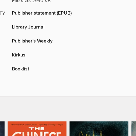
File size:
2940 KB
Publisher statement (EPUB)
ITY
Library Journal
Publisher's Weekly
Kirkus
Booklist