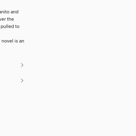
vanito and
ver the
 pulled to
 novel is an