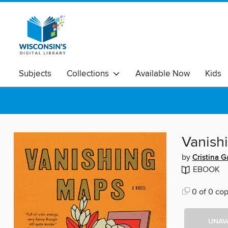
Subjects
Collections
Available Now
Kids
Vanish
by
Cristina G
EBOOK
0 of 0 cop
UNAV