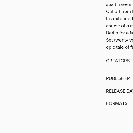
apart have al
Cut off from 
his extended
course of a m
Berlin for a f
Set twenty ye
epic tale of 
CREATORS
PUBLISHER
RELEASE DA
FORMATS