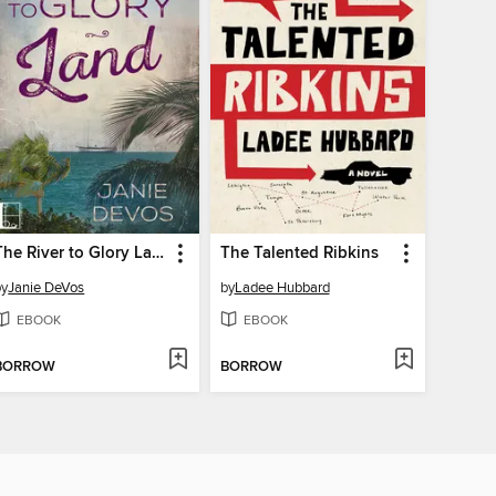
The River to Glory Land
The Talented Ribkins
by
Janie DeVos
by
Ladee Hubbard
EBOOK
EBOOK
BORROW
BORROW