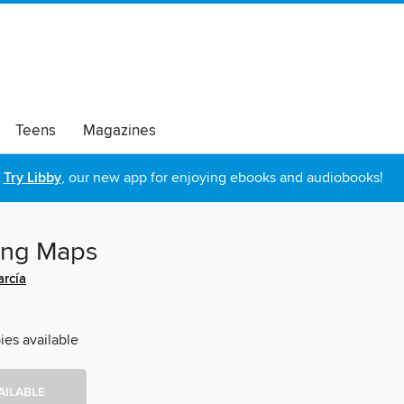
Teens
Magazines
Try Libby
, our new app for enjoying ebooks and audiobooks!
ing Maps
arcía
ies available
AILABLE