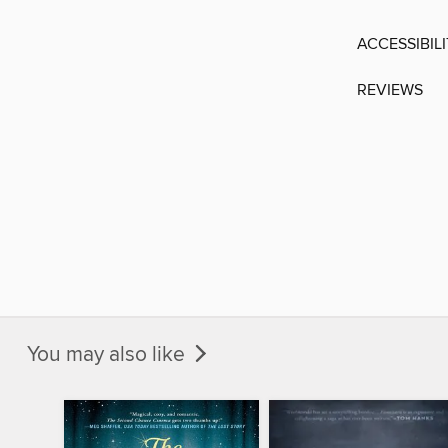
ACCESSIBIL
REVIEWS
You may also like