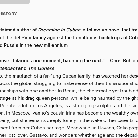
HISTORY
claimed author of
Dreaming in Cuban,
a follow-up novel that tra
of the del Pino family against the tumultuous backdrops of Cuba
d Russia in the new millennium
 novel: hilarious one moment, haunting the next.” —Chris Bohjali
ttendant
and
The Lioness
o, the matriarch of a far-flung Cuban family, has watched her de
ross the globe, struggling to make sense of their transnational i
tionships with one another. In Berlin, the charismatic yet troubled
stage as his drag queen persona, while being haunted by the gho
 Puente, adrift in Los Angeles, is a struggling sculptor and the s
on. In Moscow, Ivanito’s cousin Irina has become the wealthy own
pany, but she remains deeply lonely in the wake of her parents’ 
ment from her Cuban heritage. Meanwhile, in Havana, Celia prep
 her lost lover, Gustavo, and wonders whether age and the decad