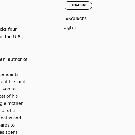
LITERATURE
LANGUAGES
English
cks four
, the U.S.,
an, author of
scendants
dentities and
 Ivanito
st of his
ingle mother
er of a
deaths and
ares to
es spent