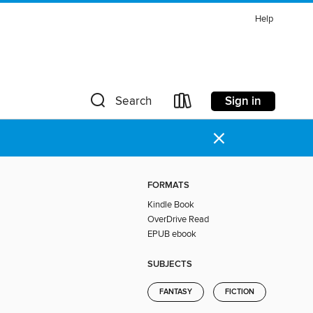
Help
Sign in
Search
×
FORMATS
Kindle Book
OverDrive Read
EPUB ebook
SUBJECTS
FANTASY
FICTION