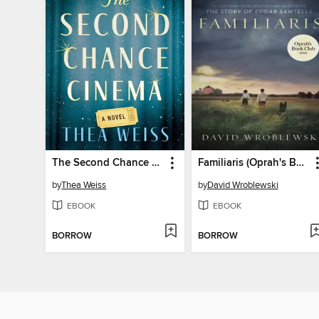
The Second Chance Cinema
Familiaris (Oprah's Book Club)
by
Thea Weiss
by
David Wroblewski
EBOOK
EBOOK
BORROW
BORROW