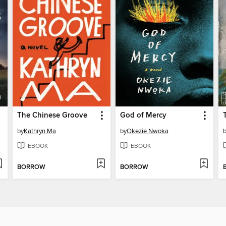
The Chinese Groove
God of Mercy
by
Kathryn Ma
by
Okezie Nwoka
EBOOK
EBOOK
BORROW
BORROW