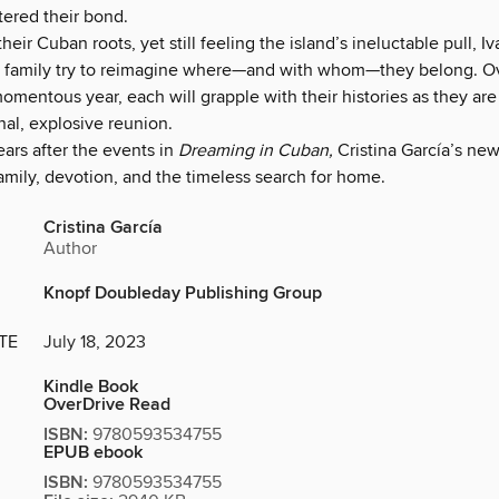
tered their bond.
their Cuban roots, yet still feeling the island’s ineluctable pull, I
 family try to reimagine where—and with whom—they belong. O
omentous year, each will grapple with their histories as they are
inal, explosive reunion.
ars after the events in
Dreaming in Cuban,
Cristina García’s new
family, devotion, and the timeless search for home.
Cristina García
Author
Knopf Doubleday Publishing Group
TE
July 18, 2023
Kindle Book
OverDrive Read
ISBN:
9780593534755
EPUB ebook
ISBN:
9780593534755