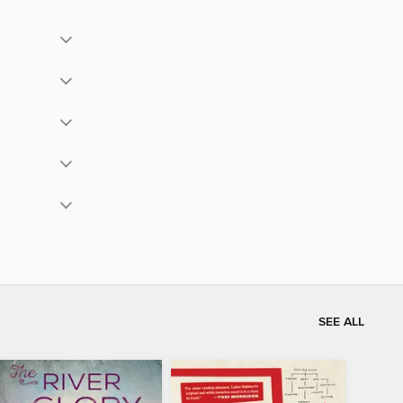
SEE ALL