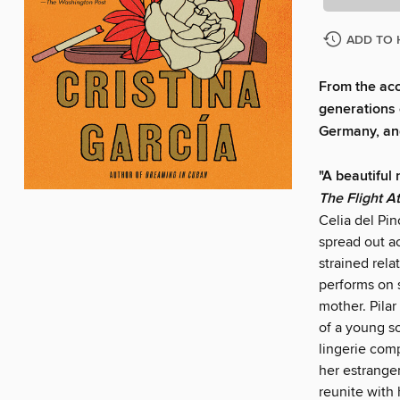
ADD TO 
From the ac
generations 
Germany, an
"A beautiful
The Flight A
Celia del Pin
spread out ac
strained rela
performs on 
mother. Pilar
of a young s
lingerie com
her estrange
reunite with