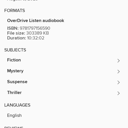
FORMATS
OverDrive Listen audiobook
ISBN:
9781797156590
File size:
303389 KB
Duration:
10:32:02
SUBJECTS
Fiction
Mystery
Suspense
Thriller
LANGUAGES
English