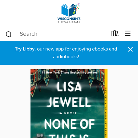
×
Try Libby
, our new app for enjoying ebooks and
audiobooks!