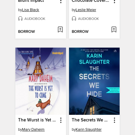
Blunt Impact
Chocolate Covered Murder
by
Lisa Black
by
Leslie Meier
AUDIOBOOK
AUDIOBOOK
BORROW
BORROW
The Wurst is Yet to Come
The Secrets We Hide
by
Mary Daheim
by
Karin Slaughter