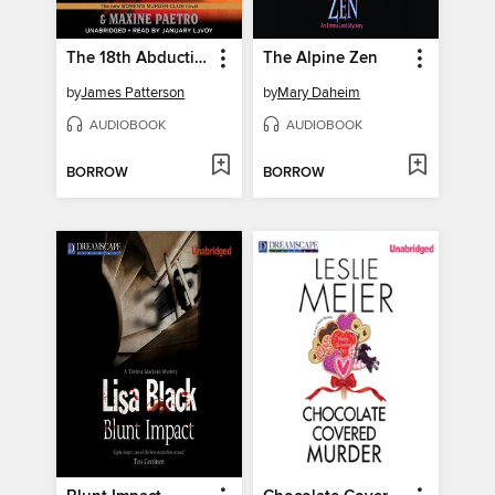
The 18th Abduction
The Alpine Zen
by
James Patterson
by
Mary Daheim
AUDIOBOOK
AUDIOBOOK
BORROW
BORROW