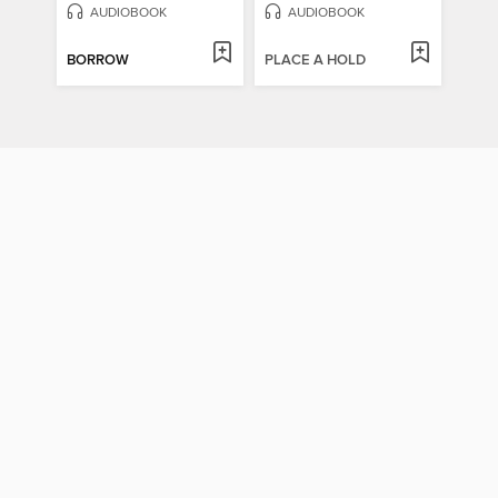
AUDIOBOOK
AUDIOBOOK
BORROW
PLACE A HOLD