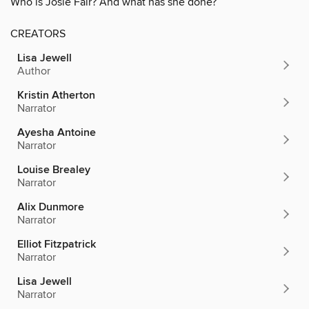
Who is Josie Fair? And what has she done?
CREATORS
Lisa Jewell
Author
Kristin Atherton
Narrator
Ayesha Antoine
Narrator
Louise Brealey
Narrator
Alix Dunmore
Narrator
Elliot Fitzpatrick
Narrator
Lisa Jewell
Narrator