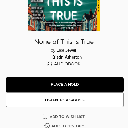
None of This is True
by
Lisa Jewell
Kristin Atherton
AUDIOBOOK
PLACE A HOLD
LISTEN TO A SAMPLE
ADD TO WISH LIST
ADD TO HISTORY