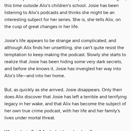
this time outside Alix's children's school. Josie has been
listening to Alix's podcasts and thinks she might be an
interesting subject for her series. She is, she tells Alix, on
the cusp of great changes in her life.
Josie's life appears to be strange and complicated, and
although Alix finds her unsettling, she can't quite resist the
temptation to keep making the podcast. Slowly she starts to
realize that Josie has been hiding some very dark secrets,
and before she knows it, Josie has inveigled her way into
Alix's life—and into her home.
But, as quickly as she arrived, Josie disappears. Only then
does Alix discover that Josie has left a terrible and terrifying
legacy in her wake, and that Alix has become the subject of
her own true crime podcast, with her life and her family's
lives under mortal threat.