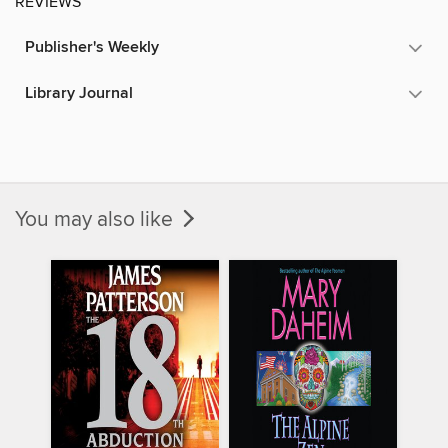
REVIEWS
Publisher's Weekly
Library Journal
You may also like