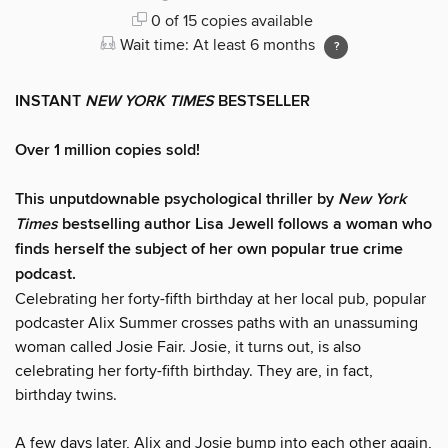
0 of 15 copies available
Wait time: At least 6 months
INSTANT
NEW YORK TIMES
BESTSELLER
Over 1 million copies sold!
This unputdownable psychological thriller by
New York
Times
bestselling author Lisa Jewell follows a woman who
finds herself the subject of her own popular true crime
podcast.
Celebrating her forty-fifth birthday at her local pub, popular
podcaster Alix Summer crosses paths with an unassuming
woman called Josie Fair. Josie, it turns out, is also
celebrating her forty-fifth birthday. They are, in fact,
birthday twins.
A few days later, Alix and Josie bump into each other again,