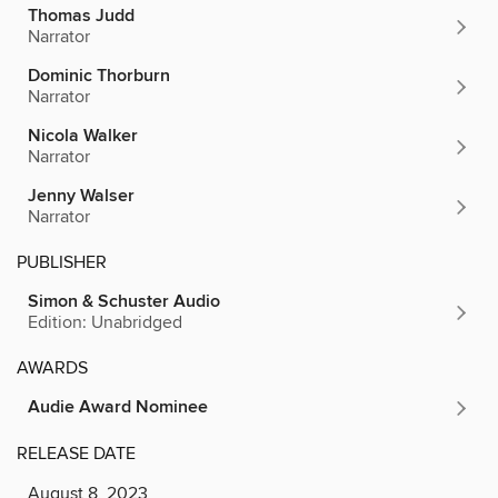
Thomas Judd
Narrator
Dominic Thorburn
Narrator
Nicola Walker
Narrator
Jenny Walser
Narrator
PUBLISHER
Simon & Schuster Audio
Edition: Unabridged
AWARDS
Audie Award Nominee
RELEASE DATE
August 8, 2023