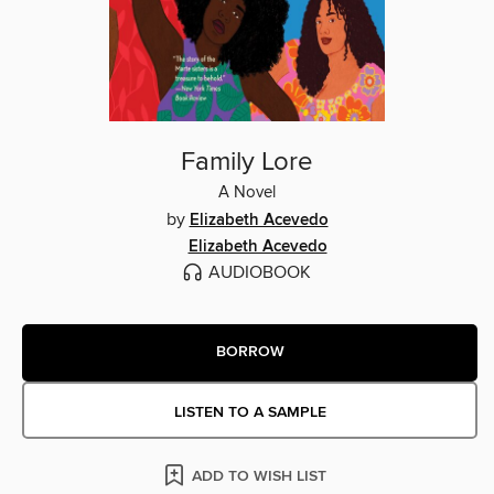
Family Lore
A Novel
by
Elizabeth Acevedo
Elizabeth Acevedo
AUDIOBOOK
BORROW
LISTEN TO A SAMPLE
ADD TO WISH LIST