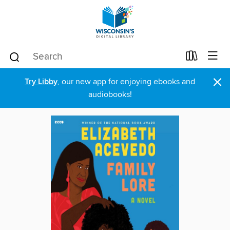
×
Try Libby
, our new app for enjoying ebooks and
audiobooks!