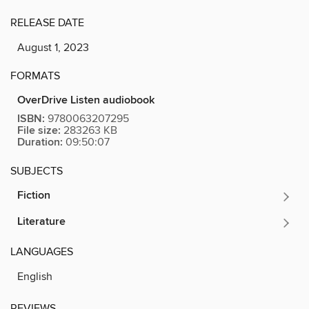
RELEASE DATE
August 1, 2023
FORMATS
OverDrive Listen audiobook
ISBN:
9780063207295
File size:
283263 KB
Duration:
09:50:07
SUBJECTS
Fiction
Literature
LANGUAGES
English
REVIEWS