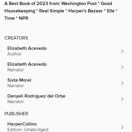
A Best Book of 2023 from: Washington Post * Good
Housekeeping * Real Simple * Harper's Bazaar * Elle *
Time * NPR
CREATORS
Elizabeth Acevedo
Author
Elizabeth Acevedo
Narrator
Sixta Morel
Narrator
Danyeli Rodriguez del Orbe
Narrator
PUBLISHER
HarperCollins
Edition: Unabridged