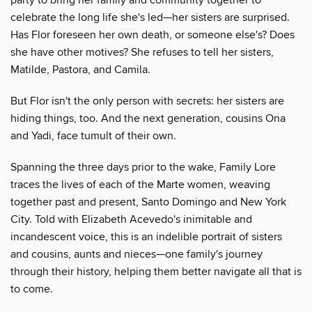
celebrate the long life she's led—her sisters are surprised.
Has Flor foreseen her own death, or someone else's? Does
she have other motives? She refuses to tell her sisters,
Matilde, Pastora, and Camila.
But Flor isn't the only person with secrets: her sisters are
hiding things, too. And the next generation, cousins Ona
and Yadi, face tumult of their own.
Spanning the three days prior to the wake, Family Lore
traces the lives of each of the Marte women, weaving
together past and present, Santo Domingo and New York
City. Told with Elizabeth Acevedo's inimitable and
incandescent voice, this is an indelible portrait of sisters
and cousins, aunts and nieces—one family's journey
through their history, helping them better navigate all that is
to come.