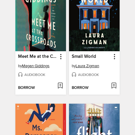
Meet Me at the Crossroads
Small World
by
Megan Giddings
by
Laura Zigman
AUDIOBOOK
AUDIOBOOK
BORROW
BORROW