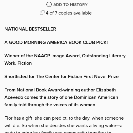
ADD TO HISTORY
4 of 7 copies available
NATIONAL BESTSELLER
A GOOD MORNING AMERICA BOOK CLUB PICK!
Winner of the NAACP Image Award, Outstanding Literary
Work, Fiction
Shortlisted for The Center for Fiction First Novel Prize
From National Book Award-winning author Elizabeth
Acevedo comes the story of one Dominican American
family told through the voices of its women
Flor has a gift: she can predict, to the day, when someone
will die. So when she decides she wants a living wake—a
party to bring her family and community together to