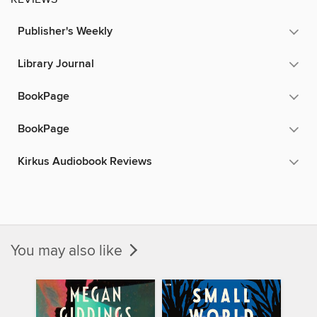
Publisher's Weekly
Library Journal
BookPage
BookPage
Kirkus Audiobook Reviews
You may also like