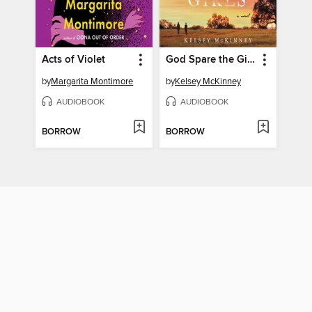
Acts of Violet
God Spare the Girls
by
Margarita Montimore
by
Kelsey McKinney
AUDIOBOOK
AUDIOBOOK
BORROW
BORROW