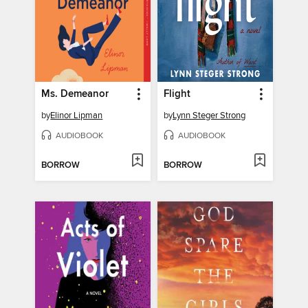
Ms. Demeanor
Flight
by
Elinor Lipman
by
Lynn Steger Strong
AUDIOBOOK
AUDIOBOOK
BORROW
BORROW