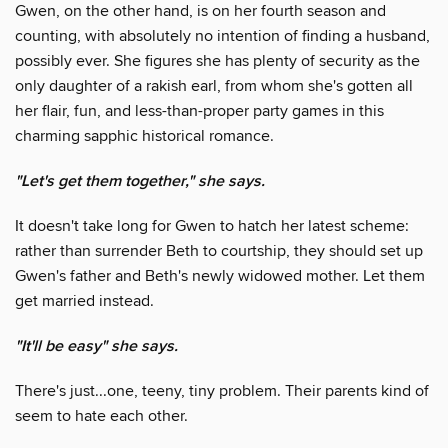
Gwen, on the other hand, is on her fourth season and
counting, with absolutely no intention of finding a husband,
possibly ever. She figures she has plenty of security as the
only daughter of a rakish earl, from whom she's gotten all
her flair, fun, and less-than-proper party games in this
charming sapphic historical romance.
"Let's get them together," she says.
It doesn't take long for Gwen to hatch her latest scheme:
rather than surrender Beth to courtship, they should set up
Gwen's father and Beth's newly widowed mother. Let them
get married instead.
"It'll be easy" she says.
There's just...one, teeny, tiny problem. Their parents kind of
seem to hate each other.