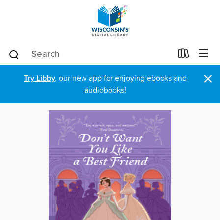
×
Try Libby
, our new app for enjoying ebooks and
audiobooks!