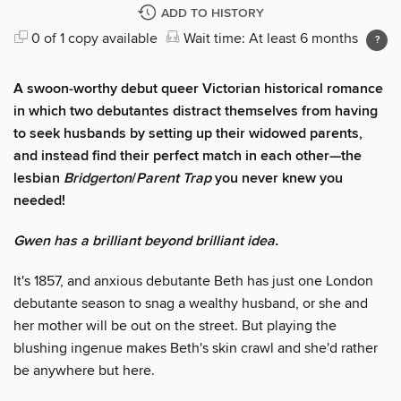
ADD TO HISTORY
0 of 1 copy available
Wait time: At least 6 months
A swoon-worthy debut queer Victorian historical romance
in which two debutantes distract themselves from having
to seek husbands by setting up their widowed parents,
and instead find their perfect match in each other—the
lesbian
Bridgerton
/
Parent Trap
you never knew you
needed!
Gwen has a brilliant beyond brilliant idea.
It's 1857, and anxious debutante Beth has just one London
debutante season to snag a wealthy husband, or she and
her mother will be out on the street. But playing the
blushing ingenue makes Beth's skin crawl and she'd rather
be anywhere but here.