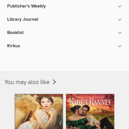
Publisher's Weekly
Library Journal
Booklist
Kirkus
You may also like