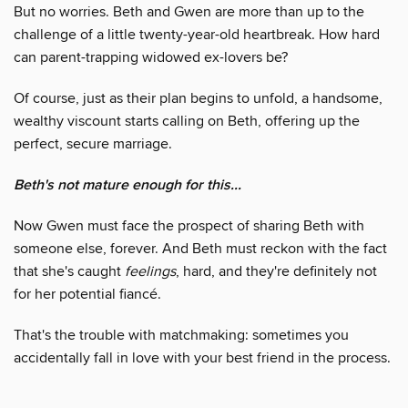
But no worries. Beth and Gwen are more than up to the
challenge of a little twenty-year-old heartbreak. How hard
can parent-trapping widowed ex-lovers be?
Of course, just as their plan begins to unfold, a handsome,
wealthy viscount starts calling on Beth, offering up the
perfect, secure marriage.
Beth's not mature enough for this...
Now Gwen must face the prospect of sharing Beth with
someone else, forever. And Beth must reckon with the fact
that she's caught
feelings
, hard, and they're definitely not
for her potential fiancé.
That's the trouble with matchmaking: sometimes you
accidentally fall in love with your best friend in the process.