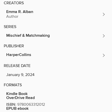
CREATORS
Emma R. Alban
Author
SERIES
Mischief & Matchmaking
PUBLISHER
HarperCollins
RELEASE DATE
January 9, 2024
FORMATS
Kindle Book
OverDrive Read
ISBN:
9780063312012
EPUB ebook