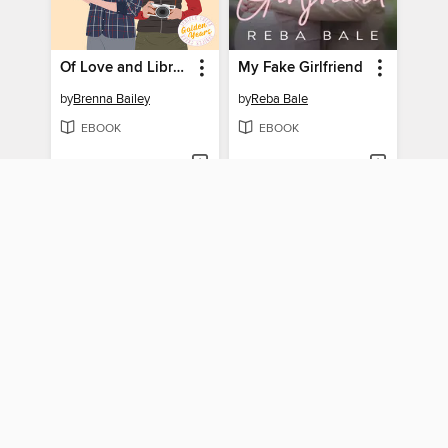
Of Love and Libraries
My Fake Girlfriend
by
Brenna Bailey
by
Reba Bale
EBOOK
EBOOK
BORROW
BORROW