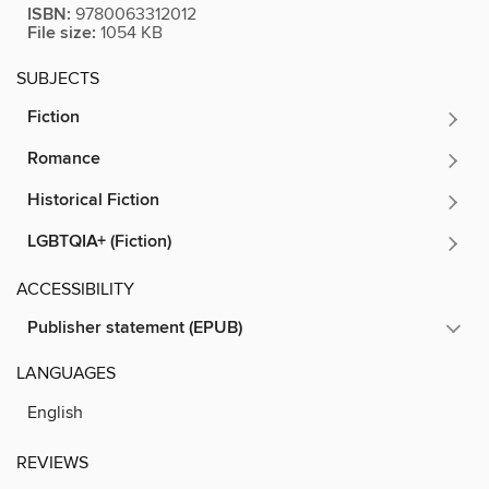
ISBN:
9780063312012
File size:
1054 KB
SUBJECTS
Fiction
Romance
Historical Fiction
LGBTQIA+ (Fiction)
ACCESSIBILITY
Publisher statement (EPUB)
LANGUAGES
English
REVIEWS