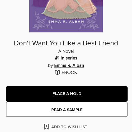
Don't Want You Like a Best Friend
A Novel
#1 in series
by
Emma R. Alban
EBOOK
PLACE A HOLD
READ A SAMPLE
ADD TO WISH LIST