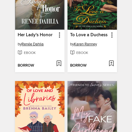
Her Lady's Honor
To Love a Duchess
by
Renée Dahlia
by
Karen Ranney
EBOOK
EBOOK
BORROW
BORROW