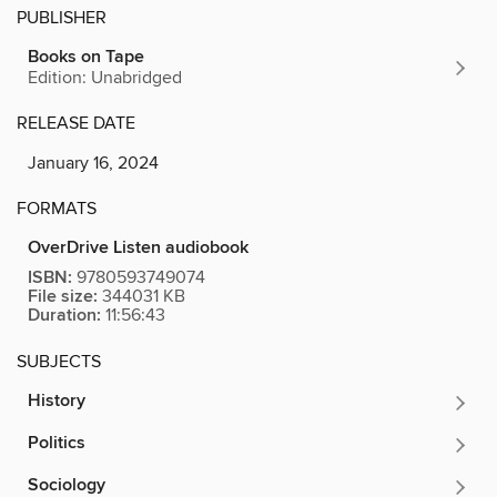
PUBLISHER
Books on Tape
Edition: Unabridged
RELEASE DATE
January 16, 2024
FORMATS
OverDrive Listen audiobook
ISBN:
9780593749074
File size:
344031 KB
Duration:
11:56:43
SUBJECTS
History
Politics
Sociology