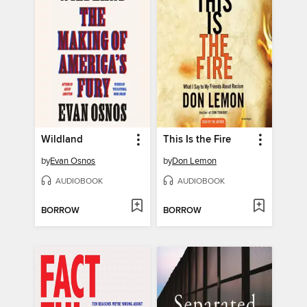
Wildland
This Is the Fire
by
Evan Osnos
by
Don Lemon
AUDIOBOOK
AUDIOBOOK
BORROW
BORROW