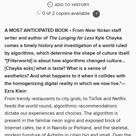
ADD TO HISTORY
0 of 2 copies available
A MOST ANTICIPATED BOOK • From
New Yorker
staff
writer and author of
The Longing for Less
Kyle Chayka
comes a timely history and investigation of a world ruled
by algorithms, which determine the shape of culture itself.
"[Filterworld] is about how algorithms changed culture…
[Chayka asks] what is taste? What is a sense of
aesthetics? And what happens to it when it collides with
the homogenizing digital reality in which we now live."—
Ezra Klein
From trendy restaurants to city grids, to TikTok and Netflix
feeds the world round, algorithmic recommendations
dictate our experiences and choices. The algorithm is
present in the familiar neon signs and exposed brick of
Internet cafes, be it in Nairobi or Portland, and the skeletal,
modern furniture of Airbnbs in cities big and small. Over the