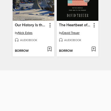
Our History Is the Future
The Heartbeat of Wounded Knee
by
Nick Estes
by
David Treuer
AUDIOBOOK
AUDIOBOOK
BORROW
BORROW