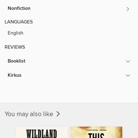
Nonfiction
LANGUAGES
English
REVIEWS
Booklist
Kirkus
You may also like