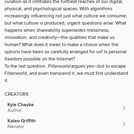
curation as it infiltrates the furthest reaches of our digital,
physical, and psychological spaces. With algorithms
increasingly influencing not just what culture we consume,
but what culture is produced, urgent questions arise: What
happens when shareability supersedes messiness,
innovation, and creativity—the qualities that make us
human? What does it mean to make a choice when the
options have been so carefully arranged for us? Is personal
freedom possible on the Internet?
To the last question,
Filterworld
argues yes—but to escape
Filterworld, and even transcend it, we must first understand
it.
CREATORS
Kyle Chayka
Author
Kaleo Griffith
Narrator