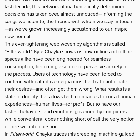
last decade, this network of mathematically determined
decisions has taken over, almost unnoticed—informing the
songs we listen to, the friends with whom we stay in touch
—as we’ve grown increasingly accustomed to our insipid
new normal.
This ever-tightening web woven by algorithms is called
“Filterworld.” Kyle Chayka shows us how online and offline
spaces alike have been engineered for seamless
consumption, becoming a source of pervasive anxiety in
the process. Users of technology have been forced to
contend with data-driven equations that try to anticipate
their desires—and often get them wrong. What results is a
state of docility that allows tech companies to curtail human
experiences—human lives—for profit. But to have our
tastes, behaviors, and emotions governed by computers,
while convenient, does nothing short of call the very notion
of free will into question.
In
Filterworld
, Chayka traces this creeping, machine-guided