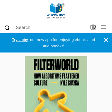
×
Try Libby
, our new app for enjoying ebooks and
audiobooks!