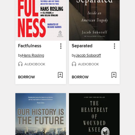
Factfulness
Separated
by
Hans Rosling
by
Jacob Soboroff
AUDIOBOOK
AUDIOBOOK
BORROW
BORROW