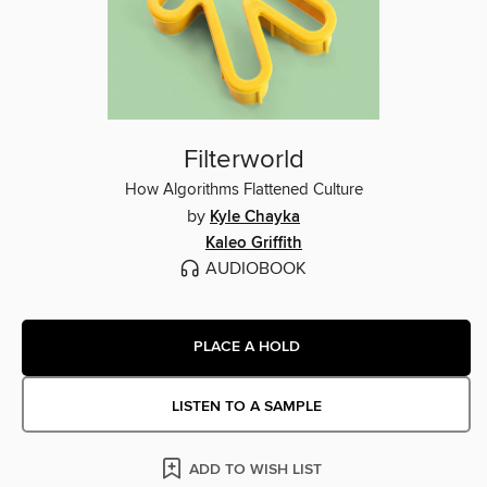
Filterworld
How Algorithms Flattened Culture
by
Kyle Chayka
Kaleo Griffith
AUDIOBOOK
PLACE A HOLD
LISTEN TO A SAMPLE
ADD TO WISH LIST