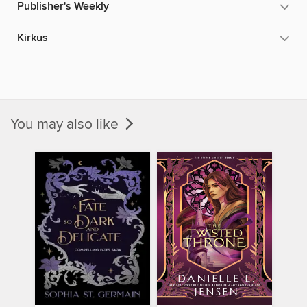
Publisher's Weekly
Kirkus
You may also like