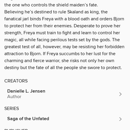
the one who controls the shield maiden’s fate.
Believing he’s destined to rule Skaland as king, the
fanatical jarl binds Freya with a blood oath and orders Bjorn
to protect her from their enemies. Desperate to prove her
strength, Freya must train to fight and learn to control her
magic, all while facing perilous tests set by the gods. The
greatest test of all, however, may be resisting her forbidden
attraction to Bjorn. If Freya succumbs to her lust for the
charming and fierce warrior, she risks not only her own
destiny but the fate of all the people she swore to protect.
CREATORS
Danielle L. Jensen
Author
SERIES
Saga of the Unfated