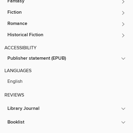
Fantasy
Fiction
Romance
Historical Fiction
ACCESSIBILITY
Publisher statement (EPUB)
LANGUAGES
English
REVIEWS
Library Journal
Booklist