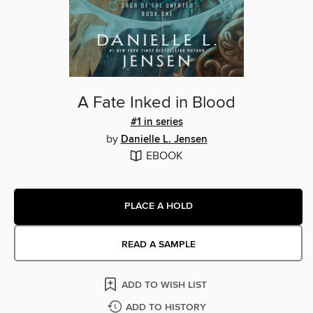
A Fate Inked in Blood
#1 in series
by
Danielle L. Jensen
EBOOK
PLACE A HOLD
READ A SAMPLE
ADD TO WISH LIST
ADD TO HISTORY