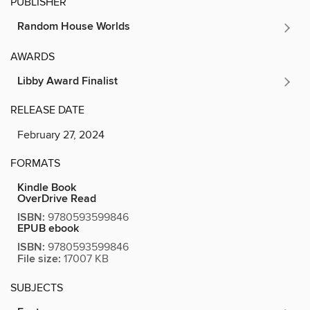
PUBLISHER
Random House Worlds
AWARDS
Libby Award Finalist
RELEASE DATE
February 27, 2024
FORMATS
Kindle Book
OverDrive Read
ISBN:
9780593599846
EPUB ebook
ISBN:
9780593599846
File size:
17007 KB
SUBJECTS