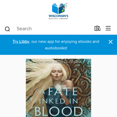
×
Try Libby
, our new app for enjoying ebooks and
audiobooks!