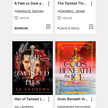
A Fate so Dark and Delicate
The Twisted Throne
by
Sophia St. Germain
by
Danielle L. Jensen
EBOOK
EBOOK
BORROW
PLACE A HOLD
Heir of Twisted Lies
Gods Beneath the Ice
by
LJ Andrews
by
Alexandra Kennington