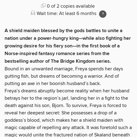
0 of 2 copies available
Wait time: At least 6 months
A shield maiden blessed by the gods battles to unite a
nation under a power-hungry king—while also fighting her
growing desire for his fiery son—in the first book of a
Norse-inspired fantasy romance series from the
bestselling author of The Bridge Kingdom series.
Bound in an unwanted marriage, Freya spends her days
gutting fish, but dreams of becoming a warrior. And of
putting an axe in her boorish husband’s back.
Freya’s dreams abruptly become reality when her husband
betrays her to the region’s jarl, landing her in a fight to the
death against his son, Bjorn. To survive, Freya is forced to
reveal her deepest secret: She possesses a drop of a
goddess’s blood, which makes her a shield maiden with
magic capable of repelling any attack. It was foretold such a
magic would unite the fractured nation of Skaland beneath