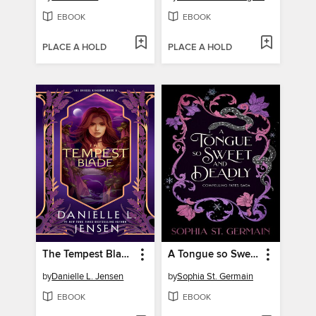
EBOOK
EBOOK
PLACE A HOLD
PLACE A HOLD
The Tempest Blade
A Tongue so Sweet and Deadly
by
Danielle L. Jensen
by
Sophia St. Germain
EBOOK
EBOOK