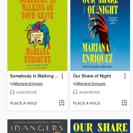
Somebody Is Walking on Your Grave
Our Share of Night
by
Mariana Enriquez
by
Mariana Enriquez
AUDIOBOOK
AUDIOBOOK
PLACE A HOLD
PLACE A HOLD