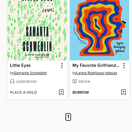
Little Eyes
My Favorite Girlfriend Was a French Bulldog
by
Samanta Schweblin
by
Legna Rodríguez Iglesias
AUDIOBOOK
EBOOK
PLACE A HOLD
BORROW
1