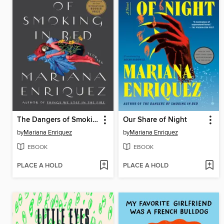
The Dangers of Smoking in Bed
Our Share of Night
by
Mariana Enriquez
by
Mariana Enriquez
EBOOK
EBOOK
PLACE A HOLD
PLACE A HOLD