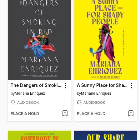
The Dangers of Smoking in Bed
A Sunny Place for Shady People
by
Mariana Enriquez
by
Mariana Enriquez
AUDIOBOOK
AUDIOBOOK
PLACE A HOLD
PLACE A HOLD