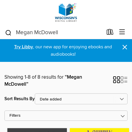
×
Try Libby
, our new app for enjoying ebooks and
audiobooks!
Showing 1-8 of 8 results for
“Megan
McDowell”
Sort Results By
Filters