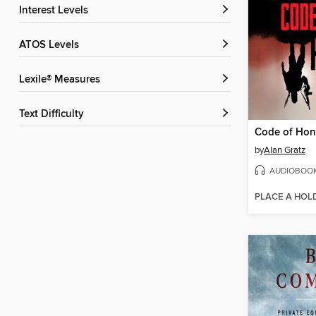
Interest Levels
ATOS Levels
Lexile® Measures
Text Difficulty
Code of Hon
by
Alan Gratz
AUDIOBOO
PLACE A HOL