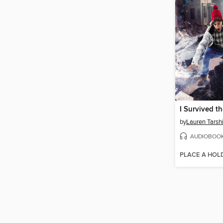
by
Lauren Tarsh
AUDIOBOO
PLACE A HOL