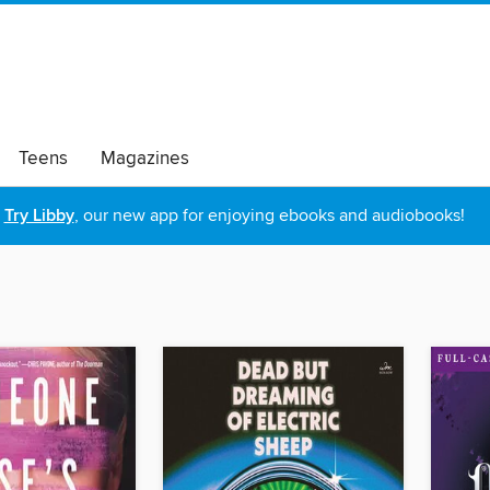
Teens
Magazines
Try Libby
, our new app for enjoying ebooks and audiobooks!