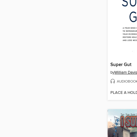
Super Gut
by
William Davi
AUDIOBOO
PLACE A HOL