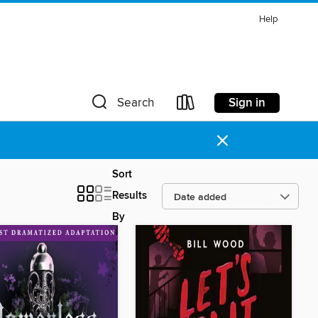
Help
Sign in
Search
×
Sort
Results
By