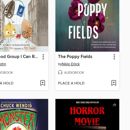
The Food Group I Can Read Audio Collection
The Poppy Fields
John
by
Nikki Erlick
IOBOOK
AUDIOBOOK
 A HOLD
PLACE A HOLD