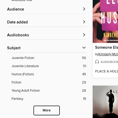
Available now
Audience
Date added
Audiobooks
Someone Els
Subject
by
Kimberly McC
Juvenile Fiction
56
AUDIOBOO
Juvenile Literature
51
PLACE A HOL
Humor (Fiction)
45
Fiction
29
Young Adult Fiction
28
Fantasy
19
More