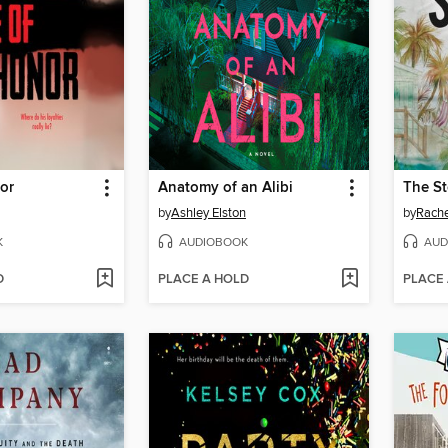
or
Anatomy of an Alibi
The S
by
Ashley Elston
by
Rach
K
AUDIOBOOK
AUD
D
PLACE A HOLD
PLACE