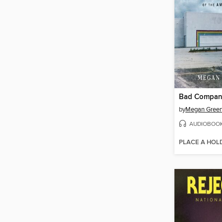
Bad Compa
by
Megan Green
AUDIOBOO
PLACE A HOL