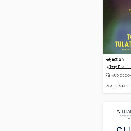
Rejection
by
Tony Tulathi
AUDIOBOO
PLACE A HOL