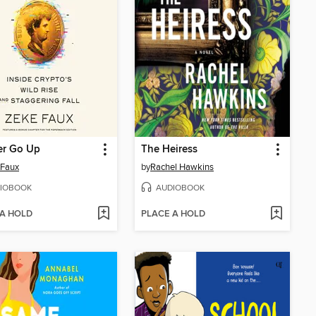
r Go Up
The Heiress
 Faux
by
Rachel Hawkins
IOBOOK
AUDIOBOOK
 A HOLD
PLACE A HOLD