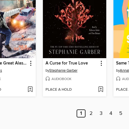
I Survived the Great Alaska Earthquake, 1964
A Curse for True Love
Same 
is
by
Stephanie Garber
by
Anna
K
AUDIOBOOK
AUD
D
PLACE A HOLD
PLACE
1
2
3
4
5