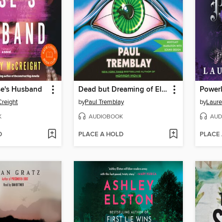
e's Husband
Dead but Dreaming of Electric Sheep
Power
reight
by
Paul Tremblay
by
Laure
K
AUDIOBOOK
AUD
D
PLACE A HOLD
PLACE