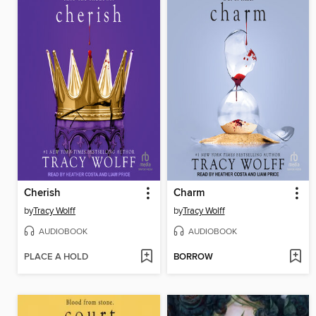
Cherish
Charm
by
Tracy Wolff
by
Tracy Wolff
AUDIOBOOK
AUDIOBOOK
PLACE A HOLD
BORROW