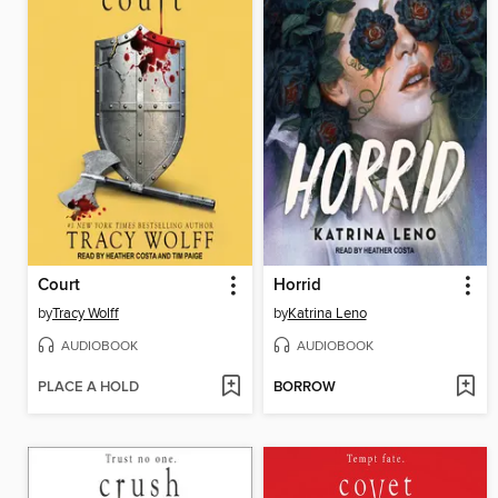
Court
Horrid
by
Tracy Wolff
by
Katrina Leno
AUDIOBOOK
AUDIOBOOK
PLACE A HOLD
BORROW