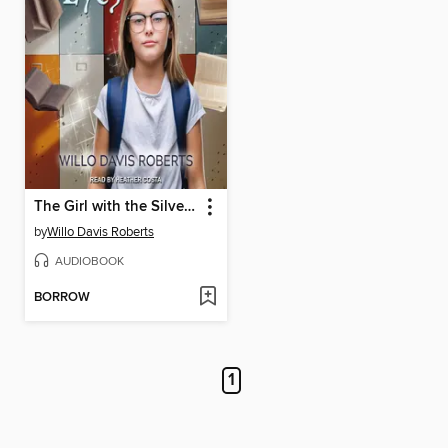
The Girl with the Silver Eyes
by
Willo Davis Roberts
AUDIOBOOK
BORROW
1