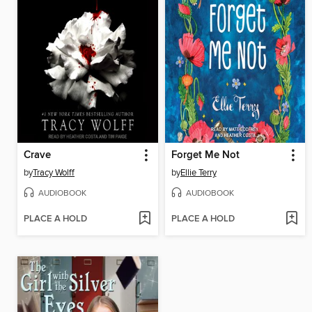
Crave
Forget Me Not
by
Tracy Wolff
by
Ellie Terry
AUDIOBOOK
AUDIOBOOK
PLACE A HOLD
PLACE A HOLD