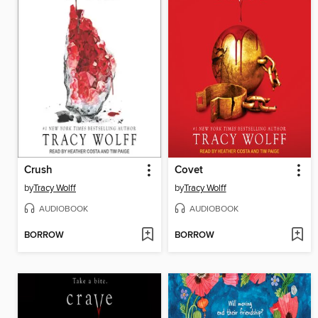
Crush
Covet
by
Tracy Wolff
by
Tracy Wolff
AUDIOBOOK
AUDIOBOOK
BORROW
BORROW