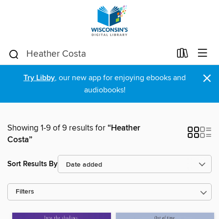
×
Try Libby
, our new app for enjoying ebooks and
audiobooks!
Showing 1-9 of 9 results for
“Heather
Costa”
Sort Results By
Filters