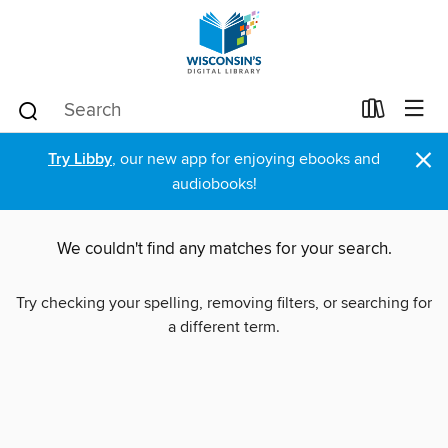
×
Try Libby
, our new app for enjoying ebooks and
audiobooks!
We couldn't find any matches for your search.
Try checking your spelling, removing filters, or searching for
a different term.