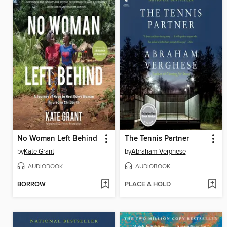
No Woman Left Behind
The Tennis Partner
by
Kate Grant
by
Abraham Verghese
AUDIOBOOK
AUDIOBOOK
BORROW
PLACE A HOLD