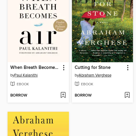
When Breath Becomes Air
Cutting for Stone
by
Paul Kalanithi
by
Abraham Verghese
EBOOK
EBOOK
BORROW
BORROW