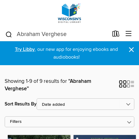
×
Try Libby
, our new app for enjoying ebooks and
audiobooks!
Showing 1-9 of 9 results for
“Abraham
Verghese”
Sort Results By
Filters