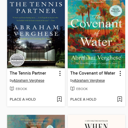
The Tennis Partner
The Covenant of Water
by
Abraham Verghese
by
Abraham Verghese
EBOOK
EBOOK
PLACE A HOLD
PLACE A HOLD