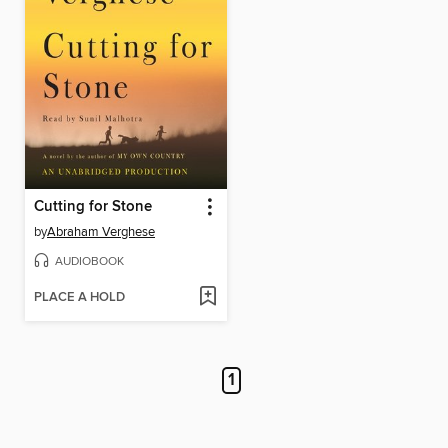
Cutting for Stone
by
Abraham Verghese
AUDIOBOOK
PLACE A HOLD
1