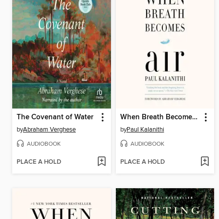
The Covenant of Water
When Breath Becomes Air
by
Abraham Verghese
by
Paul Kalanithi
AUDIOBOOK
AUDIOBOOK
PLACE A HOLD
PLACE A HOLD