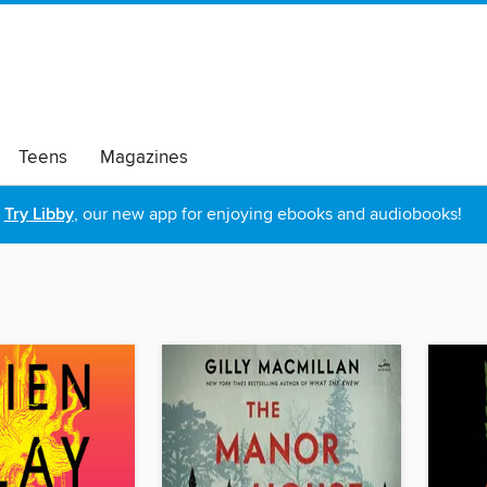
Teens
Magazines
Try Libby
, our new app for enjoying ebooks and audiobooks!