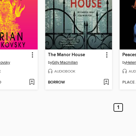
The Manor House
Peace
kovsky
by
Gilly Macmillan
by
Hele
K
AUDIOBOOK
AUD
D
BORROW
PLACE
1