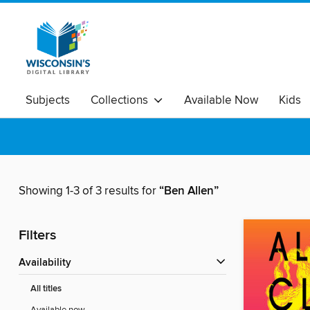
Subjects
Collections
Available Now
Kids
Showing 1-3 of 3 results for
“Ben Allen”
Filters
Availability
All titles