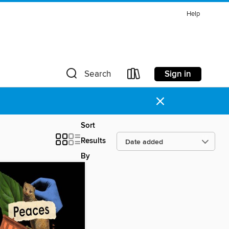
Help
Sign in
Search
×
Sort
Results
By