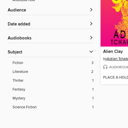
Available now
Audience
Date added
Audiobooks
Alien Clay
Subject
by
Adrian Tchai
Fiction
3
AUDIOBOO
Literature
2
PLACE A HOL
Thriller
1
Fantasy
1
Mystery
1
Science Fiction
1