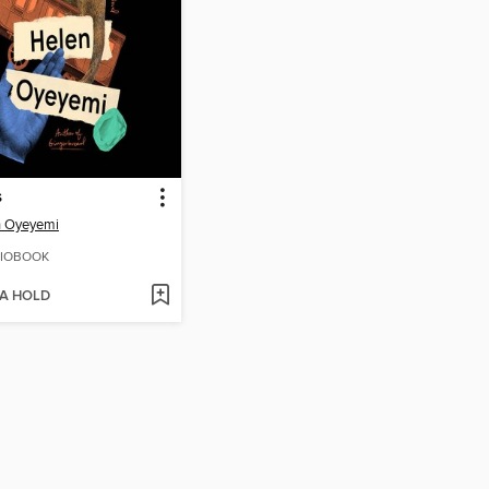
s
n Oyeyemi
IOBOOK
 A HOLD