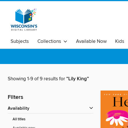
Subjects
Collections
Available Now
Kids
Showing 1-9 of 9 results for
“Lily King”
Filters
Availability
All titles