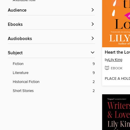
Available now
Audience
ebooks
Audiobooks
Heart the Lo
Subject
by
Lily King
Fiction
9
EBOOK
Literature
9
PLACE A HOL
Historical Fiction
2
Short Stories
2