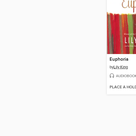
Euphoria
by
Lily King
AUDIOBOO
PLACE A HOL