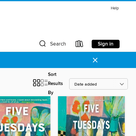
Help
Sign in
Search
×
Sort
Results
By