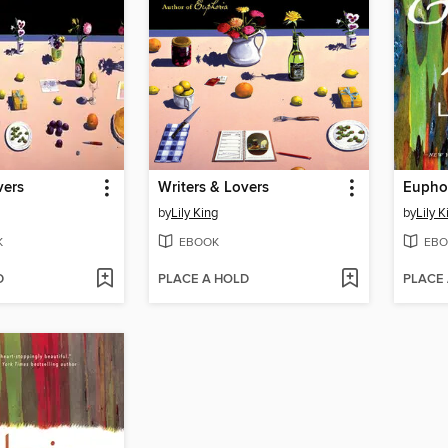
vers
Writers & Lovers
Eupho
by
Lily King
by
Lily K
K
EBOOK
EBO
D
PLACE A HOLD
PLACE