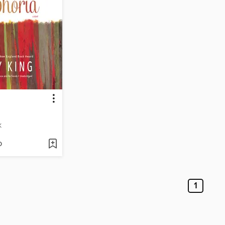
K
D
1