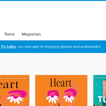
Teens
Magazines
Try Libby
, our new app for enjoying ebooks and audiobooks!