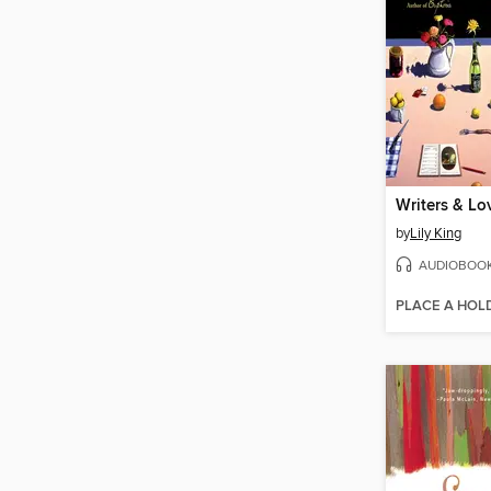
Writers & Lo
by
Lily King
AUDIOBOO
PLACE A HOL