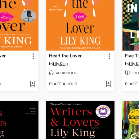
ver
Heart the Lover
Five T
by
Lily King
by
Lily K
AUDIOBOOK
EBO
D
PLACE A HOLD
PLACE