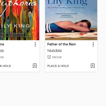
ria
Father of the Rain
ing
by
Lily King
OK
EBOOK
 A HOLD
PLACE A HOLD