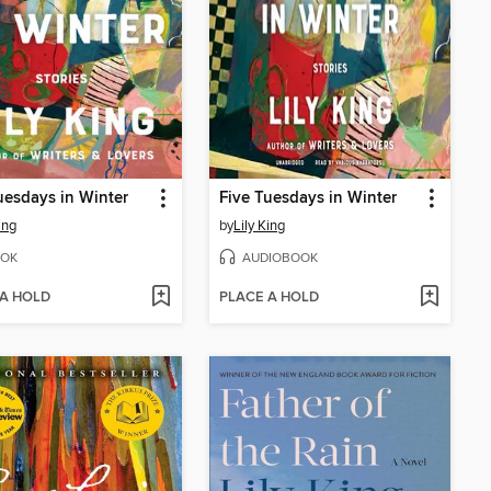
uesdays in Winter
Five Tuesdays in Winter
ing
by
Lily King
OK
AUDIOBOOK
 A HOLD
PLACE A HOLD