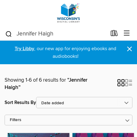
×
Try Libby
, our new app for enjoying ebooks and
audiobooks!
Showing 1-6 of 6 results for
“Jennifer
Haigh”
Sort Results By
Filters