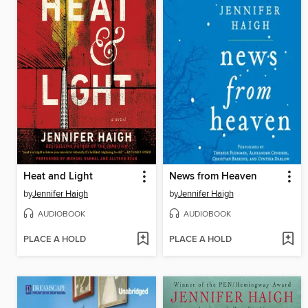
Heat and Light
News from Heaven
by
Jennifer Haigh
by
Jennifer Haigh
AUDIOBOOK
AUDIOBOOK
PLACE A HOLD
PLACE A HOLD