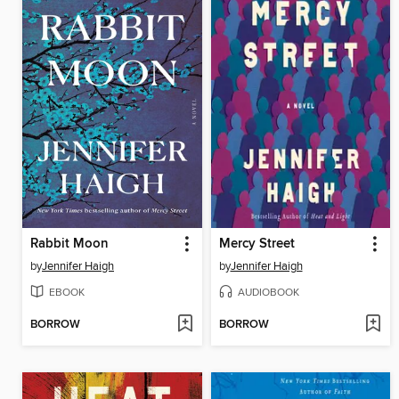
Rabbit Moon
Mercy Street
by
Jennifer Haigh
by
Jennifer Haigh
EBOOK
AUDIOBOOK
BORROW
BORROW