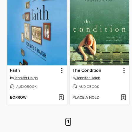
Faith
The Condition
by
Jennifer Haigh
by
Jennifer Haigh
AUDIOBOOK
AUDIOBOOK
BORROW
PLACE A HOLD
1