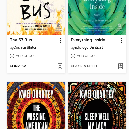
The 57 Bus
Everything Inside
by
Dashka Slater
by
Edwidge Danticat
AUDIOBOOK
AUDIOBOOK
BORROW
PLACE A HOLD