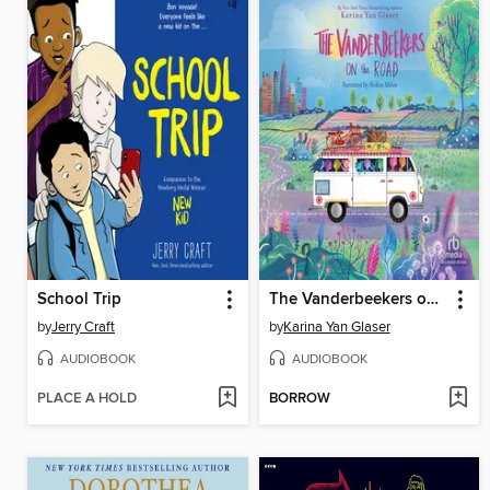
School Trip
The Vanderbeekers on the Road
by
Jerry Craft
by
Karina Yan Glaser
AUDIOBOOK
AUDIOBOOK
PLACE A HOLD
BORROW