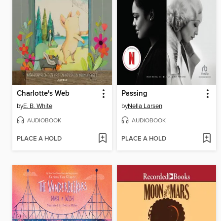
Charlotte's Web
Passing
by
E. B. White
by
Nella Larsen
AUDIOBOOK
AUDIOBOOK
PLACE A HOLD
PLACE A HOLD