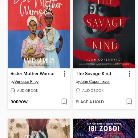
Sister Mother Warrior
The Savage Kind
by
Vanessa Riley
by
John Copenhaver
AUDIOBOOK
AUDIOBOOK
BORROW
PLACE A HOLD