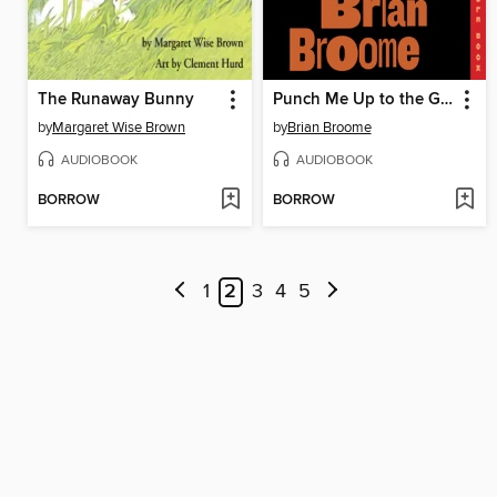
The Runaway Bunny
Punch Me Up to the Gods
by
Margaret Wise Brown
by
Brian Broome
AUDIOBOOK
AUDIOBOOK
BORROW
BORROW
1
2
3
4
5