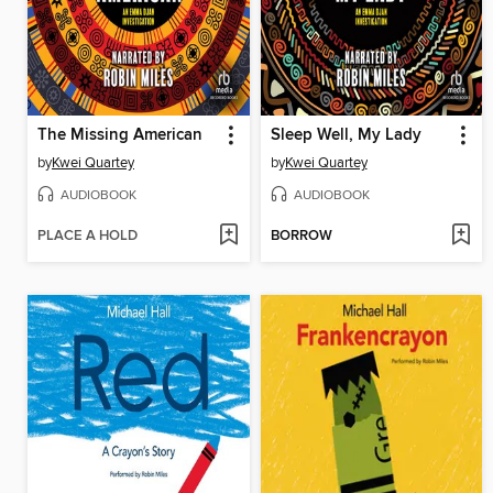
The Missing American
Sleep Well, My Lady
by
Kwei Quartey
by
Kwei Quartey
AUDIOBOOK
AUDIOBOOK
PLACE A HOLD
BORROW