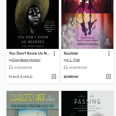
You Don't Know Us Negroes
Soulstar
by
Zora Neale Hurston
by
C.L. Polk
AUDIOBOOK
AUDIOBOOK
PLACE A HOLD
BORROW