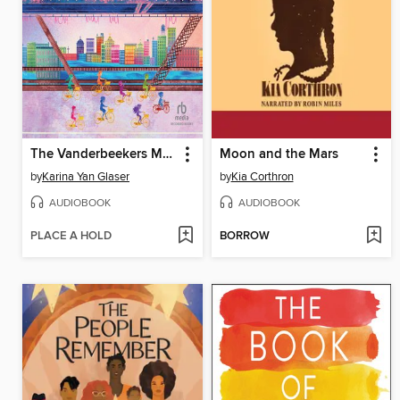
The Vanderbeekers Make a Wish
Moon and the Mars
by
Karina Yan Glaser
by
Kia Corthron
AUDIOBOOK
AUDIOBOOK
PLACE A HOLD
BORROW