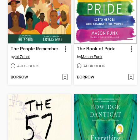
The People Remember
The Book of Pride
by
Ibi Zoboi
by
Mason Funk
AUDIOBOOK
AUDIOBOOK
BORROW
BORROW