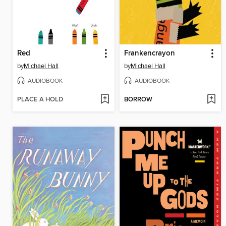
Red
Frankencrayon
by
Michael Hall
by
Michael Hall
AUDIOBOOK
AUDIOBOOK
PLACE A HOLD
BORROW