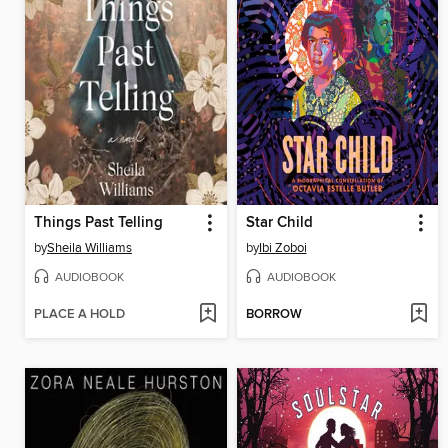
Things Past Telling
Star Child
by
Sheila Williams
by
Ibi Zoboi
AUDIOBOOK
AUDIOBOOK
PLACE A HOLD
BORROW