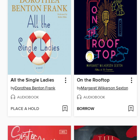
All the Single Ladies
On the Rooftop
by
Dorothea Benton Frank
by
Margaret Wilkerson Sexton
AUDIOBOOK
AUDIOBOOK
PLACE A HOLD
BORROW