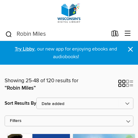
×
Try Libby
, our new app for enjoying ebooks and
audiobooks!
Showing 25-48 of 120 results for
“Robin Miles”
Sort Results By
Filters