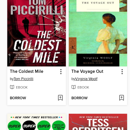
The Coldest Mile
The Voyage Out
by
Tom Piccirilli
by
Virginia Woolf
EBOOK
EBOOK
BORROW
BORROW