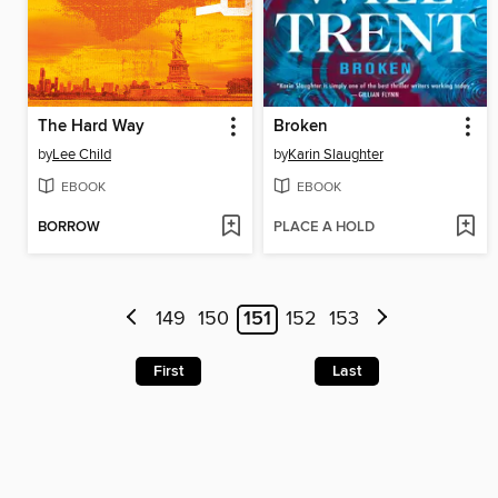
The Hard Way
Broken
by
Lee Child
by
Karin Slaughter
EBOOK
EBOOK
BORROW
PLACE A HOLD
149
150
151
152
153
First
Last