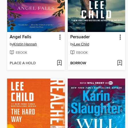
Angel Falls
Persuader
by
Kristin Hannah
by
Lee Child
EBOOK
EBOOK
PLACE A HOLD
BORROW