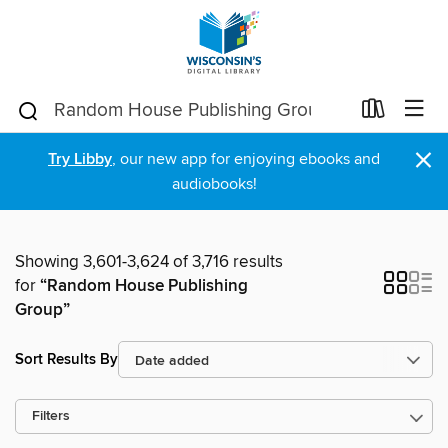
×
Try Libby
, our new app for enjoying ebooks and
audiobooks!
Showing 3,601-3,624 of 3,716 results
for
“Random House Publishing
Group”
Sort Results By
Filters