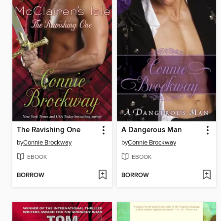
The Ravishing One
A Dangerous Man
by
Connie Brockway
by
Connie Brockway
EBOOK
EBOOK
BORROW
BORROW