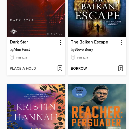
Dark Star
The Balkan Escape
by
Alan Furst
by
Steve Berry
EBOOK
EBOOK
PLACE A HOLD
BORROW