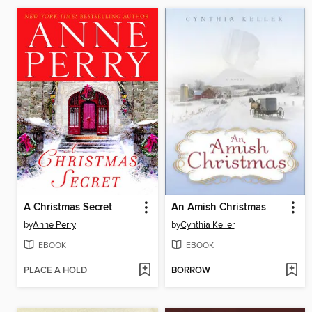
A Christmas Secret
An Amish Christmas
by
Anne Perry
by
Cynthia Keller
EBOOK
EBOOK
PLACE A HOLD
BORROW