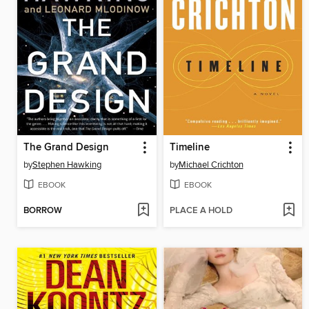
The Grand Design
Timeline
by
Stephen Hawking
by
Michael Crichton
EBOOK
EBOOK
BORROW
PLACE A HOLD