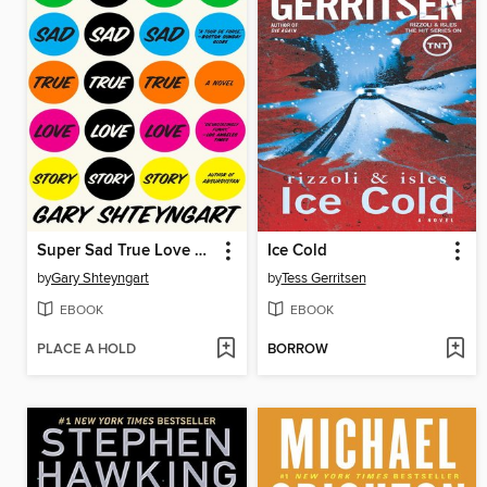
Super Sad True Love Story
Ice Cold
by
Gary Shteyngart
by
Tess Gerritsen
EBOOK
EBOOK
PLACE A HOLD
BORROW