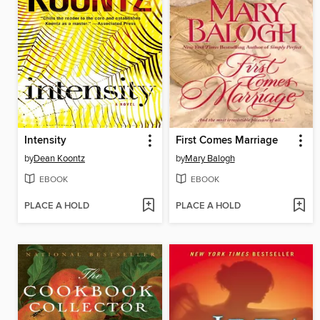
Intensity
First Comes Marriage
by
Dean Koontz
by
Mary Balogh
EBOOK
EBOOK
PLACE A HOLD
PLACE A HOLD