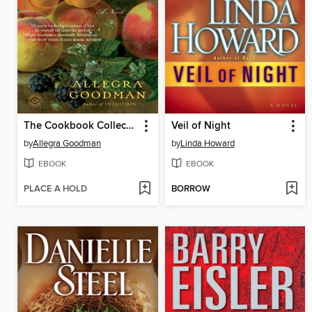
The Cookbook Collector
Veil of Night
by
Allegra Goodman
by
Linda Howard
EBOOK
EBOOK
PLACE A HOLD
BORROW