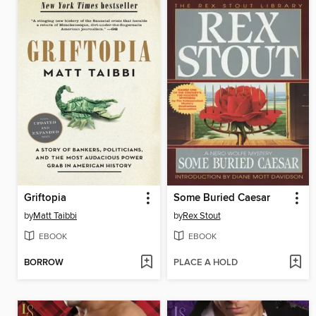
Griftopia
Some Buried Caesar
by
Matt Taibbi
by
Rex Stout
EBOOK
EBOOK
BORROW
PLACE A HOLD