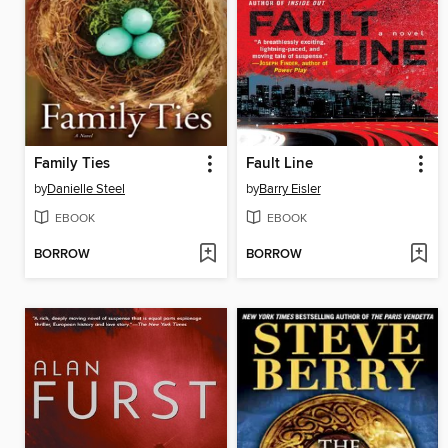
Family Ties
Fault Line
by
Danielle Steel
by
Barry Eisler
EBOOK
EBOOK
BORROW
BORROW