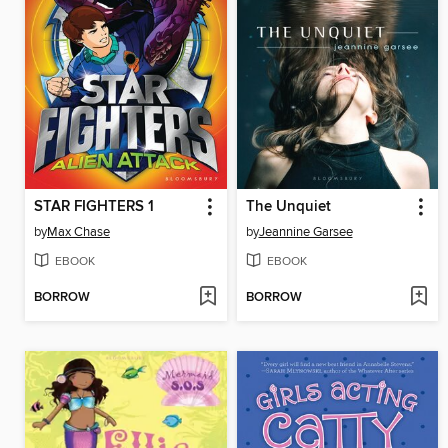
STAR FIGHTERS 1
The Unquiet
by
Max Chase
by
Jeannine Garsee
EBOOK
EBOOK
BORROW
BORROW