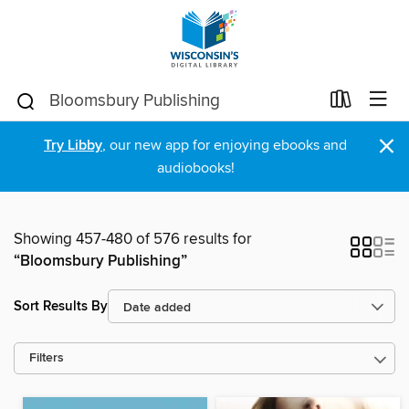
×
Try Libby
, our new app for enjoying ebooks and
audiobooks!
Showing 457-480 of 576 results for
“Bloomsbury Publishing”
Sort Results By
Filters