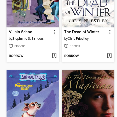
Villain School
The Dead of Winter
by
Stephanie S. Sanders
by
Chris Priestley
EBOOK
EBOOK
BORROW
BORROW