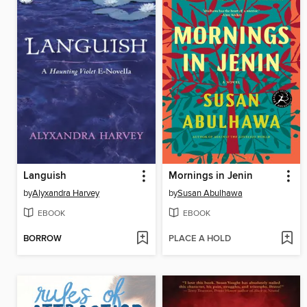
Languish
Mornings in Jenin
by
Alyxandra Harvey
by
Susan Abulhawa
EBOOK
EBOOK
BORROW
PLACE A HOLD