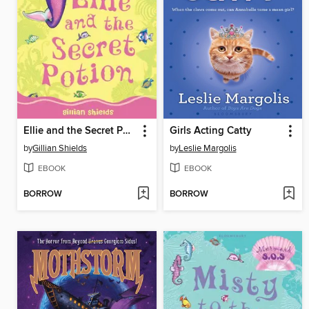
Ellie and the Secret Potion
Girls Acting Catty
by
Gillian Shields
by
Leslie Margolis
EBOOK
EBOOK
BORROW
BORROW