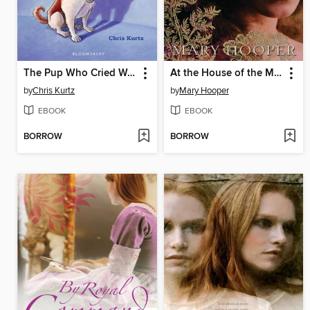
The Pup Who Cried Wolf
At the House of the Magician
by
Chris Kurtz
by
Mary Hooper
EBOOK
EBOOK
BORROW
BORROW