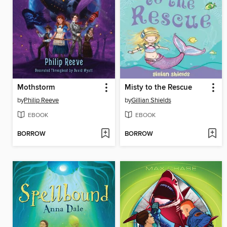
Mothstorm
Misty to the Rescue
by
Philip Reeve
by
Gillian Shields
EBOOK
EBOOK
BORROW
BORROW