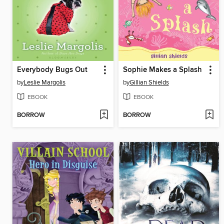
Everybody Bugs Out
Sophie Makes a Splash
by
Leslie Margolis
by
Gillian Shields
EBOOK
EBOOK
BORROW
BORROW