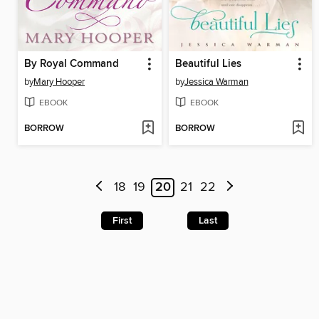
By Royal Command
Beautiful Lies
by
Mary Hooper
by
Jessica Warman
EBOOK
EBOOK
BORROW
BORROW
18
19
20
21
22
First
Last