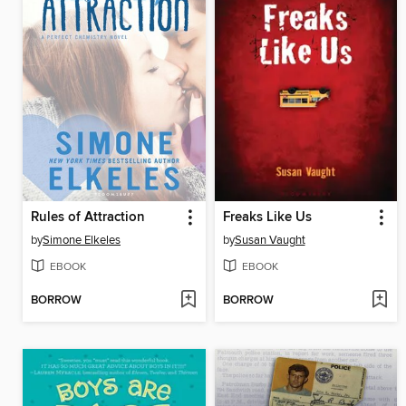
Rules of Attraction
Freaks Like Us
by
Simone Elkeles
by
Susan Vaught
EBOOK
EBOOK
BORROW
BORROW