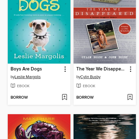
Boys Are Dogs
The Year We Disappeared
by
Leslie Margolis
by
Cylin Busby
EBOOK
EBOOK
BORROW
BORROW