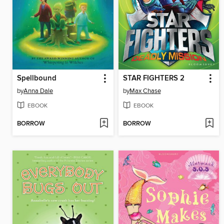
Spellbound
STAR FIGHTERS 2
by
Anna Dale
by
Max Chase
EBOOK
EBOOK
BORROW
BORROW