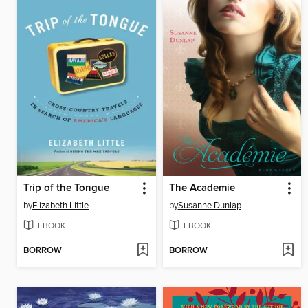
Trip of the Tongue
The Academie
by
Elizabeth Little
by
Susanne Dunlap
EBOOK
EBOOK
BORROW
BORROW