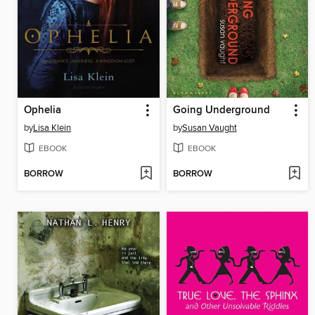
Ophelia
Going Underground
by
Lisa Klein
by
Susan Vaught
EBOOK
EBOOK
BORROW
BORROW