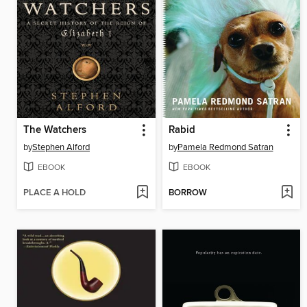
The Watchers
Rabid
by
Stephen Alford
by
Pamela Redmond Satran
EBOOK
EBOOK
PLACE A HOLD
BORROW