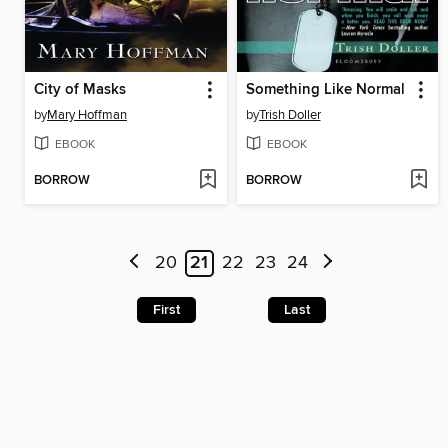
City of Masks
Something Like Normal
by
Mary Hoffman
by
Trish Doller
EBOOK
EBOOK
BORROW
BORROW
20
21
22
23
24
First
Last