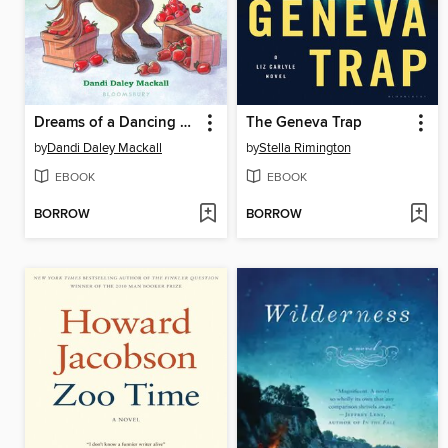
Dreams of a Dancing Horse
The Geneva Trap
by
Dandi Daley Mackall
by
Stella Rimington
EBOOK
EBOOK
BORROW
BORROW