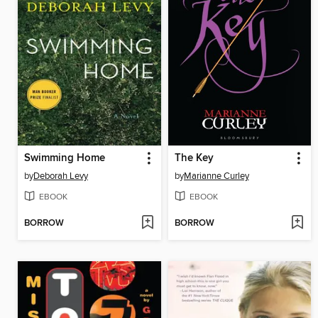
Swimming Home
The Key
by
Deborah Levy
by
Marianne Curley
EBOOK
EBOOK
BORROW
BORROW