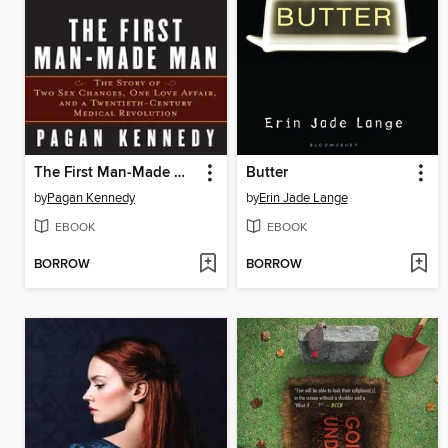
The First Man-Made Man
Butter
by
Pagan Kennedy
by
Erin Jade Lange
EBOOK
EBOOK
BORROW
BORROW