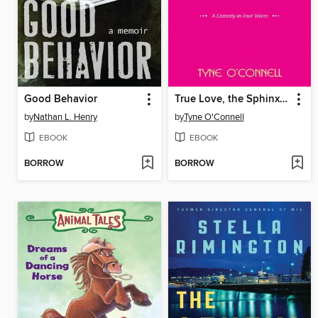
Good Behavior
True Love, the Sphinx, and Other Unsolvable Riddles
by
Nathan L. Henry
by
Tyne O'Connell
EBOOK
EBOOK
BORROW
BORROW