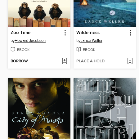
Zoo Time
Wilderness
by
Howard Jacobson
by
Lance Weller
EBOOK
EBOOK
BORROW
PLACE A HOLD