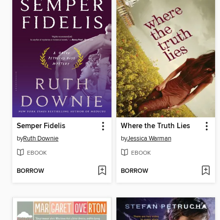
Semper Fidelis
Where the Truth Lies
by
Ruth Downie
by
Jessica Warman
EBOOK
EBOOK
BORROW
BORROW