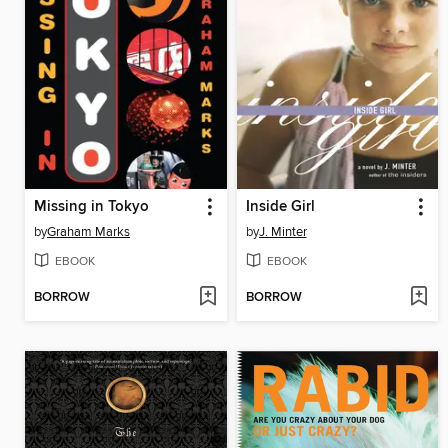
Missing in Tokyo
Inside Girl
by
Graham Marks
by
J. Minter
EBOOK
EBOOK
BORROW
BORROW