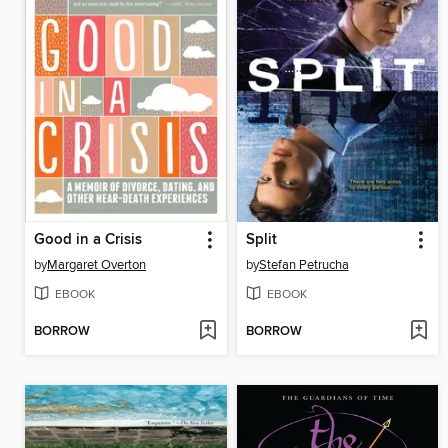
Good in a Crisis
Split
by
Margaret Overton
by
Stefan Petrucha
EBOOK
EBOOK
BORROW
BORROW