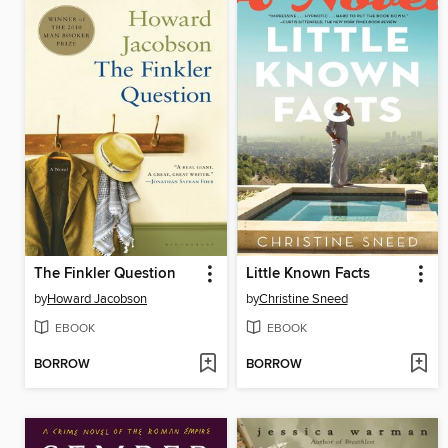
The Finkler Question
Little Known Facts
by
Howard Jacobson
by
Christine Sneed
EBOOK
EBOOK
BORROW
BORROW