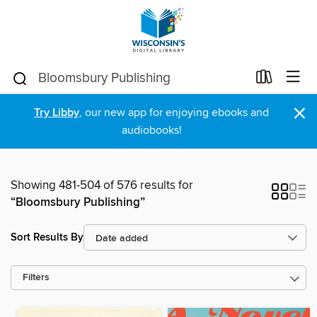
×
Try Libby
, our new app for enjoying ebooks and
audiobooks!
Showing 481-504 of 576 results for
“Bloomsbury Publishing”
Sort Results By
Filters