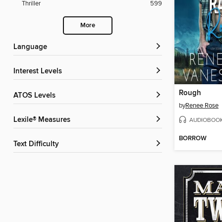
Thriller
599
More
Language
Interest Levels
Rough
ATOS Levels
by
Renee Rose
Lexile® Measures
AUDIOBOO
BORROW
Text Difficulty