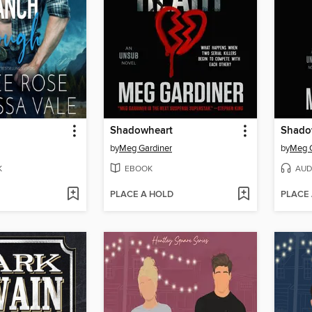
Shadowheart
Shado
by
Meg Gardiner
by
Meg G
K
EBOOK
AUD
PLACE A HOLD
PLACE