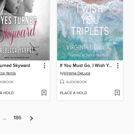
Turned Skyward
If You Must Go, I Wish You Triplets
ca Yarros
by
Virginia DeLuca
IOBOOK
AUDIOBOOK
 A HOLD
PLACE A HOLD
…
186