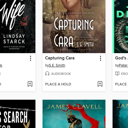
Capturing Cara
God's
ck
by
S.E. Smith
by
Peter
K
AUDIOBOOK
EBO
D
PLACE A HOLD
PLACE