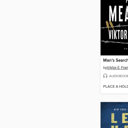
Man's Searc
by
Viktor E. Fra
AUDIOBOO
PLACE A HOL