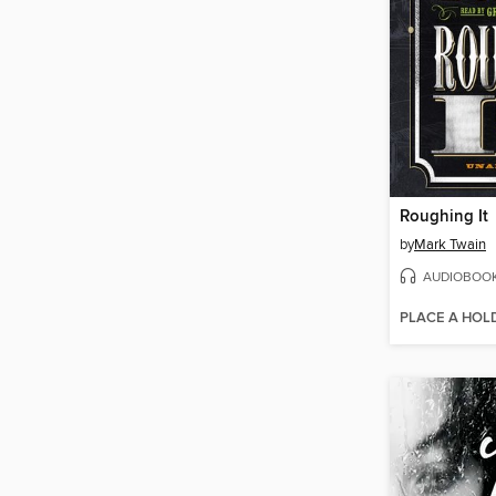
Roughing It
by
Mark Twain
AUDIOBOO
PLACE A HOL