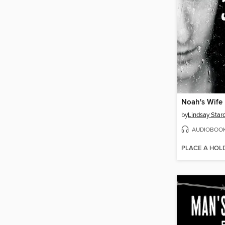
Noah's Wife
by
Lindsay Star
AUDIOBOO
PLACE A HOL