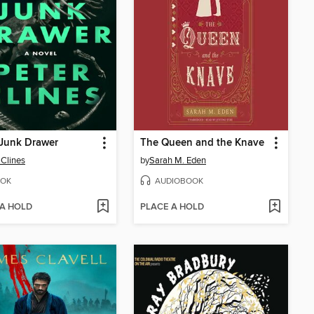
 Junk Drawer
The Queen and the Knave
 Clines
by
Sarah M. Eden
OK
AUDIOBOOK
 A HOLD
PLACE A HOLD