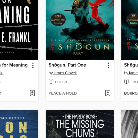
h for Meaning
Shōgun, Part One
Shōgu
nkl
by
James Clavell
by
James
K
EBOOK
EBO
D
PLACE A HOLD
BORR