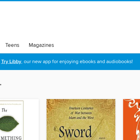
Teens
Magazines
Try Libby
, our new app for enjoying ebooks and audiobooks!
”