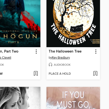
n, Part Two
The Halloween Tree
 Clavell
by
Ray Bradbury
OK
AUDIOBOOK
OW
PLACE A HOLD