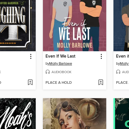
Even If We Last
Even if
by
Molly Barlowe
by
Molly
K
AUDIOBOOK
AUD
D
PLACE A HOLD
PLACE