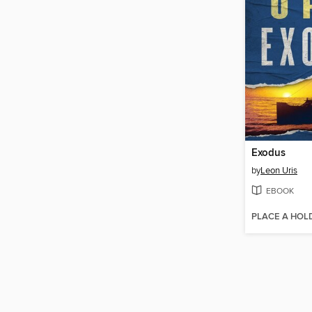
Exodus
by
Leon Uris
EBOOK
PLACE A HOL