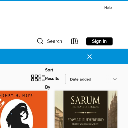
Help
Sign in
Search
×
Sort
Results
By