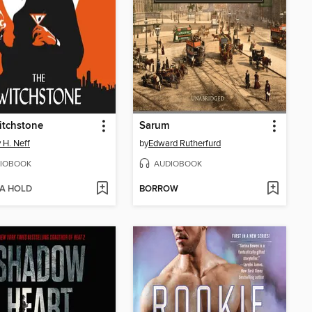
itchstone
Sarum
 H. Neff
by
Edward Rutherfurd
IOBOOK
AUDIOBOOK
 A HOLD
BORROW