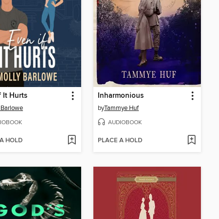
 It Hurts
Inharmonious
 Barlowe
by
Tammye Huf
IOBOOK
AUDIOBOOK
 A HOLD
PLACE A HOLD