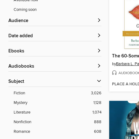
Available now
Coming soon
Audience
Date added
ebooks
The 60-Some
by
Barbara L. P
Audiobooks
AUDIOBOO
Subject
PLACE A HOL
Fiction
3,026
Mystery
1,128
Literature
1,074
Nonfiction
888
Romance
608