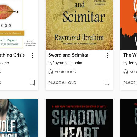
thing Crisis
Sword and Scimitar
The W
agano
by
Raymond Ibrahim
by
Henry
K
AUDIOBOOK
AUD
D
PLACE A HOLD
PLACE