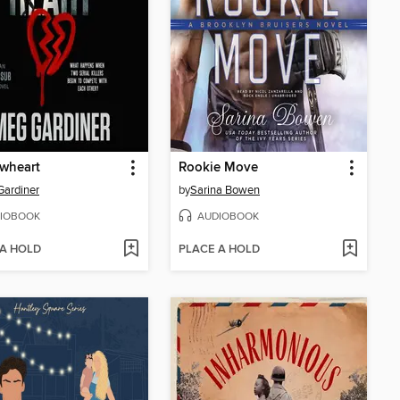
wheart
Rookie Move
ardiner
by
Sarina Bowen
IOBOOK
AUDIOBOOK
 A HOLD
PLACE A HOLD