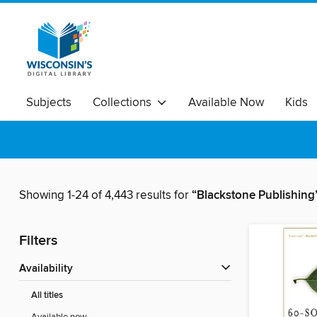
Subjects
Collections
Available Now
Kids
Showing 1-24 of 4,443 results for
“Blackstone Publishing
Filters
Availability
All titles