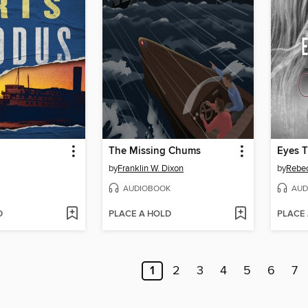
The Missing Chums
Eyes 
by
Franklin W. Dixon
by
Rebec
AUDIOBOOK
AUD
D
PLACE A HOLD
PLACE
1
2
3
4
5
6
7