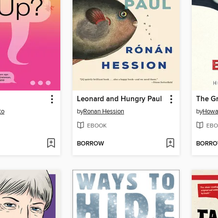
Leonard and Hungry Paul
The Gr
to
by
Ronan Hession
by
Howa
EBOOK
EBO
BORROW
BORR