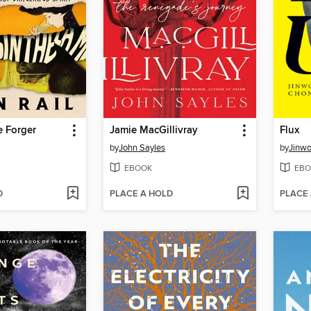
e Forger
Jamie MacGillivray
Flux
by
John Sayles
by
Jinw
EBOOK
EBO
D
PLACE A HOLD
PLACE