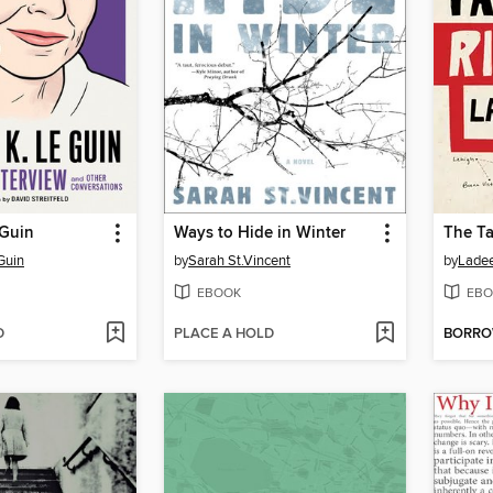
 Guin
Ways to Hide in Winter
The Ta
Guin
by
Sarah St.Vincent
by
Lade
EBOOK
EBO
D
PLACE A HOLD
BORR