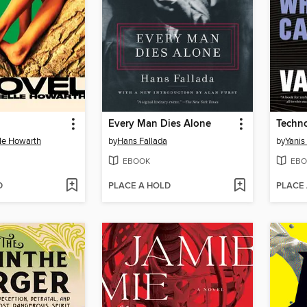
Every Man Dies Alone
Techn
le Howarth
by
Hans Fallada
by
Yanis
EBOOK
EBO
D
PLACE A HOLD
PLACE