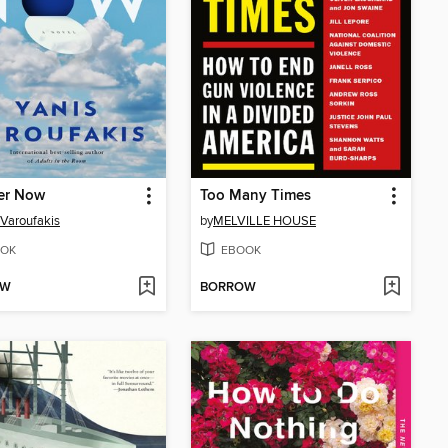
er Now
Too Many Times
 Varoufakis
by
MELVILLE HOUSE
OK
EBOOK
OW
BORROW