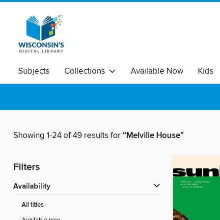
Subjects
Collections
Available Now
Kids
Showing 1-24 of 49 results for
“Melville House”
Filters
Availability
All titles