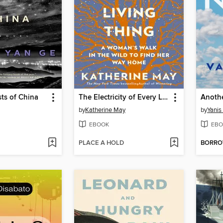
ts of China
The Electricity of Every Living Thing
Anoth
by
Katherine May
by
Yanis
EBOOK
EBO
PLACE A HOLD
BORR