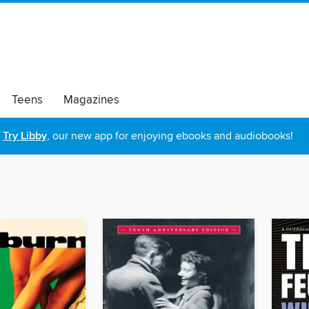
Teens
Magazines
Try Libby
, our new app for enjoying ebooks and audiobooks!