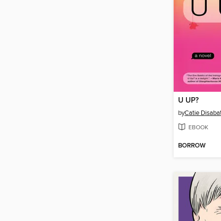
U UP?
by
Catie Disaba
EBOOK
BORROW