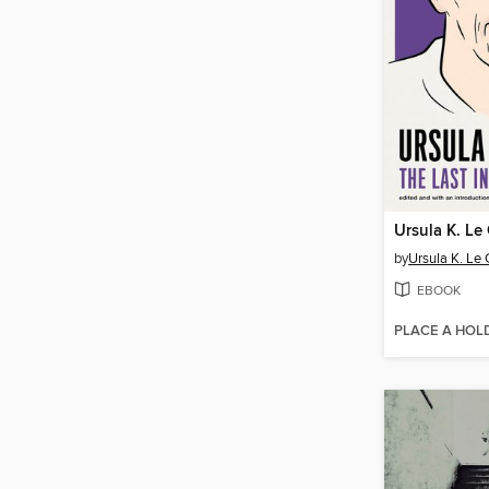
Ursula K. Le
by
Ursula K. Le 
EBOOK
PLACE A HOL