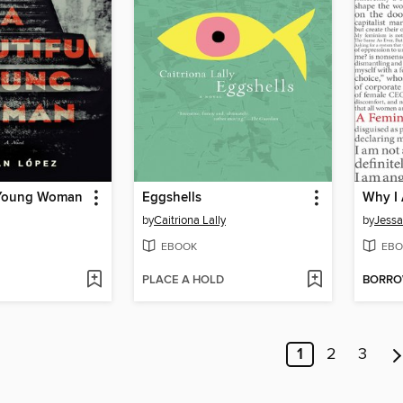
 Young Woman
Eggshells
Why I 
by
Caitriona Lally
by
Jessa
EBOOK
EBO
PLACE A HOLD
BORR
1
2
3