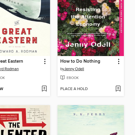
eat Eastern
How to Do Nothing
rd Rodman
by
Jenny Odell
OK
EBOOK
OW
PLACE A HOLD