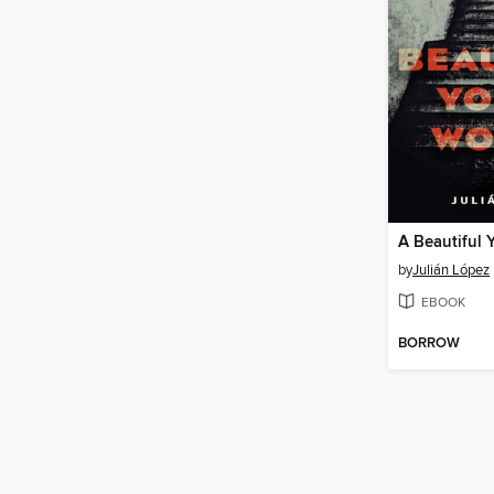
A Beautiful
by
Julián López
EBOOK
BORROW