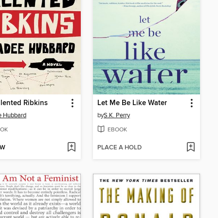
lented Ribkins
Let Me Be Like Water
e Hubbard
by
S.K. Perry
OK
EBOOK
OW
PLACE A HOLD