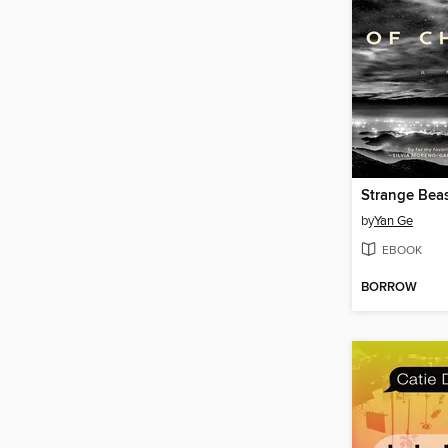
Strange Beas
by
Yan Ge
EBOOK
BORROW