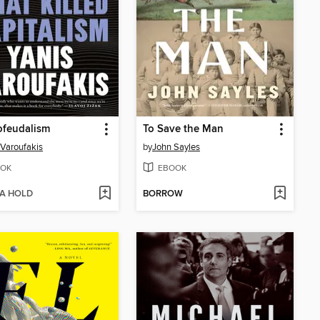
ofeudalism
To Save the Man
 Varoufakis
by
John Sayles
OK
EBOOK
 A HOLD
BORROW