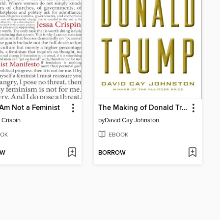
Am Not a Feminist
The Making of Donald Trump
 Crispin
by
David Cay Johnston
OK
EBOOK
OW
BORROW