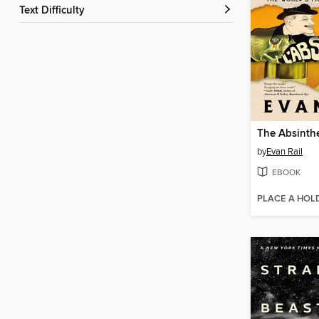
Text Difficulty
The Absinth
by
Evan Rail
EBOOK
PLACE A HOL