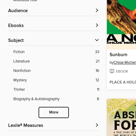
Available now
Audience
ebooks
Subject
Fiction
33
Sunburn
Literature
21
by
Chloe Michel
Nonfiction
16
EBOOK
Mystery
12
PLACE A HOL
Thriller
11
Biography & Autobiography
8
More
Lexile® Measures