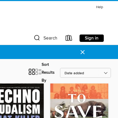
Help
Sign in
Search
×
Sort
Results
By