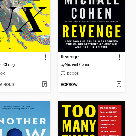
Revenge
oo Chong
by
Michael Cohen
OK
EBOOK
 A HOLD
BORROW