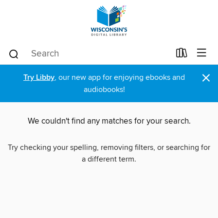
×
Try Libby
, our new app for enjoying ebooks and
audiobooks!
We couldn't find any matches for your search.
Try checking your spelling, removing filters, or searching for
a different term.