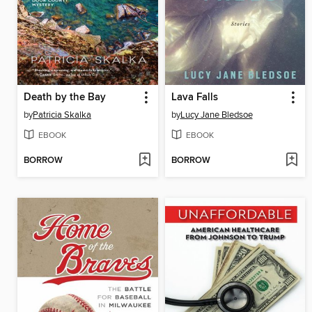
Death by the Bay
Lava Falls
by
Patricia Skalka
by
Lucy Jane Bledsoe
EBOOK
EBOOK
BORROW
BORROW