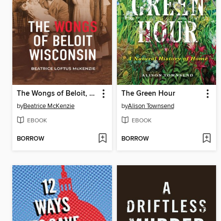
The Wongs of Beloit, Wisconsin
The Green Hour
by
Beatrice McKenzie
by
Alison Townsend
EBOOK
EBOOK
BORROW
BORROW