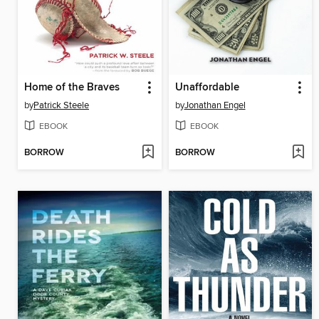
Home of the Braves
Unaffordable
by
Patrick Steele
by
Jonathan Engel
EBOOK
EBOOK
BORROW
BORROW