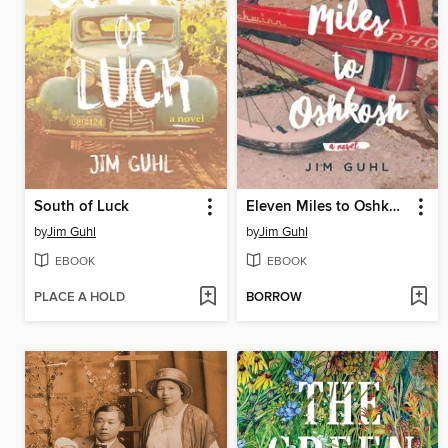
South of Luck
Eleven Miles to Oshkosh
by
Jim Guhl
by
Jim Guhl
EBOOK
EBOOK
PLACE A HOLD
BORROW