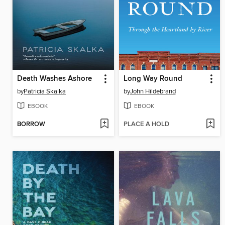
Death Washes Ashore
Long Way Round
by
Patricia Skalka
by
John Hildebrand
EBOOK
EBOOK
BORROW
PLACE A HOLD