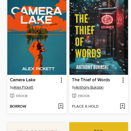
Camera Lake
The Thief of Words
by
Alex Pickett
by
Anthony Bukoski
EBOOK
EBOOK
BORROW
PLACE A HOLD