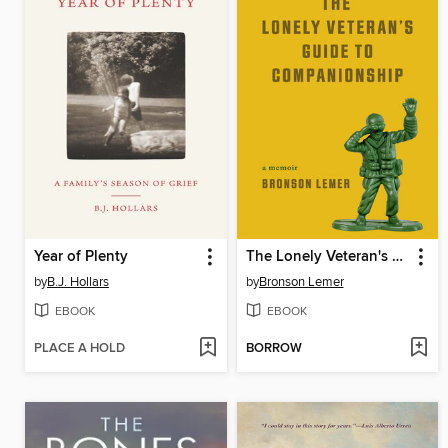
Year of Plenty
The Lonely Veteran's Guide to Companionship
by
B.J. Hollars
by
Bronson Lemer
EBOOK
EBOOK
PLACE A HOLD
BORROW