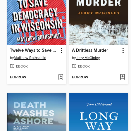
Twelve Ways to Save Democracy in Wisconsin
A Driftless Murder
by
Matthew Rothschild
by
Jerry McGinley
EBOOK
EBOOK
BORROW
BORROW