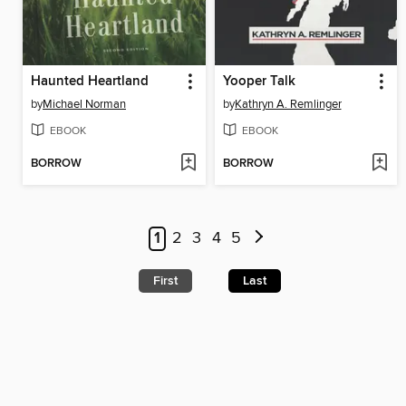
Haunted Heartland
Yooper Talk
by
Michael Norman
by
Kathryn A. Remlinger
EBOOK
EBOOK
BORROW
BORROW
1
2
3
4
5
First
Last