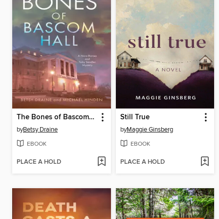
The Bones of Bascom Hall
Still True
by
Betsy Draine
by
Maggie Ginsberg
EBOOK
EBOOK
PLACE A HOLD
PLACE A HOLD