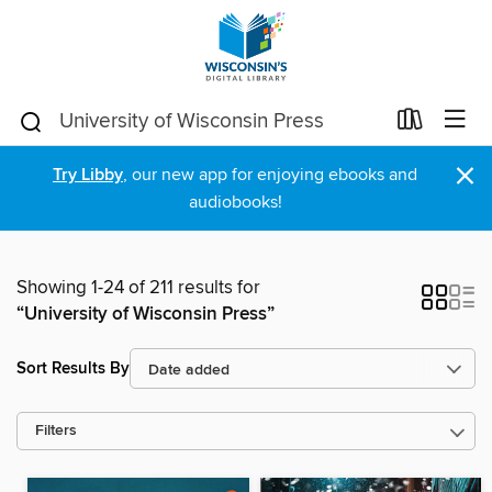
×
Try Libby
, our new app for enjoying ebooks and
audiobooks!
Showing 1-24 of 211 results for
“University of Wisconsin Press”
Sort Results By
Filters