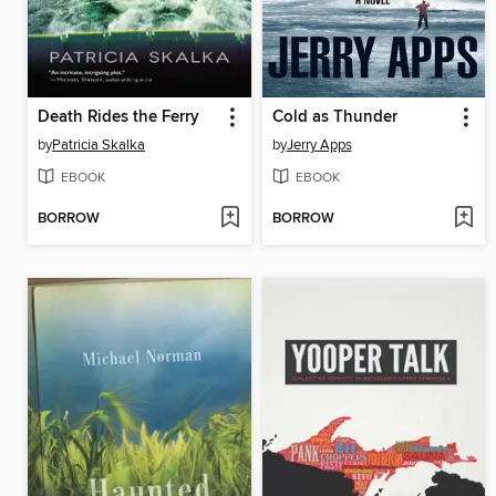
Death Rides the Ferry
Cold as Thunder
by
Patricia Skalka
by
Jerry Apps
EBOOK
EBOOK
BORROW
BORROW