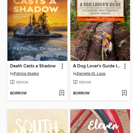
Death Casts a Shadow
A Dog Lover's Guide to Hiking Wisconsin's State Parks
by
Patricia Skalka
by
Danielle St. Louis
EBOOK
EBOOK
BORROW
BORROW