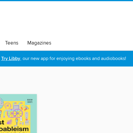
Teens
Magazines
Try Libby
, our new app for enjoying ebooks and audiobooks!