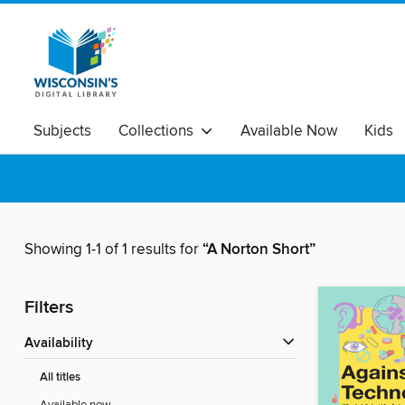
Subjects
Collections
Available Now
Kids
Showing 1-1 of 1 results for
“A Norton Short”
Filters
Availability
All titles