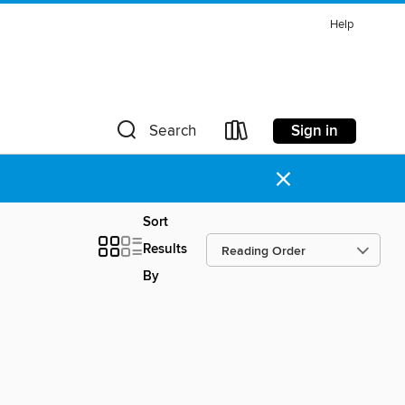
Help
Sign in
Search
×
Sort
Results
By