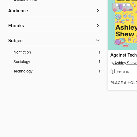
Available now
Audience
ebooks
Subject
Nonfiction
1
Against Tec
Sociology
1
by
Ashley Shew
Technology
1
EBOOK
PLACE A HOL