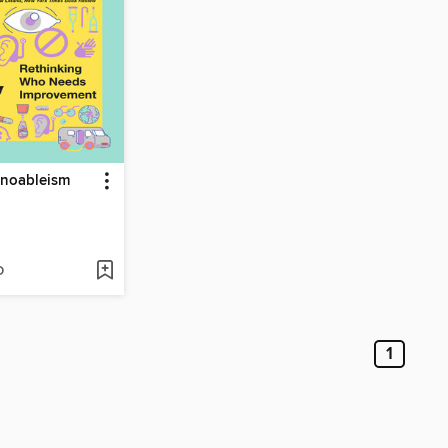
hnoableism
D
1