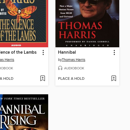
lence of the Lambs
Hannibal
s Harris
by
Thomas Harris
IOBOOK
AUDIOBOOK
 A HOLD
PLACE A HOLD