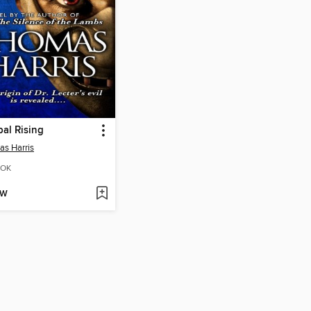
al Rising
s Harris
OK
OW