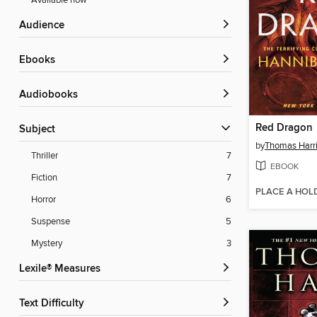
Available now
Audience
ebooks
Audiobooks
Red Dragon
Subject
by
Thomas Harr
Thriller
7
EBOOK
Fiction
7
PLACE A HOL
Horror
6
Suspense
5
Mystery
3
Lexile® Measures
Text Difficulty