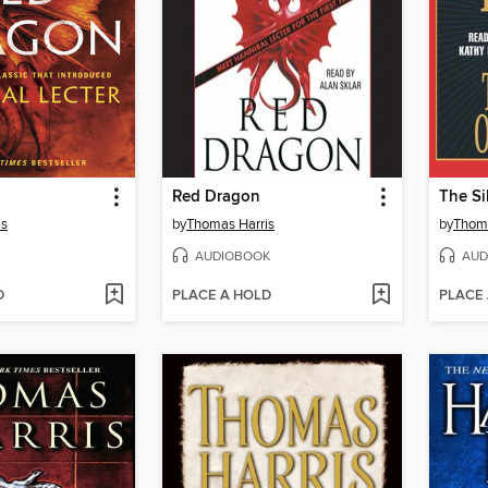
Red Dragon
The Si
is
by
Thomas Harris
by
Thoma
AUDIOBOOK
AUD
D
PLACE A HOLD
PLACE