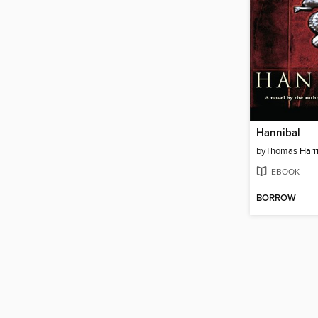
Hannibal
by
Thomas Harr
EBOOK
BORROW