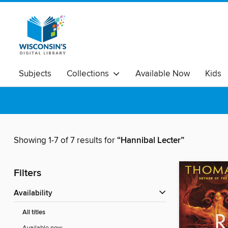
Subjects
Collections
Available Now
Kids
Showing 1-7 of 7 results for
“Hannibal Lecter”
Filters
Availability
All titles