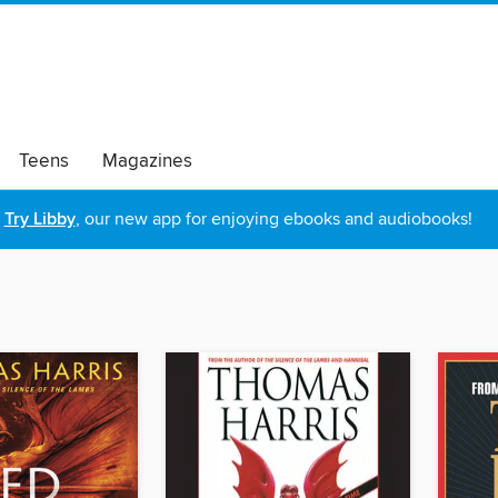
Teens
Magazines
Try Libby
, our new app for enjoying ebooks and audiobooks!