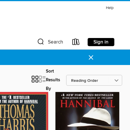
Help
Sign in
Search
×
Sort
Results
By