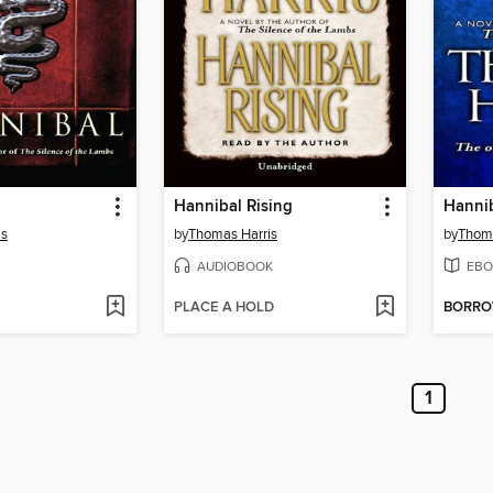
Hannibal Rising
Hannib
is
by
Thomas Harris
by
Thoma
AUDIOBOOK
EBO
PLACE A HOLD
BORR
1