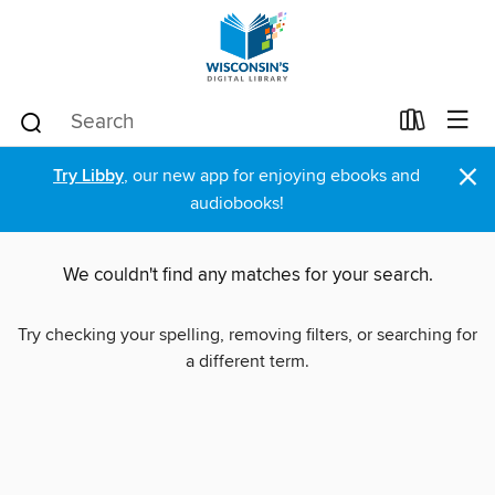
×
Try Libby
, our new app for enjoying ebooks and
audiobooks!
We couldn't find any matches for your search.
Try checking your spelling, removing filters, or searching for
a different term.