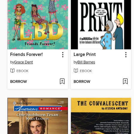
Friends Forever!
Large Print
by
Grace Dent
by
Bill Barnes
EBOOK
EBOOK
BORROW
BORROW