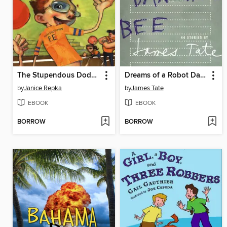
The Stupendous Dodgeball Fiasco
Dreams of a Robot Dancing Bee
by
Janice Repka
by
James Tate
EBOOK
EBOOK
BORROW
BORROW