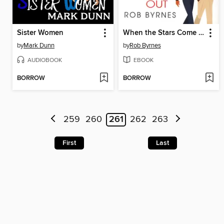
Sister Women
When the Stars Come Out
by
Mark Dunn
by
Rob Byrnes
AUDIOBOOK
EBOOK
BORROW
BORROW
259
260
261
262
263
First
Last