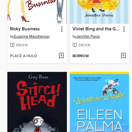
Risky Business
Violet Bing and the Grand House
by
Suzanne Macpherson
by
Jennifer Paros
EBOOK
EBOOK
PLACE A HOLD
BORROW