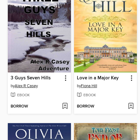
3 Guys Seven Hills
Love in a Major Key
by
Alex R Casey
by
Fiona Hill
EBOOK
EBOOK
BORROW
BORROW