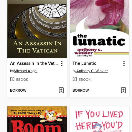
An Assassin in the Vatican (A Comedic Tale of Suspense)
The Lunatic
by
Michael Angel
by
Anthony C. Winkler
EBOOK
EBOOK
BORROW
BORROW