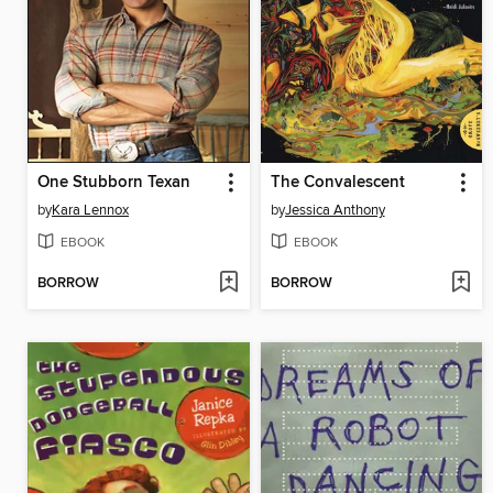
One Stubborn Texan
The Convalescent
by
Kara Lennox
by
Jessica Anthony
EBOOK
EBOOK
BORROW
BORROW