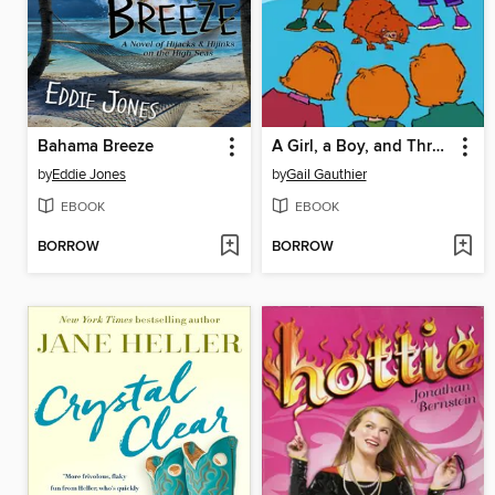
Bahama Breeze
A Girl, a Boy, and Three Robbers
by
Eddie Jones
by
Gail Gauthier
EBOOK
EBOOK
BORROW
BORROW