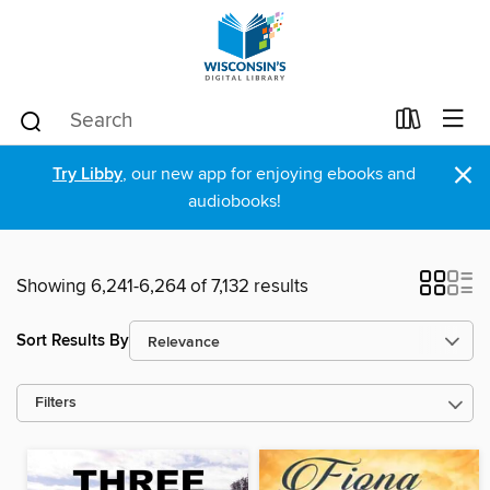
×
Try Libby
, our new app for enjoying ebooks and
audiobooks!
Showing 6,241-6,264 of 7,132 results
Sort Results By
Filters