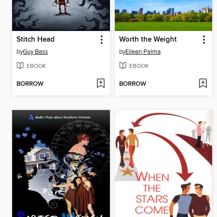
Stitch Head
Worth the Weight
by
Guy Bass
by
Eileen Palma
EBOOK
EBOOK
BORROW
BORROW