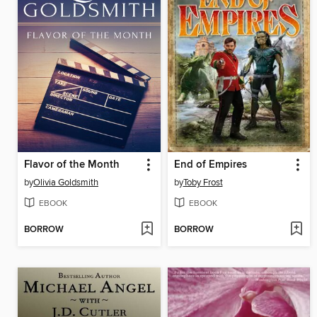
Flavor of the Month
End of Empires
by
Olivia Goldsmith
by
Toby Frost
EBOOK
EBOOK
BORROW
BORROW