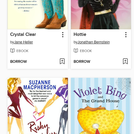
Crystal Clear
Hottie
by
Jane Heller
by
Jonathan Bernstein
EBOOK
EBOOK
BORROW
BORROW