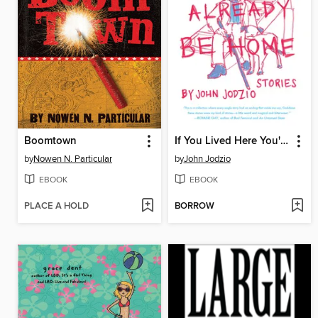
Boomtown
If You Lived Here You'd Already be Home
by
Nowen N. Particular
by
John Jodzio
EBOOK
EBOOK
PLACE A HOLD
BORROW