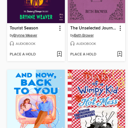
Tourist Season
The Unselected Journals of Emma M. Lion, Volume 5
by
Brynne Weaver
by
Beth Brower
AUDIOBOOK
AUDIOBOOK
PLACE A HOLD
PLACE A HOLD