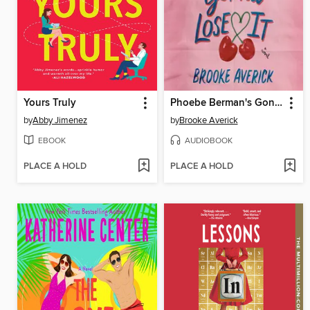
Yours Truly
Phoebe Berman's Gonna Lose It
by
Abby Jimenez
by
Brooke Averick
EBOOK
AUDIOBOOK
PLACE A HOLD
PLACE A HOLD