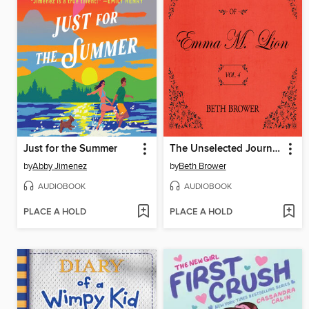
Just for the Summer
The Unselected Journals of Emma M. Lion, Volume 4
by
Abby Jimenez
by
Beth Brower
AUDIOBOOK
AUDIOBOOK
PLACE A HOLD
PLACE A HOLD