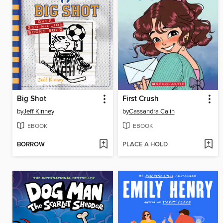
Big Shot
First Crush
by
Jeff Kinney
by
Cassandra Calin
EBOOK
EBOOK
BORROW
PLACE A HOLD