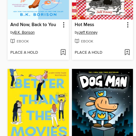
And Now, Back to You
Hot Mess
by
B.K. Borison
by
Jeff Kinney
EBOOK
EBOOK
PLACE A HOLD
PLACE A HOLD