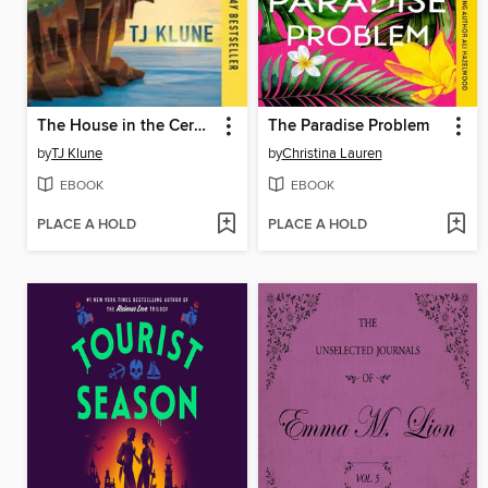
The House in the Cerulean Sea
The Paradise Problem
by
TJ Klune
by
Christina Lauren
EBOOK
EBOOK
PLACE A HOLD
PLACE A HOLD