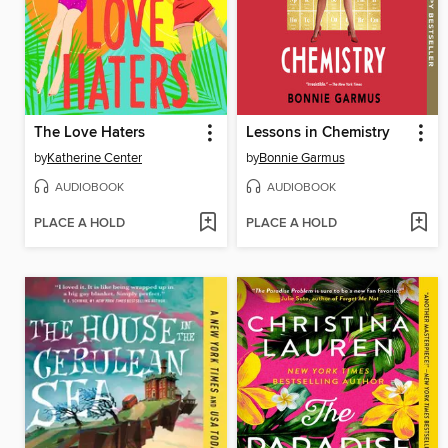
The Love Haters
Lessons in Chemistry
by
Katherine Center
by
Bonnie Garmus
AUDIOBOOK
AUDIOBOOK
PLACE A HOLD
PLACE A HOLD