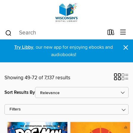
×
Try Libby
, our new app for enjoying ebooks and
audiobooks!
Showing 49-72 of 7,137 results
Sort Results By
Filters