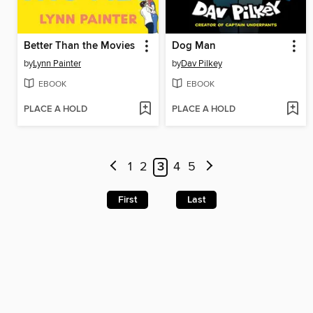
Better Than the Movies
Dog Man
by
Lynn Painter
by
Dav Pilkey
EBOOK
EBOOK
PLACE A HOLD
PLACE A HOLD
1
2
3
4
5
First
Last