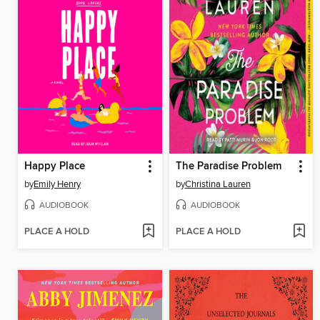
Happy Place
The Paradise Problem
by
Emily Henry
by
Christina Lauren
AUDIOBOOK
AUDIOBOOK
PLACE A HOLD
PLACE A HOLD