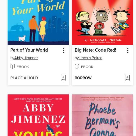
Part of Your World
Big Nate: Code Red!
by
Abby Jimenez
by
Lincoln Peirce
EBOOK
EBOOK
PLACE A HOLD
BORROW