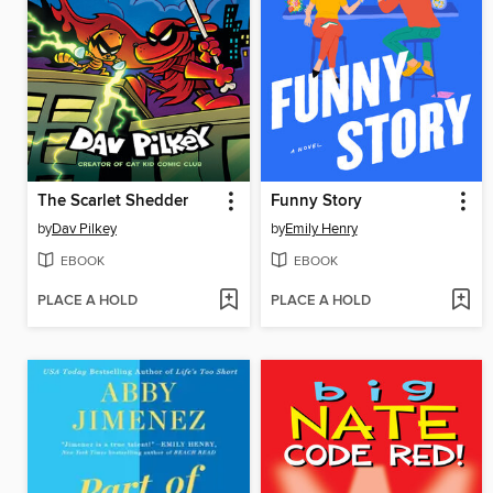
The Scarlet Shedder
Funny Story
by
Dav Pilkey
by
Emily Henry
EBOOK
EBOOK
PLACE A HOLD
PLACE A HOLD