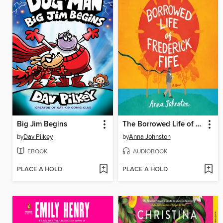
Big Jim Begins
The Borrowed Life of Frederick Fife
by
Dav Pilkey
by
Anna Johnston
EBOOK
AUDIOBOOK
PLACE A HOLD
PLACE A HOLD