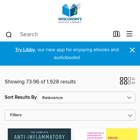
×
Try Libby
, our new app for enjoying ebooks and
audiobooks!
Showing 73-96 of 1,928 results
Sort Results By
Filters