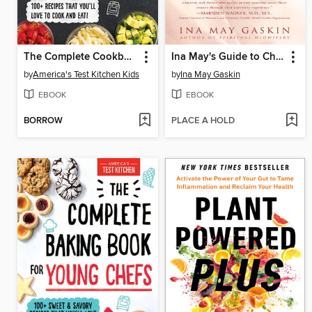
The Complete Cookbook for Young Chefs
Ina May's Guide to Childbirth
by
America's Test Kitchen Kids
by
Ina May Gaskin
EBOOK
EBOOK
BORROW
PLACE A HOLD