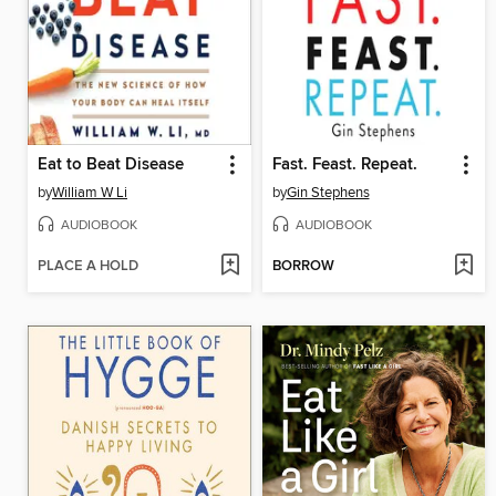
Eat to Beat Disease
Fast. Feast. Repeat.
by
William W Li
by
Gin Stephens
AUDIOBOOK
AUDIOBOOK
PLACE A HOLD
BORROW