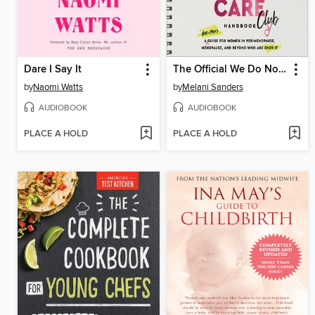
Dare I Say It
The Official We Do Not Care Club Handbook
by
Naomi Watts
by
Melani Sanders
AUDIOBOOK
AUDIOBOOK
PLACE A HOLD
PLACE A HOLD