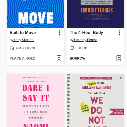
Built to Move
The 4-Hour Body
by
Kelly Starrett
by
Timothy Ferriss
AUDIOBOOK
EBOOK
PLACE A HOLD
BORROW