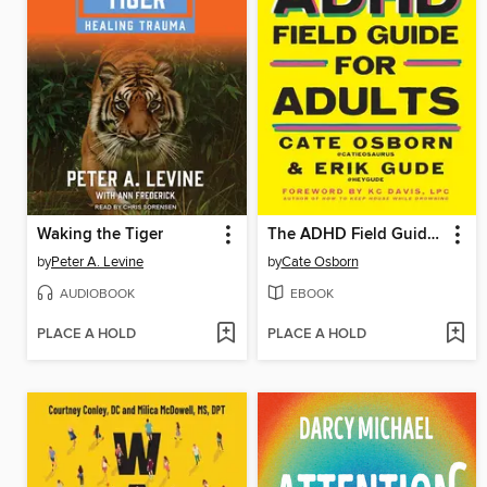
Waking the Tiger
The ADHD Field Guide for Adults
by
Peter A. Levine
by
Cate Osborn
AUDIOBOOK
EBOOK
PLACE A HOLD
PLACE A HOLD