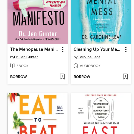
The Menopause Manifesto
Cleaning Up Your Mental Mess
by
Dr. Jen Gunter
by
Caroline Leaf
EBOOK
AUDIOBOOK
BORROW
BORROW