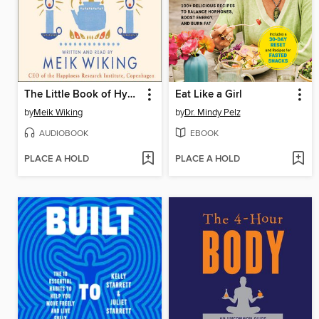
The Little Book of Hygge
Eat Like a Girl
by
Meik Wiking
by
Dr. Mindy Pelz
AUDIOBOOK
EBOOK
PLACE A HOLD
PLACE A HOLD