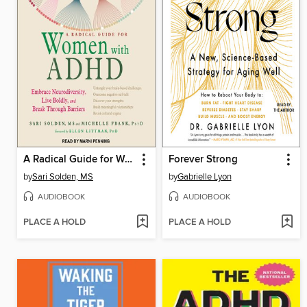
A Radical Guide for Women with ADHD
Forever Strong
by
Sari Solden, MS
by
Gabrielle Lyon
AUDIOBOOK
AUDIOBOOK
PLACE A HOLD
PLACE A HOLD