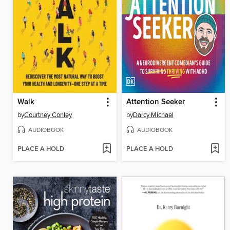
Walk
Attention Seeker
by
Courtney Conley
by
Darcy Michael
AUDIOBOOK
AUDIOBOOK
PLACE A HOLD
PLACE A HOLD