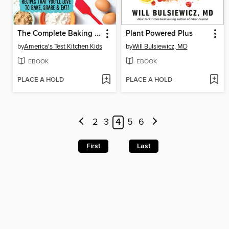
The Complete Baking Book for Young Chefs
Plant Powered Plus
by
America's Test Kitchen Kids
by
Will Bulsiewicz, MD
EBOOK
EBOOK
PLACE A HOLD
PLACE A HOLD
2
3
4
5
6
First
Last