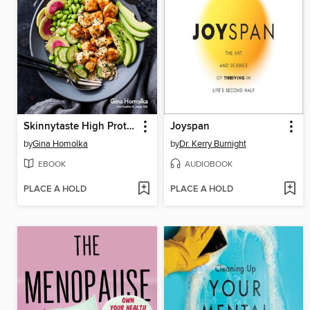
Skinnytaste High Protein
Joyspan
by
Gina Homolka
by
Dr. Kerry Burnight
EBOOK
AUDIOBOOK
PLACE A HOLD
PLACE A HOLD