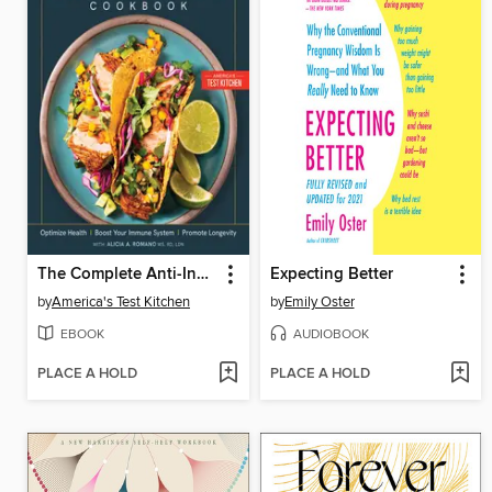
The Complete Anti-Inflammatory Cookbook
Expecting Better
by
America's Test Kitchen
by
Emily Oster
EBOOK
AUDIOBOOK
PLACE A HOLD
PLACE A HOLD