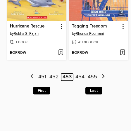
Hurricane Rescue
Tagging Freedom
by
Rekha S. Rajan
by
Rhonda Roumani
EBOOK
AUDIOBOOK
BORROW
BORROW
451
452
453
454
455
First
Last