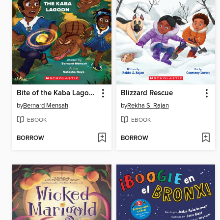
Bite of the Kaba Lagoon
Blizzard Rescue
by
Bernard Mensah
by
Rekha S. Rajan
EBOOK
EBOOK
BORROW
BORROW