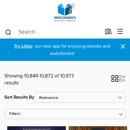
×
Try Libby
, our new app for enjoying ebooks and
audiobooks!
Showing 10,849-10,872 of 10,973
results
Sort Results By
Filters