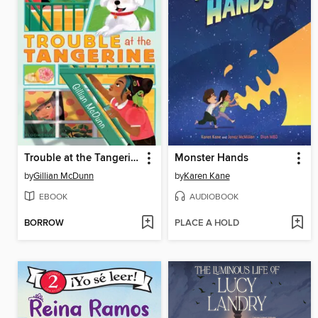
Trouble at the Tangerine
Monster Hands
by
Gillian McDunn
by
Karen Kane
EBOOK
AUDIOBOOK
BORROW
PLACE A HOLD