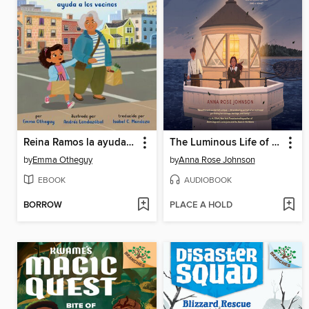
Reina Ramos la ayudante del vecindario
The Luminous Life of Lucy Landry
by
Emma Otheguy
by
Anna Rose Johnson
EBOOK
AUDIOBOOK
BORROW
PLACE A HOLD