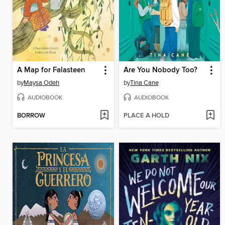
A Map for Falasteen
Are You Nobody Too?
by
Maysa Odeh
by
Tina Cane
AUDIOBOOK
AUDIOBOOK
BORROW
PLACE A HOLD