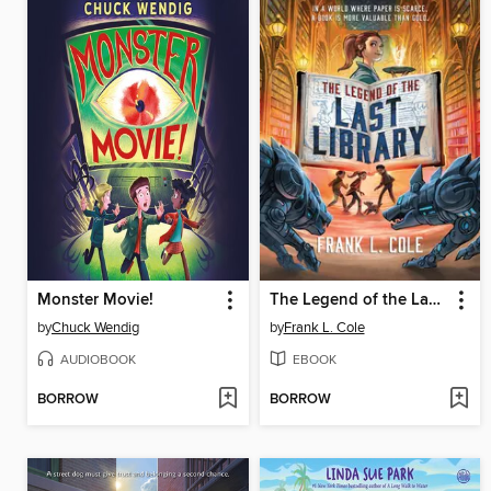
Monster Movie!
The Legend of the Last Library
by
Chuck Wendig
by
Frank L. Cole
AUDIOBOOK
EBOOK
BORROW
BORROW