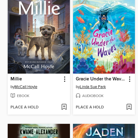
Millie
Gracie Under the Waves
by
McCall Hoyle
by
Linda Sue Park
EBOOK
AUDIOBOOK
PLACE A HOLD
PLACE A HOLD