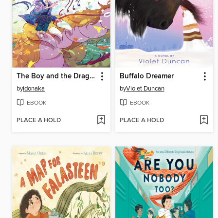
The Boy and the Dragon
Buffalo Dreamer
by
idonaka
by
Violet Duncan
EBOOK
EBOOK
PLACE A HOLD
PLACE A HOLD