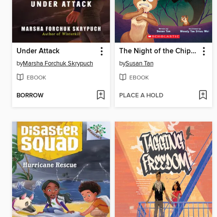
Under Attack
The Night of the Chipmunk
by
Marsha Forchuk Skrypuch
by
Susan Tan
EBOOK
EBOOK
BORROW
PLACE A HOLD