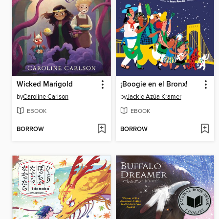
Wicked Marigold
¡Boogie en el Bronx!
by
Caroline Carlson
by
Jackie Azúa Kramer
EBOOK
EBOOK
BORROW
BORROW