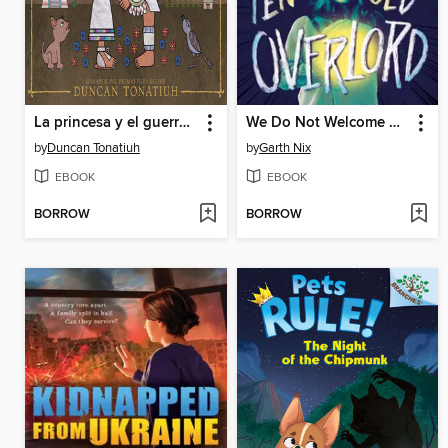
La princesa y el guerrero
We Do Not Welcome Our Ten-Year-Old Overlord
by
Duncan Tonatiuh
by
Garth Nix
EBOOK
EBOOK
BORROW
BORROW