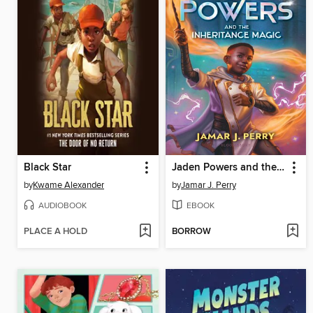
Black Star
Jaden Powers and the Inheritance Magic
by
Kwame Alexander
by
Jamar J. Perry
AUDIOBOOK
EBOOK
PLACE A HOLD
BORROW