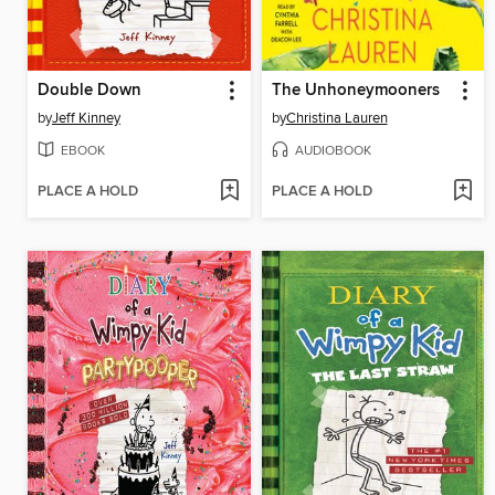
Double Down
The Unhoneymooners
by
Jeff Kinney
by
Christina Lauren
EBOOK
AUDIOBOOK
PLACE A HOLD
PLACE A HOLD