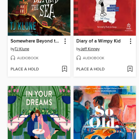
Somewhere Beyond the Sea
Diary of a Wimpy Kid
by
TJ Klune
by
Jeff Kinney
AUDIOBOOK
AUDIOBOOK
PLACE A HOLD
PLACE A HOLD