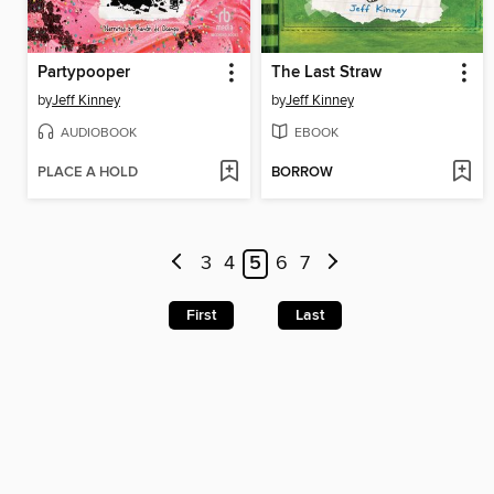
Partypooper
The Last Straw
by
Jeff Kinney
by
Jeff Kinney
AUDIOBOOK
EBOOK
PLACE A HOLD
BORROW
3
4
5
6
7
First
Last