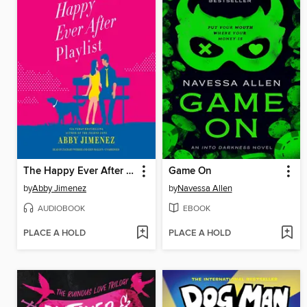
The Happy Ever After Playlist
Game On
by
Abby Jimenez
by
Navessa Allen
AUDIOBOOK
EBOOK
PLACE A HOLD
PLACE A HOLD