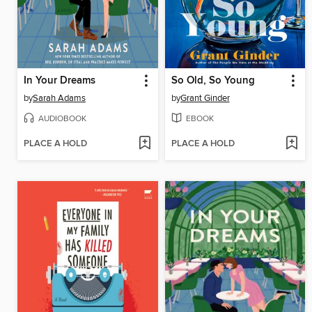
In Your Dreams
So Old, So Young
by
Sarah Adams
by
Grant Ginder
AUDIOBOOK
EBOOK
PLACE A HOLD
PLACE A HOLD