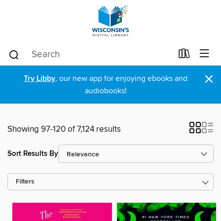
×
Try Libby
, our new app for enjoying ebooks and
audiobooks!
Showing 97-120 of 7,124 results
Sort Results By
Filters