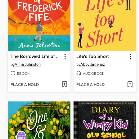
The Borrowed Life of Frederick Fife
Life's Too Short
by
Anna Johnston
by
Abby Jimenez
EBOOK
AUDIOBOOK
PLACE A HOLD
PLACE A HOLD