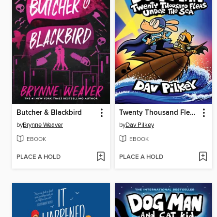
Butcher & Blackbird
Twenty Thousand Fleas Under the Sea
by
Brynne Weaver
by
Dav Pilkey
EBOOK
EBOOK
PLACE A HOLD
PLACE A HOLD