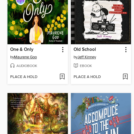
One & Only
Old School
by
Maurene Goo
by
Jeff Kinney
AUDIOBOOK
EBOOK
PLACE A HOLD
PLACE A HOLD