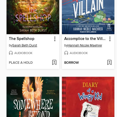
The Spellshop
Accomplice to the Villain
by
Sarah Beth Durst
by
Hannah Nicole Maehrer
AUDIOBOOK
AUDIOBOOK
PLACE A HOLD
BORROW