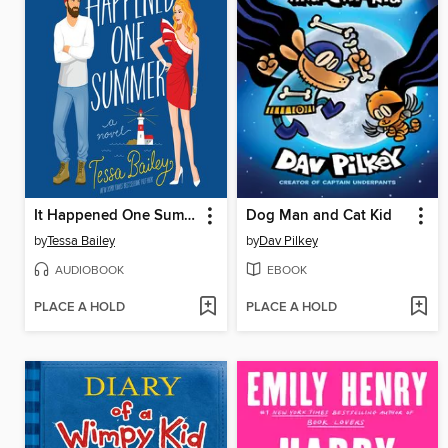
It Happened One Summer
Dog Man and Cat Kid
by
Tessa Bailey
by
Dav Pilkey
AUDIOBOOK
EBOOK
PLACE A HOLD
PLACE A HOLD