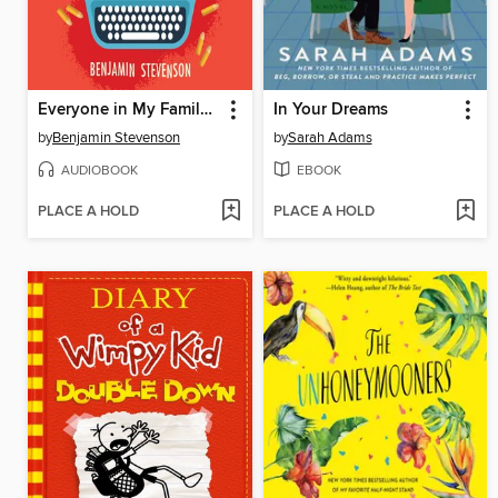
Everyone in My Family Has Killed Someone
In Your Dreams
by
Benjamin Stevenson
by
Sarah Adams
AUDIOBOOK
EBOOK
PLACE A HOLD
PLACE A HOLD