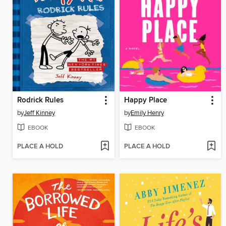
Rodrick Rules
Happy Place
by
Jeff Kinney
by
Emily Henry
EBOOK
EBOOK
PLACE A HOLD
PLACE A HOLD