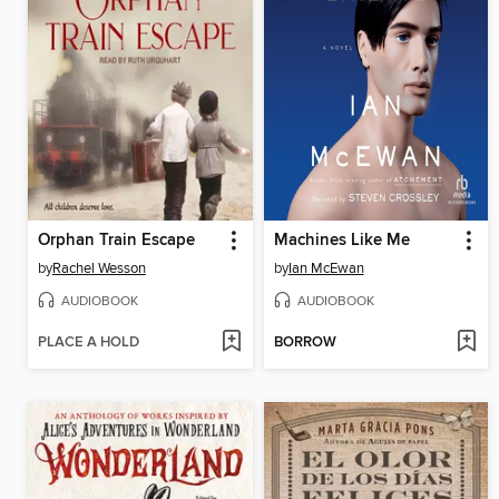
Orphan Train Escape
Machines Like Me
by
Rachel Wesson
by
Ian McEwan
AUDIOBOOK
AUDIOBOOK
PLACE A HOLD
BORROW