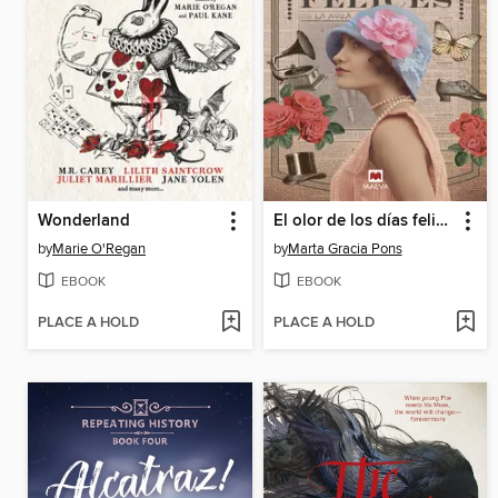
Wonderland
El olor de los días felices
by
Marie O'Regan
by
Marta Gracia Pons
EBOOK
EBOOK
PLACE A HOLD
PLACE A HOLD