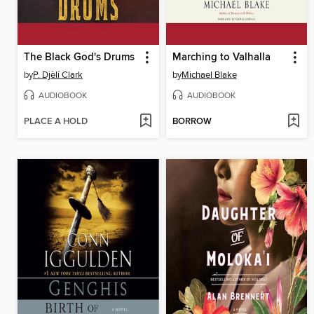
The Black God's Drums
Marching to Valhalla
by
P. Djèlí Clark
by
Michael Blake
AUDIOBOOK
AUDIOBOOK
PLACE A HOLD
BORROW