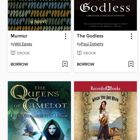
Murmur
The Godless
by
Will Eaves
by
Paul Doherty
EBOOK
EBOOK
BORROW
BORROW