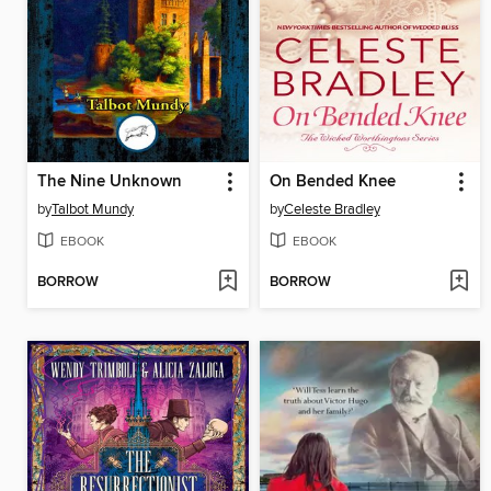
The Nine Unknown
On Bended Knee
by
Talbot Mundy
by
Celeste Bradley
EBOOK
EBOOK
BORROW
BORROW