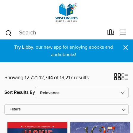
×
Try Libby
, our new app for enjoying ebooks and
audiobooks!
Showing 12,721-12,744 of 13,217 results
Sort Results By
Filters