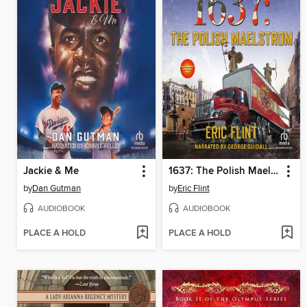
Jackie & Me
1637: The Polish Maelstrom
by
Dan Gutman
by
Eric Flint
AUDIOBOOK
AUDIOBOOK
PLACE A HOLD
PLACE A HOLD