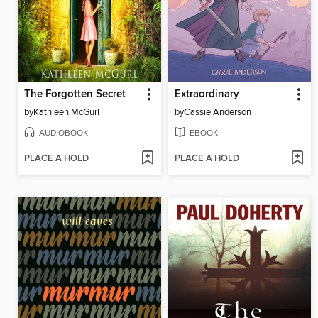
The Forgotten Secret
Extraordinary
by
Kathleen McGurl
by
Cassie Anderson
AUDIOBOOK
EBOOK
PLACE A HOLD
PLACE A HOLD