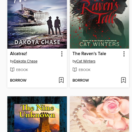
Alcatraz!
The Raven's Tale
by
Dakota Chase
by
Cat Winters
EBOOK
EBOOK
BORROW
BORROW