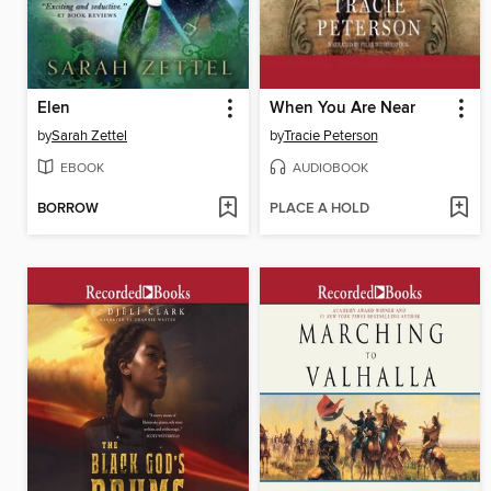
Elen
When You Are Near
by
Sarah Zettel
by
Tracie Peterson
EBOOK
AUDIOBOOK
BORROW
PLACE A HOLD