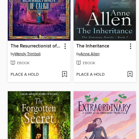
The Resurrectionist of Caligo
The Inheritance
by
Wendy Trimboli
by
Anne Allen
EBOOK
EBOOK
PLACE A HOLD
PLACE A HOLD