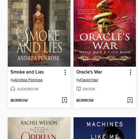
Smoke and Lies
Oracle's War
by
Andrea Penrose
by
David Hair
AUDIOBOOK
EBOOK
BORROW
BORROW