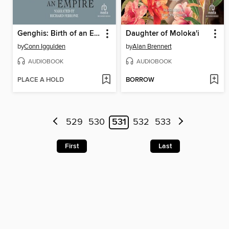
Genghis: Birth of an Empire
Daughter of Moloka'i
by
Conn Iggulden
by
Alan Brennert
AUDIOBOOK
AUDIOBOOK
PLACE A HOLD
BORROW
529
530
531
532
533
First
Last