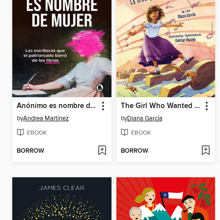
Anónimo es nombre de mujer
The Girl Who Wanted a Piano / La niña que quería un piano
by
Andrea Martínez
by
Diana García
EBOOK
EBOOK
BORROW
BORROW