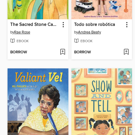
The Sacred Stone Camp
Todo sobre robótica
by
Rae Rose
by
Andrea Beaty
EBOOK
EBOOK
BORROW
BORROW