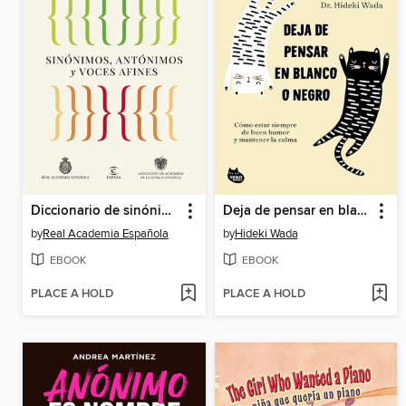
Diccionario de sinónimos, antónimos y voces afines
Deja de pensar en blanco o negro
by
Real Academia Española
by
Hideki Wada
EBOOK
EBOOK
PLACE A HOLD
PLACE A HOLD