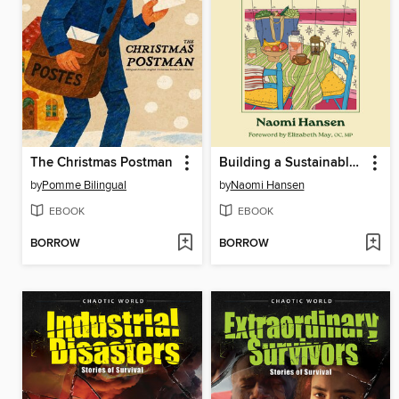
The Christmas Postman
Building a Sustainable Kitchen
by
Pomme Bilingual
by
Naomi Hansen
EBOOK
EBOOK
BORROW
BORROW