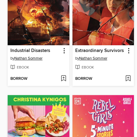
Industrial Disasters
Extraordinary Survivors
by
Nathan Sommer
by
Nathan Sommer
EBOOK
EBOOK
BORROW
BORROW