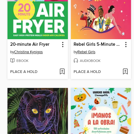
20-minute Air Fryer
Rebel Girls 5-Minute Stories
by
Christina Kynigos
by
Rebel Girls
EBOOK
AUDIOBOOK
PLACE A HOLD
PLACE A HOLD