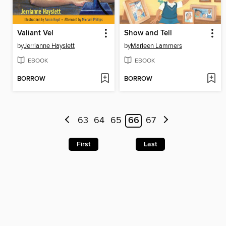
Valiant Vel
Show and Tell
by
Jerrianne Hayslett
by
Marleen Lammers
EBOOK
EBOOK
BORROW
BORROW
63
64
65
66
67
First
Last