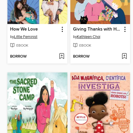
How We Love
Giving Thanks with Halmoni
by
Little Feminist
by
Kathleen Choi
EBOOK
EBOOK
BORROW
BORROW