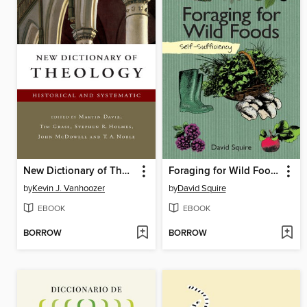
New Dictionary of Theology
Foraging for Wild Foods
by
Kevin J. Vanhoozer
by
David Squire
EBOOK
EBOOK
BORROW
BORROW