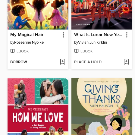
My Magical Hair
What Is Lunar New Year?
by
Roseanne Nyoike
by
Vivian Jun Kirklin
EBOOK
EBOOK
BORROW
PLACE A HOLD