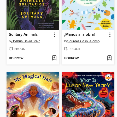
Solitary Animals
¡Manos a la obra!
by
Joshua David Stein
by
Lourdes Gasol Alonso
EBOOK
EBOOK
BORROW
BORROW