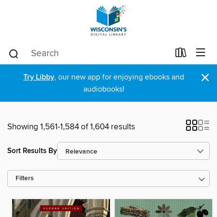
×
Try Libby
, our new app for enjoying ebooks and
audiobooks!
Showing 1,561-1,584 of 1,604 results
Sort Results By
Filters