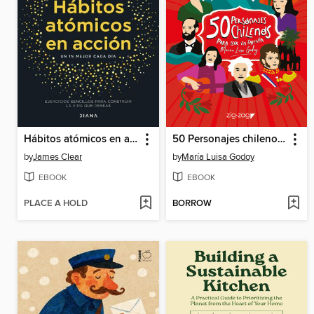
Hábitos atómicos en acción
50 Personajes chilenos para leer en familia
by
James Clear
by
María Luisa Godoy
EBOOK
EBOOK
PLACE A HOLD
BORROW