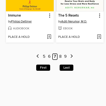
Immune
The 5 Resets
by
Philipp Dettmer
by
Aditi Nerurkar, M.D.
AUDIOBOOK
EBOOK
PLACE A HOLD
PLACE A HOLD
5
6
7
8
9
First
Last