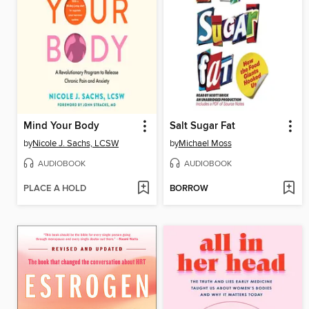
Mind Your Body
Salt Sugar Fat
by
Nicole J. Sachs, LCSW
by
Michael Moss
AUDIOBOOK
AUDIOBOOK
PLACE A HOLD
BORROW