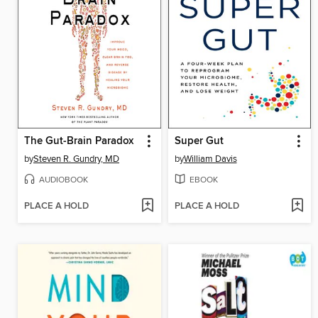
The Gut-Brain Paradox
Super Gut
by
Steven R. Gundry, MD
by
William Davis
AUDIOBOOK
EBOOK
PLACE A HOLD
PLACE A HOLD