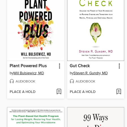
Plant Powered Plus
Gut Check
by
Will Bulsiewicz, MD
by
Steven R. Gundry, MD
AUDIOBOOK
AUDIOBOOK
PLACE A HOLD
PLACE A HOLD