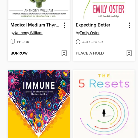
Medical Medium Thyroid Healing
Expecting Better
by
Anthony William
by
Emily Oster
EBOOK
AUDIOBOOK
BORROW
PLACE A HOLD