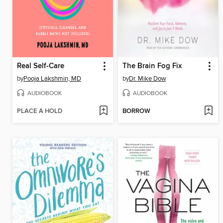
Real Self-Care
The Brain Fog Fix
by
Pooja Lakshmin, MD
by
Dr. Mike Dow
AUDIOBOOK
AUDIOBOOK
PLACE A HOLD
BORROW