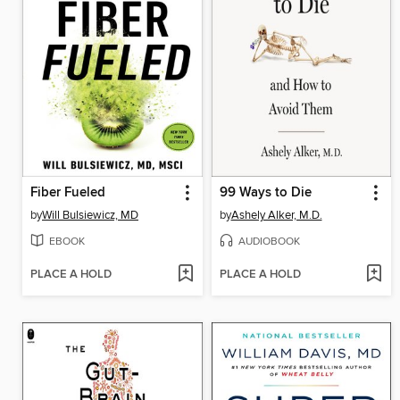
Fiber Fueled
99 Ways to Die
by
Will Bulsiewicz, MD
by
Ashely Alker, M.D.
EBOOK
AUDIOBOOK
PLACE A HOLD
PLACE A HOLD