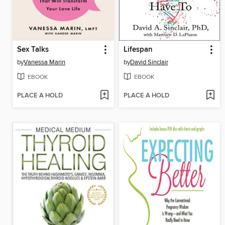
Sex Talks
Lifespan
by
Vanessa Marin
by
David Sinclair
EBOOK
EBOOK
PLACE A HOLD
PLACE A HOLD