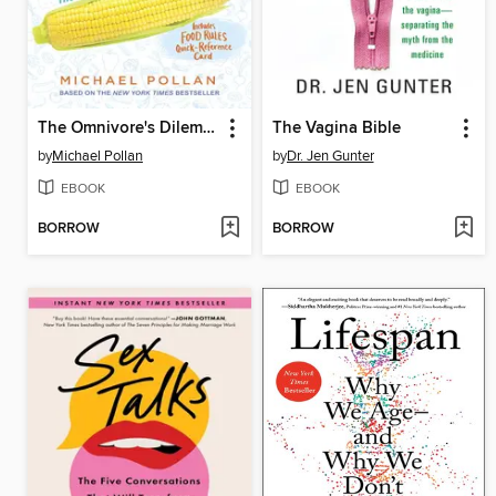
The Omnivore's Dilemma
The Vagina Bible
by
Michael Pollan
by
Dr. Jen Gunter
EBOOK
EBOOK
BORROW
BORROW