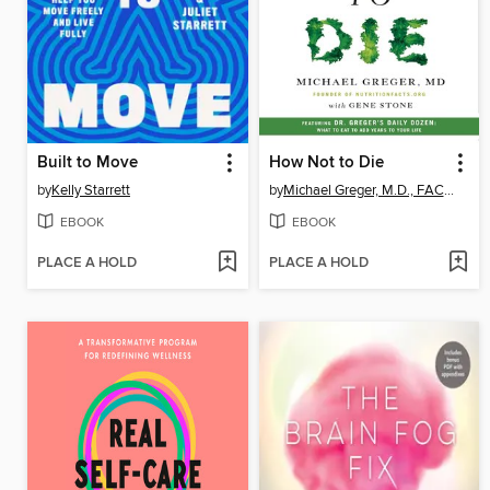
Built to Move
How Not to Die
by
Kelly Starrett
by
Michael Greger, M.D., FACLM
EBOOK
EBOOK
PLACE A HOLD
PLACE A HOLD