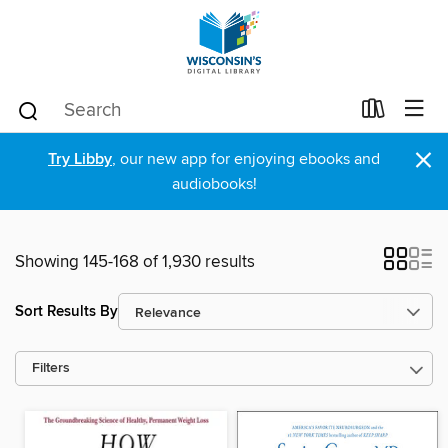
×
Try Libby
, our new app for enjoying ebooks and
audiobooks!
Showing 145-168 of 1,930 results
Sort Results By
Filters