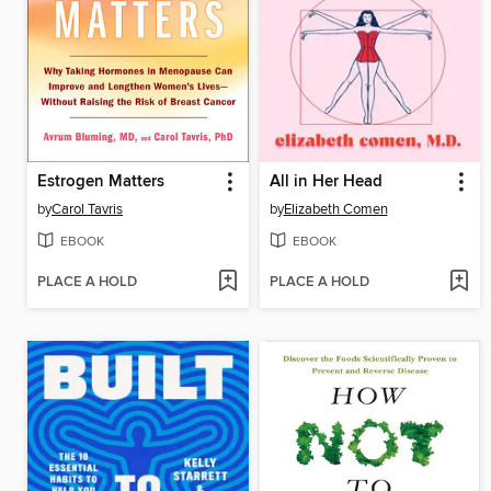
Estrogen Matters
All in Her Head
by
Carol Tavris
by
Elizabeth Comen
EBOOK
EBOOK
PLACE A HOLD
PLACE A HOLD