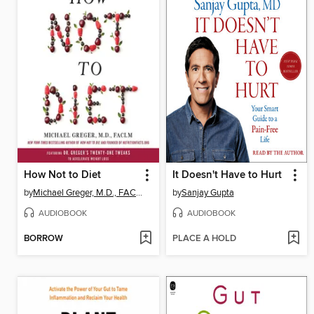
How Not to Diet
It Doesn't Have to Hurt
by
Michael Greger, M.D., FACLM
by
Sanjay Gupta
AUDIOBOOK
AUDIOBOOK
BORROW
PLACE A HOLD