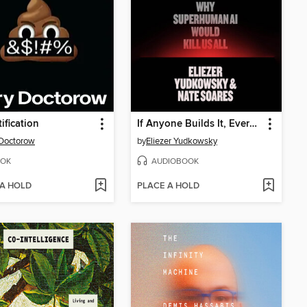
ification
If Anyone Builds It, Everyone Dies
Doctorow
by
Eliezer Yudkowsky
OK
AUDIOBOOK
 A HOLD
PLACE A HOLD