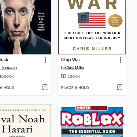
Musk
Chip War
r Isaacson
by
Chris Miller
IOBOOK
EBOOK
 A HOLD
PLACE A HOLD