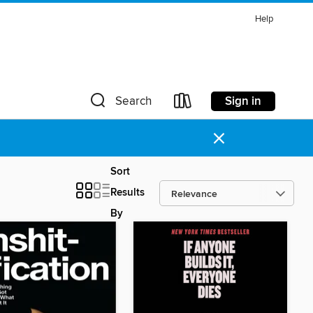
Help
Sign in
Search
×
Sort
Results
By