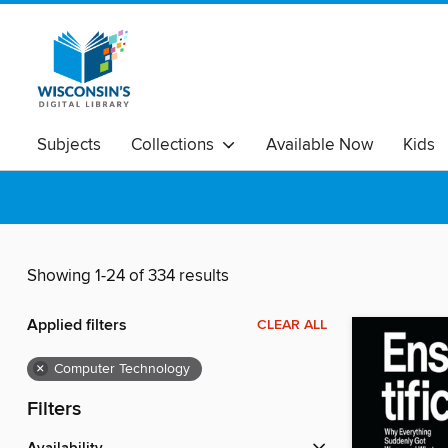
Subjects
Collections
Available Now
Kids
Showing 1-24 of 334 results
Applied filters
CLEAR ALL
×
Computer Technology
Filters