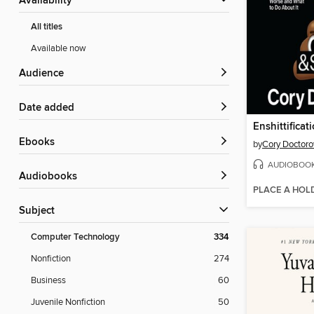
Availability
All titles
Available now
Audience
Date added
Enshittificat
ebooks
by
Cory Doctor
AUDIOBOO
Audiobooks
PLACE A HOL
Subject
Computer Technology
334
Nonfiction
274
Business
60
Juvenile Nonfiction
50