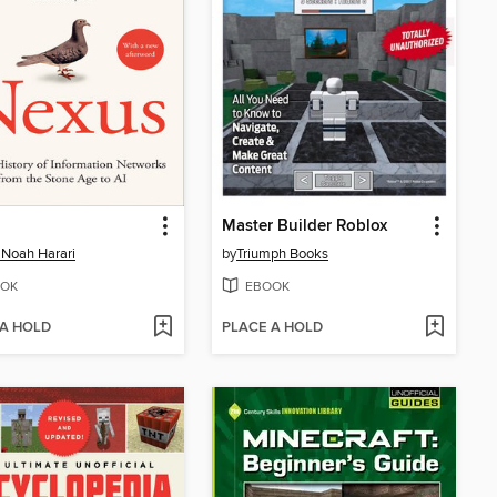
Master Builder Roblox
 Noah Harari
by
Triumph Books
OK
EBOOK
 A HOLD
PLACE A HOLD