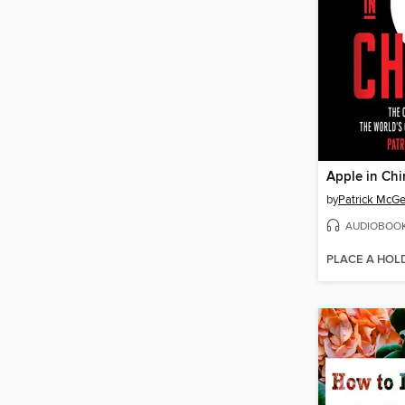
Apple in Chi
by
Patrick McG
AUDIOBOO
PLACE A HOL