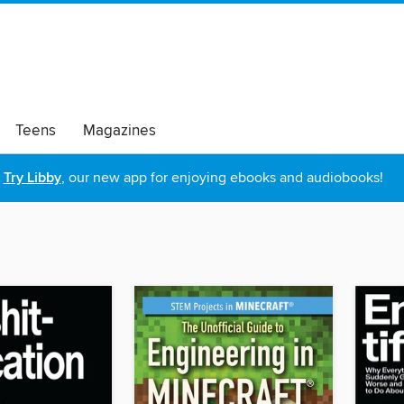
Teens
Magazines
Try Libby
, our new app for enjoying ebooks and audiobooks!