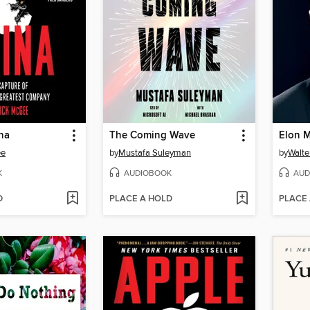
na
The Coming Wave
Elon 
ee
by
Mustafa Suleyman
by
Walte
K
AUDIOBOOK
AUD
D
PLACE A HOLD
PLACE