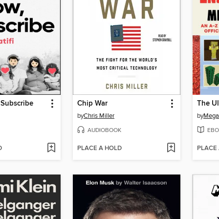
, Subscribe
Chip War
by
Chris Miller
by
Megan
AUDIOBOOK
EBO
D
PLACE A HOLD
PLACE