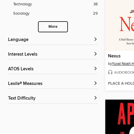
Technology
38
Sociology
29
More
Language
Interest Levels
Nexus
by
Yuval Noah H
ATOS Levels
AUDIOBOO
PLACE A HOL
Lexile® Measures
Text Difficulty