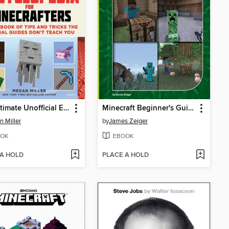
The Ultimate Unofficial Encyclopedia for Minecrafters
Minecraft Beginner's Guide
 Miller
by
James Zeiger
OK
EBOOK
 A HOLD
PLACE A HOLD