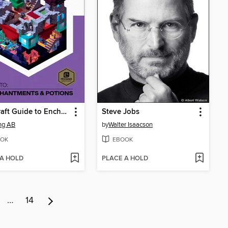
Minecraft Guide to Enchantments & Potions
Steve Jobs
ng AB
by
Walter Isaacson
OK
EBOOK
 A HOLD
PLACE A HOLD
…
14