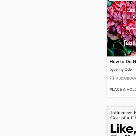
How to Do N
by
Jenny Odell
AUDIOBOO
PLACE A HOL