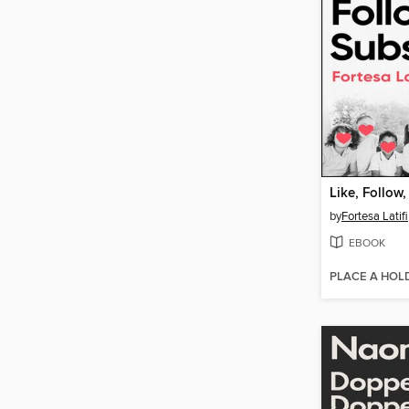
Like, Follow
by
Fortesa Latifi
EBOOK
PLACE A HOL