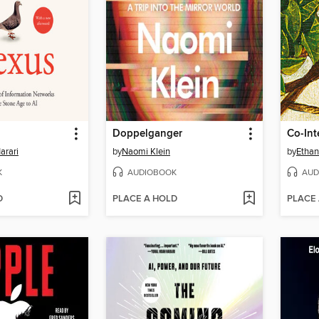
Doppelganger
Co-Int
arari
by
Naomi Klein
by
Ethan
K
AUDIOBOOK
AUD
D
PLACE A HOLD
PLACE