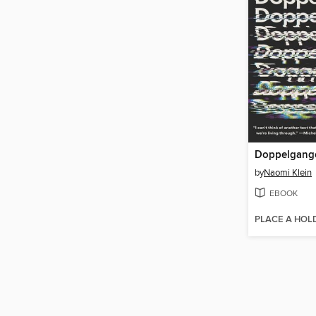
Doppelgang
by
Naomi Klein
EBOOK
PLACE A HOL