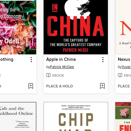
othing
Apple in China
Nexus
by
Patrick McGee
by
Yuval
K
EBOOK
EBO
D
PLACE A HOLD
PLACE