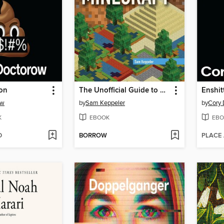
ion
The Unofficial Guide to Engineering in Minecraft
Enshitt
ow
by
Sam Keppeler
by
Cory 
K
EBOOK
EBO
D
BORROW
PLACE