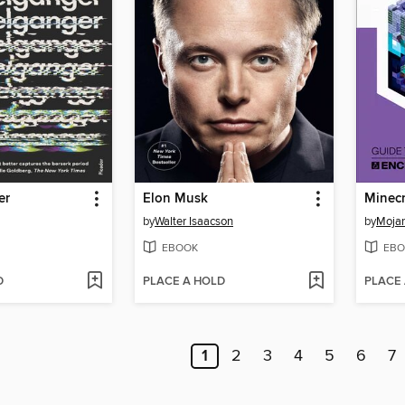
er
Elon Musk
by
Walter Isaacson
by
Moja
EBOOK
EBO
D
PLACE A HOLD
PLACE
1
2
3
4
5
6
7