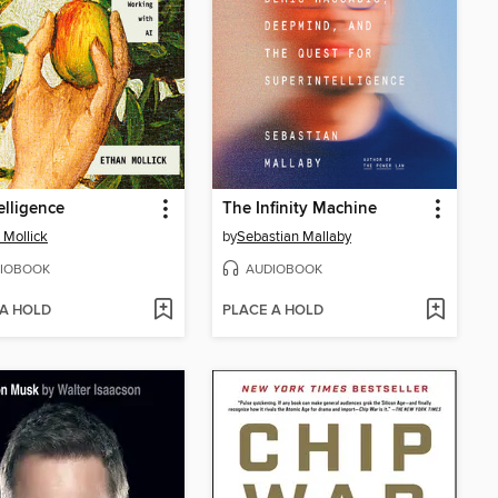
elligence
The Infinity Machine
 Mollick
by
Sebastian Mallaby
IOBOOK
AUDIOBOOK
 A HOLD
PLACE A HOLD