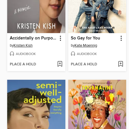
Accidentally on Purpose
So Gay for You
by
Kristen Kish
by
Kate Moennig
AUDIOBOOK
AUDIOBOOK
PLACE A HOLD
PLACE A HOLD