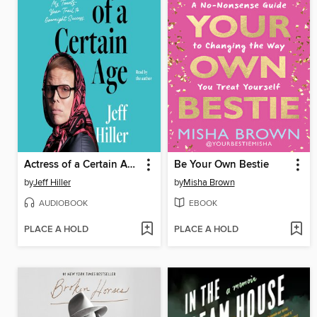
Actress of a Certain Age
Be Your Own Bestie
by
Jeff Hiller
by
Misha Brown
AUDIOBOOK
EBOOK
PLACE A HOLD
PLACE A HOLD