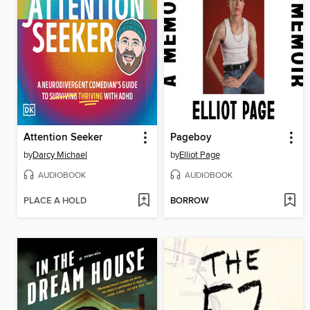
Attention Seeker
Pageboy
by
Darcy Michael
by
Elliot Page
AUDIOBOOK
AUDIOBOOK
PLACE A HOLD
BORROW