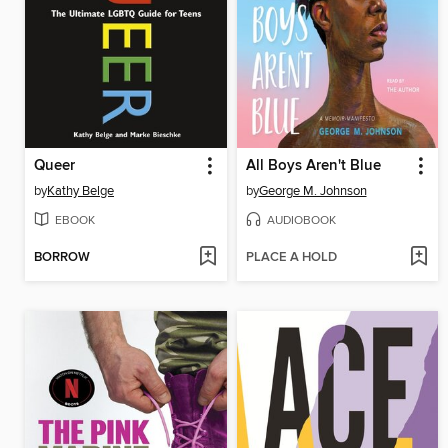
Queer
All Boys Aren't Blue
by
Kathy Belge
by
George M. Johnson
EBOOK
AUDIOBOOK
BORROW
PLACE A HOLD