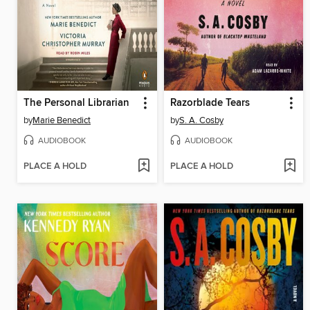
The Personal Librarian
Razorblade Tears
by
Marie Benedict
by
S. A. Cosby
AUDIOBOOK
AUDIOBOOK
PLACE A HOLD
PLACE A HOLD