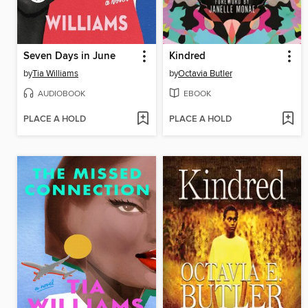
Seven Days in June
Kindred
by
Tia Williams
by
Octavia Butler
AUDIOBOOK
EBOOK
PLACE A HOLD
PLACE A HOLD