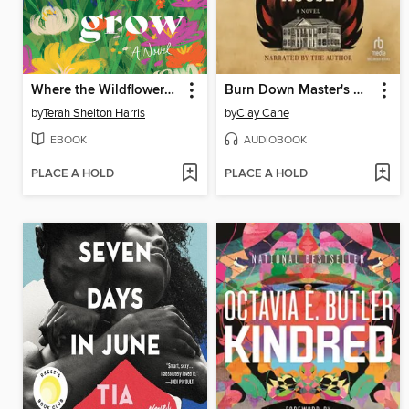
Where the Wildflowers Grow
Burn Down Master's House
by
Terah Shelton Harris
by
Clay Cane
EBOOK
AUDIOBOOK
PLACE A HOLD
PLACE A HOLD