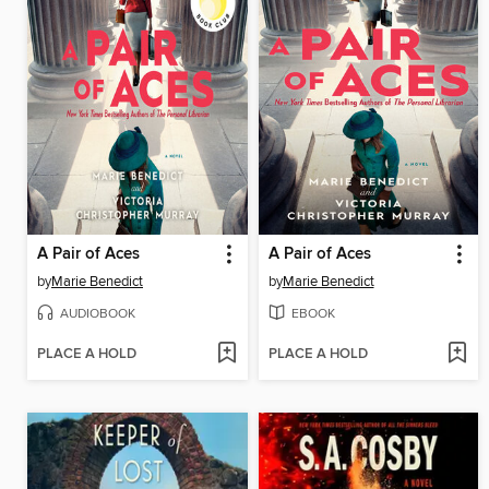
A Pair of Aces
A Pair of Aces
by
Marie Benedict
by
Marie Benedict
AUDIOBOOK
EBOOK
PLACE A HOLD
PLACE A HOLD