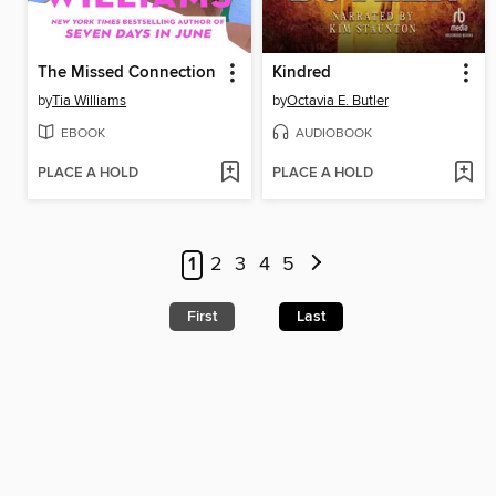
The Missed Connection
Kindred
by
Tia Williams
by
Octavia E. Butler
EBOOK
AUDIOBOOK
PLACE A HOLD
PLACE A HOLD
1
2
3
4
5
First
Last