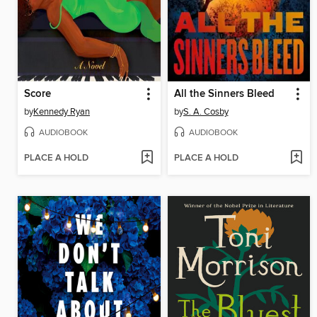
Score
All the Sinners Bleed
by
Kennedy Ryan
by
S. A. Cosby
AUDIOBOOK
AUDIOBOOK
PLACE A HOLD
PLACE A HOLD