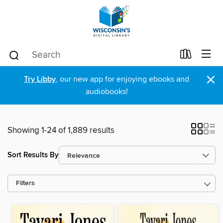
×
Try Libby
, our new app for enjoying ebooks and
audiobooks!
Showing 1-24 of 1,889 results
Sort Results By
Filters