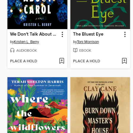
We Don't Talk About Carol
The Bluest Eye
by
Kristen L. Berry
by
Toni Morrison
AUDIOBOOK
EBOOK
PLACE A HOLD
PLACE A HOLD