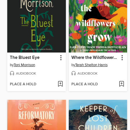
The Bluest Eye
Where the Wildflowers Grow
by
Toni Morrison
by
Terah Shelton Harris
AUDIOBOOK
AUDIOBOOK
PLACE A HOLD
PLACE A HOLD