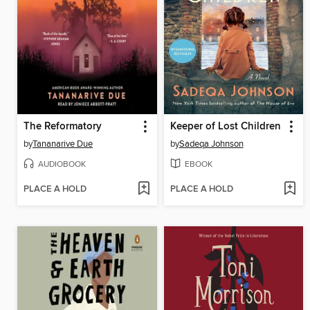
The Reformatory
Keeper of Lost Children
by
Tananarive Due
by
Sadeqa Johnson
AUDIOBOOK
EBOOK
PLACE A HOLD
PLACE A HOLD