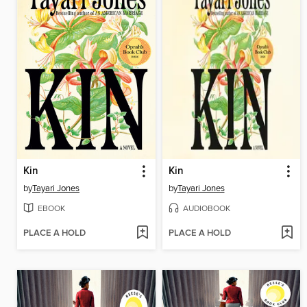
Kin
Kin
by
Tayari Jones
by
Tayari Jones
EBOOK
AUDIOBOOK
PLACE A HOLD
PLACE A HOLD