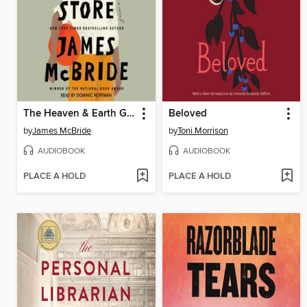
The Heaven & Earth Grocery Store
Beloved
by
James McBride
by
Toni Morrison
AUDIOBOOK
AUDIOBOOK
PLACE A HOLD
PLACE A HOLD