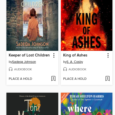
Keeper of Lost Children
King of Ashes
by
Sadeqa Johnson
by
S. A. Cosby
AUDIOBOOK
AUDIOBOOK
PLACE A HOLD
PLACE A HOLD