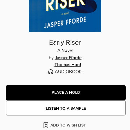
Early Riser
A Novel
by
Jasper Fforde
Thomas Hunt
AUDIOBOOK
PLACE A HOLD
LISTEN TO A SAMPLE
ADD TO WISH LIST