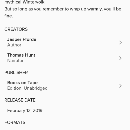
mythical Wintervolk.
But so long as you remember to wrap up warmly, you’ll be
fine.
CREATORS
Jasper Fforde
Author
Thomas Hunt
Narrator
PUBLISHER
Books on Tape
Edition: Unabridged
RELEASE DATE
February 12, 2019
FORMATS