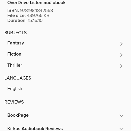
OverDrive Listen audiobook
ISBN:
9781984842558
File size:
439766 KB
Duration:
15:16:10
SUBJECTS
Fantasy
Fiction
Thriller
LANGUAGES
English
REVIEWS
BookPage
Kirkus Audiobook Reviews