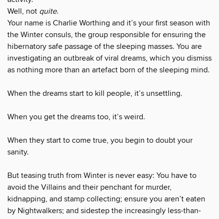
Well, not
quite
.
Your name is Charlie Worthing and it’s your first season with
the Winter consuls, the group responsible for ensuring the
hibernatory safe passage of the sleeping masses. You are
investigating an outbreak of viral dreams, which you dismiss
as nothing more than an artefact born of the sleeping mind.
When the dreams start to kill people, it’s unsettling.
When you get the dreams too, it’s weird.
When they start to come true, you begin to doubt your
sanity.
But teasing truth from Winter is never easy: You have to
avoid the Villains and their penchant for murder,
kidnapping, and stamp collecting; ensure you aren’t eaten
by Nightwalkers; and sidestep the increasingly less-than-