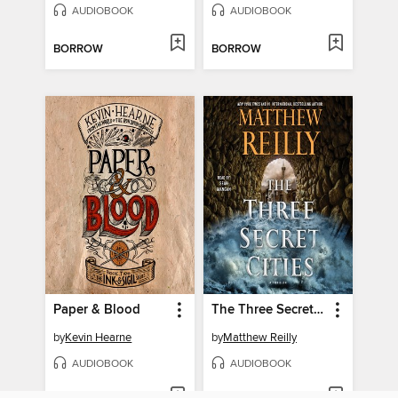
AUDIOBOOK
AUDIOBOOK
BORROW
BORROW
Paper & Blood
The Three Secret Cities
by
Kevin Hearne
by
Matthew Reilly
AUDIOBOOK
AUDIOBOOK