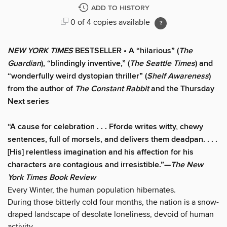
ADD TO HISTORY
0 of 4 copies available
NEW YORK TIMES
BESTSELLER • A “hilarious” (
The
Guardian
), “blindingly inventive,” (
The Seattle Times
) and
“wonderfully weird dystopian thriller” (
Shelf Awareness
)
from the author of
The Constant Rabbit
and the Thursday
Next series
“A cause for celebration . . . Fforde writes witty, chewy
sentences, full of morsels, and delivers them deadpan. . . .
[His] relentless imagination and his affection for his
characters are contagious and irresistible.”—
The New
York Times Book Review
Every Winter, the human population hibernates.
During those bitterly cold four months, the nation is a snow-
draped landscape of desolate loneliness, devoid of human
activity.