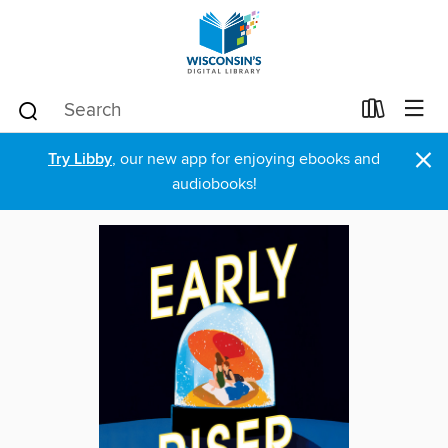
×
Try Libby
, our new app for enjoying ebooks and
audiobooks!