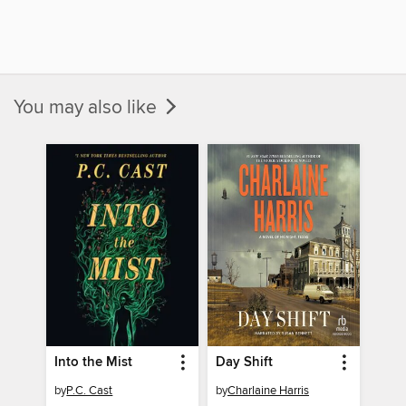
You may also like
Into the Mist
Day Shift
by
P.C. Cast
by
Charlaine Harris