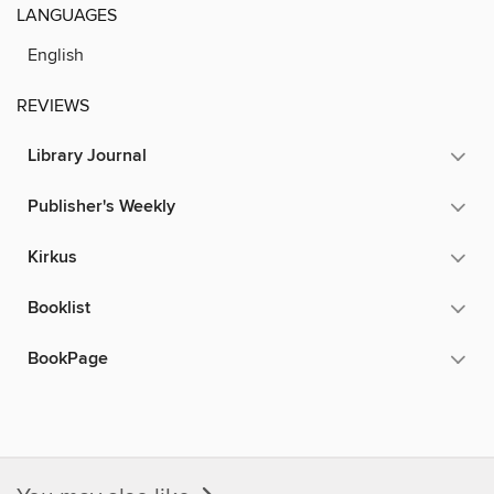
LANGUAGES
English
REVIEWS
Library Journal
Publisher's Weekly
Kirkus
Booklist
BookPage