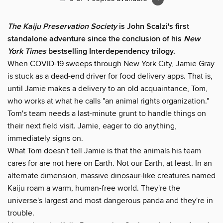
The Kaiju Preservation Society
is John Scalzi's first
standalone adventure since the conclusion of his
New
York Times
bestselling Interdependency trilogy.
When COVID-19 sweeps through New York City, Jamie Gray
is stuck as a dead-end driver for food delivery apps. That is,
until Jamie makes a delivery to an old acquaintance, Tom,
who works at what he calls "an animal rights organization."
Tom's team needs a last-minute grunt to handle things on
their next field visit. Jamie, eager to do anything,
immediately signs on.
What Tom doesn't tell Jamie is that the animals his team
cares for are not here on Earth. Not our Earth, at least. In an
alternate dimension, massive dinosaur-like creatures named
Kaiju roam a warm, human-free world. They're the
universe's largest and most dangerous panda and they're in
trouble.