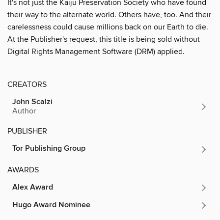
It's not just the Kaiju Preservation Society who have found
their way to the alternate world. Others have, too. And their
carelessness could cause millions back on our Earth to die.
At the Publisher's request, this title is being sold without
Digital Rights Management Software (DRM) applied.
CREATORS
John Scalzi
Author
PUBLISHER
Tor Publishing Group
AWARDS
Alex Award
Hugo Award Nominee