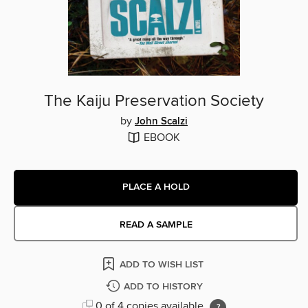
The Kaiju Preservation Society
by
John Scalzi
EBOOK
PLACE A HOLD
READ A SAMPLE
ADD TO WISH LIST
ADD TO HISTORY
0 of 4 copies available