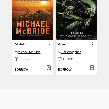
Mutation
Alien
by
Michael McBride
by
Tim Waggoner
EBOOK
EBOOK
BORROW
BORROW