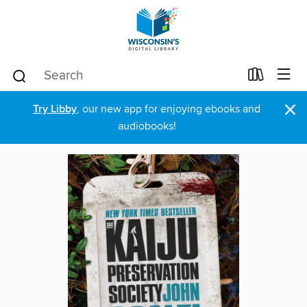
×
Try Libby
, our new app for enjoying ebooks and
audiobooks!