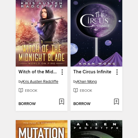
Witch of the Midnight Blade Part One
The Circus Infinite
by
Kris Austen Radcliffe
by
Khan Wong
EBOOK
EBOOK
BORROW
BORROW