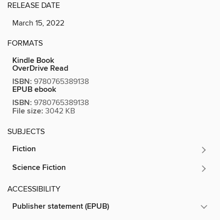
RELEASE DATE
March 15, 2022
FORMATS
Kindle Book
OverDrive Read
ISBN:
9780765389138
EPUB ebook
ISBN:
9780765389138
File size:
3042 KB
SUBJECTS
Fiction
Science Fiction
ACCESSIBILITY
Publisher statement (EPUB)