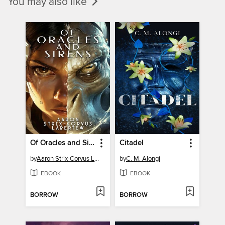
You may also like
Of Oracles and Sirens
Citadel
by
Aaron Strix-Corvus Labertew
by
C. M. Alongi
EBOOK
EBOOK
BORROW
BORROW