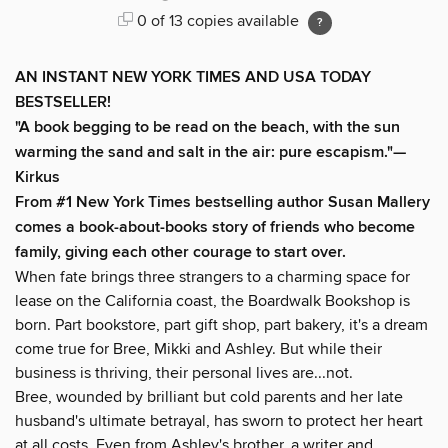
0 of 13 copies available
AN INSTANT NEW YORK TIMES AND USA TODAY
BESTSELLER!
"A book begging to be read on the beach, with the sun
warming the sand and salt in the air: pure escapism."—
Kirkus
From #1 New York Times bestselling author Susan Mallery
comes a book-about-books story of friends who become
family, giving each other courage to start over.
When fate brings three strangers to a charming space for
lease on the California coast, the Boardwalk Bookshop is
born. Part bookstore, part gift shop, part bakery, it's a dream
come true for Bree, Mikki and Ashley. But while their
business is thriving, their personal lives are...not.
Bree, wounded by brilliant but cold parents and her late
husband's ultimate betrayal, has sworn to protect her heart
at all costs. Even from Ashley's brother, a writer and