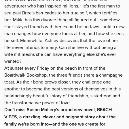
adventurer who has inspired millions. He's the first man to
see past Bree's barricades to her true self, which terrifies
her. Mikki has this divorce thing all figured out—somehow,
she's stayed friends with her ex and her in-laws...until a new
man changes how everyone looks at her, and how she sees
herself. Meanwhile, Ashley discovers that the love of her
life never intends to marry. Can she live without being a
wife if it means she can have everything else she's ever
wanted?
At sunset every Friday on the beach in front of the
Boardwalk Bookshop, the three friends share a champagne
toast. As their bond grows closer, they challenge one
another to become the best versions of themselves in this
heartachingly beautiful story of friendship, sisterhood and
the transformative power of love.
Don't miss Susan Mallery's brand new novel, BEACH
VIBES, a dazzling, clever and poignant story about the
family we're born into—and the one we create for