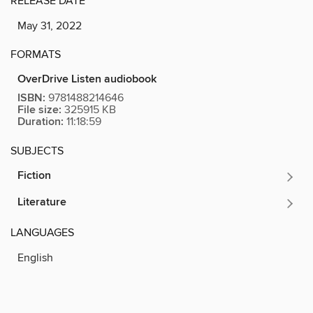
RELEASE DATE
May 31, 2022
FORMATS
OverDrive Listen audiobook
ISBN:
9781488214646
File size:
325915 KB
Duration:
11:18:59
SUBJECTS
Fiction
Literature
LANGUAGES
English