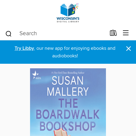
×
Try Libby
, our new app for enjoying ebooks and
audiobooks!