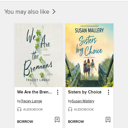
You may also like
We Are the Brennans
Sisters by Choice
by
Tracey Lange
by
Susan Mallery
AUDIOBOOK
AUDIOBOOK
BORROW
BORROW