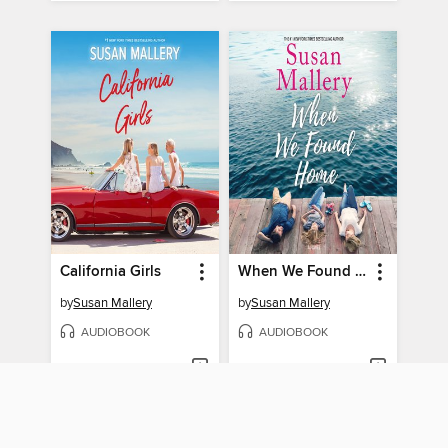
California Girls
When We Found Home
by
Susan Mallery
by
Susan Mallery
AUDIOBOOK
AUDIOBOOK
BORROW
BORROW