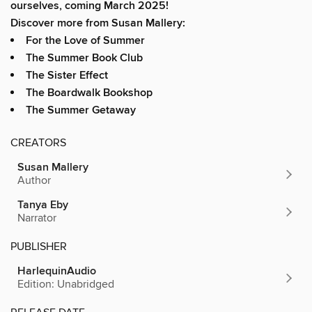
ourselves, coming March 2025!
Discover more from Susan Mallery:
For the Love of Summer
The Summer Book Club
The Sister Effect
The Boardwalk Bookshop
The Summer Getaway
CREATORS
Susan Mallery
Author
Tanya Eby
Narrator
PUBLISHER
HarlequinAudio
Edition: Unabridged