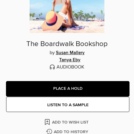
The Boardwalk Bookshop
by
Susan Mallery
Tanya Eby
AUDIOBOOK
PLACE A HOLD
LISTEN TO A SAMPLE
ADD TO WISH LIST
ADD TO HISTORY