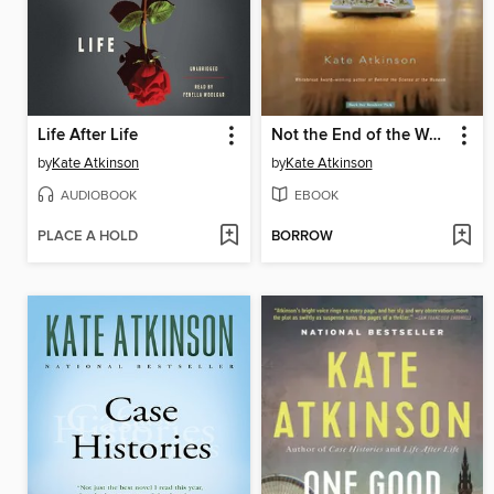
Life After Life
Not the End of the World
by
Kate Atkinson
by
Kate Atkinson
AUDIOBOOK
EBOOK
PLACE A HOLD
BORROW