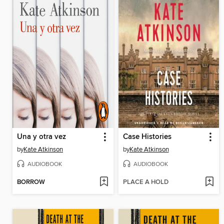
Una y otra vez
Case Histories
by
Kate Atkinson
by
Kate Atkinson
AUDIOBOOK
AUDIOBOOK
BORROW
PLACE A HOLD