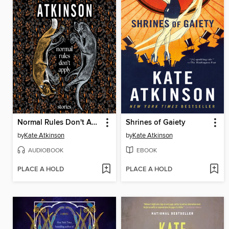
Normal Rules Don't Apply
Shrines of Gaiety
by
Kate Atkinson
by
Kate Atkinson
AUDIOBOOK
EBOOK
PLACE A HOLD
PLACE A HOLD