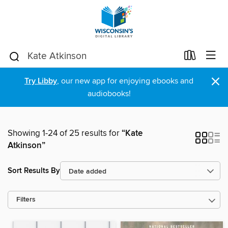
×
Try Libby
, our new app for enjoying ebooks and
audiobooks!
Showing 1-24 of 25 results for
“Kate
Atkinson”
Sort Results By
Filters