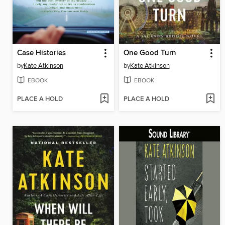
Case Histories
One Good Turn
by
Kate Atkinson
by
Kate Atkinson
EBOOK
EBOOK
PLACE A HOLD
PLACE A HOLD