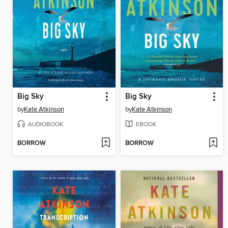
Big Sky
Big Sky
by
Kate Atkinson
by
Kate Atkinson
AUDIOBOOK
EBOOK
BORROW
BORROW