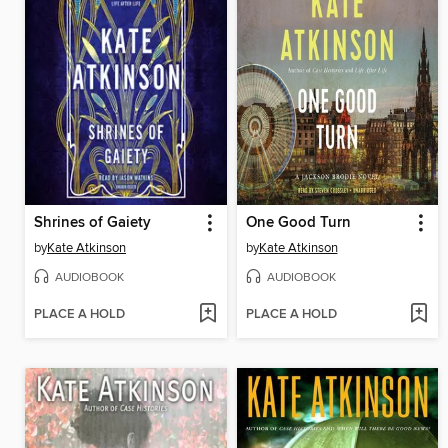
Shrines of Gaiety
One Good Turn
by
Kate Atkinson
by
Kate Atkinson
AUDIOBOOK
AUDIOBOOK
PLACE A HOLD
PLACE A HOLD