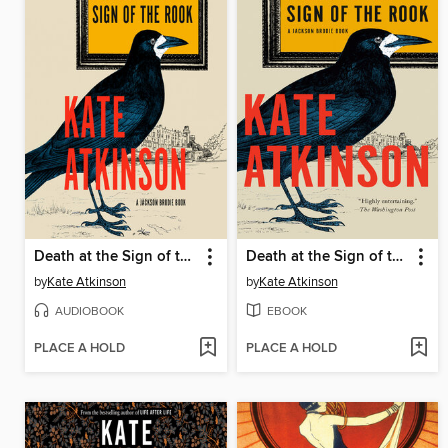
Death at the Sign of the Rook
Death at the Sign of the Rook
by
Kate Atkinson
by
Kate Atkinson
AUDIOBOOK
EBOOK
PLACE A HOLD
PLACE A HOLD