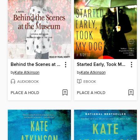
Behind the Scenes at the Museum
Started Early, Took My Dog
by
Kate Atkinson
by
Kate Atkinson
AUDIOBOOK
EBOOK
PLACE A HOLD
PLACE A HOLD