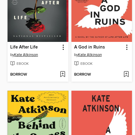
Life After Life
A God in Ruins
by
Kate Atkinson
by
Kate Atkinson
EBOOK
EBOOK
BORROW
BORROW