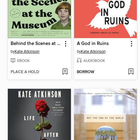
Behind the Scenes at the Museum
A God in Ruins
by
Kate Atkinson
by
Kate Atkinson
EBOOK
AUDIOBOOK
PLACE A HOLD
BORROW