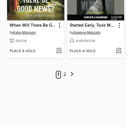
When Will There Be Good News?
Started Early, Took My Dog
by
Kate Atkinson
by
Graeme Malcolm
EBOOK
AUDIOBOOK
PLACE A HOLD
PLACE A HOLD
1
2