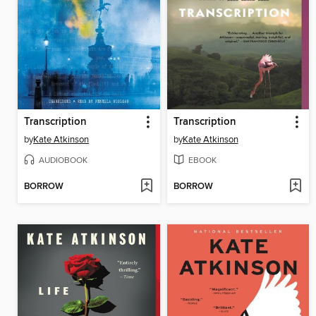
Transcription
Transcription
by
Kate Atkinson
by
Kate Atkinson
AUDIOBOOK
EBOOK
BORROW
BORROW