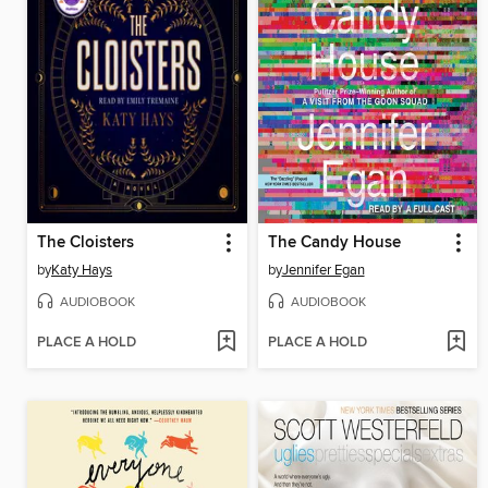
The Cloisters
The Candy House
by
Katy Hays
by
Jennifer Egan
AUDIOBOOK
AUDIOBOOK
PLACE A HOLD
PLACE A HOLD