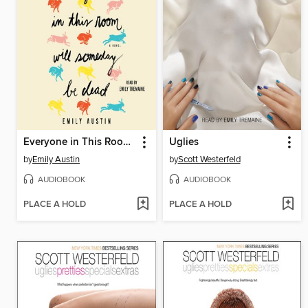
Everyone in This Room Will Someday Be Dead
Uglies
by
Emily Austin
by
Scott Westerfeld
AUDIOBOOK
AUDIOBOOK
PLACE A HOLD
PLACE A HOLD