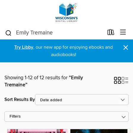
×
Try Libby
, our new app for enjoying ebooks and
audiobooks!
Showing 1-12 of 12 results for
“Emily
Tremaine”
Sort Results By
Filters