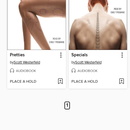
Pretties
Specials
by
Scott Westerfeld
by
Scott Westerfeld
AUDIOBOOK
AUDIOBOOK
PLACE A HOLD
PLACE A HOLD
1