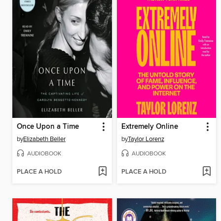
Once Upon a Time
Extremely Online
by
Elizabeth Beller
by
Taylor Lorenz
AUDIOBOOK
AUDIOBOOK
PLACE A HOLD
PLACE A HOLD