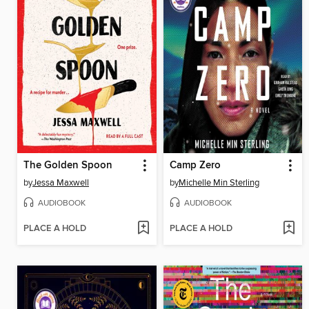
The Golden Spoon
Camp Zero
by
Jessa Maxwell
by
Michelle Min Sterling
AUDIOBOOK
AUDIOBOOK
PLACE A HOLD
PLACE A HOLD