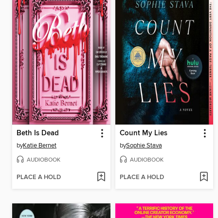
Beth Is Dead
Count My Lies
by
Katie Bernet
by
Sophie Stava
AUDIOBOOK
AUDIOBOOK
PLACE A HOLD
PLACE A HOLD