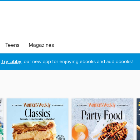
Teens
Magazines
Try Libby
, our new app for enjoying ebooks and audiobooks!