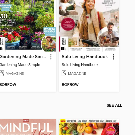
Gardening Made Simple - 4th Edition
Solo Living Handbook
Gardening Made Simple - 4th Edition
Solo Living Handbook
MAGAZINE
MAGAZINE
BORROW
BORROW
SEE ALL