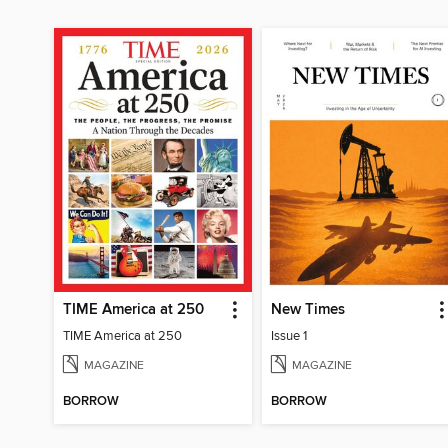
TIME America at 250
New Times
TIME America at 250
Issue 1
MAGAZINE
MAGAZINE
BORROW
BORROW