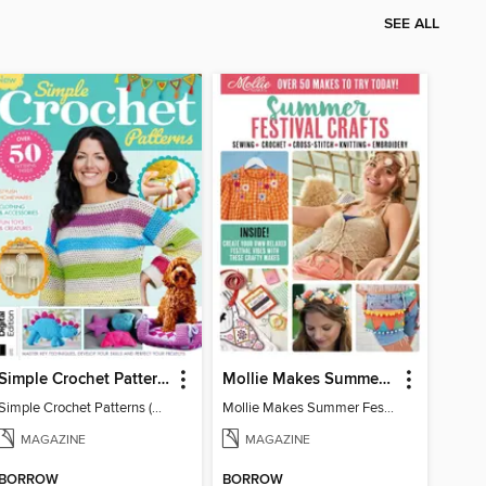
SEE ALL
Simple Crochet Patterns (2nd Ed)
Mollie Makes Summer Festival Crafts
Simple Crochet Patterns (2nd Ed)
Mollie Makes Summer Festival Crafts
MAGAZINE
MAGAZINE
BORROW
BORROW