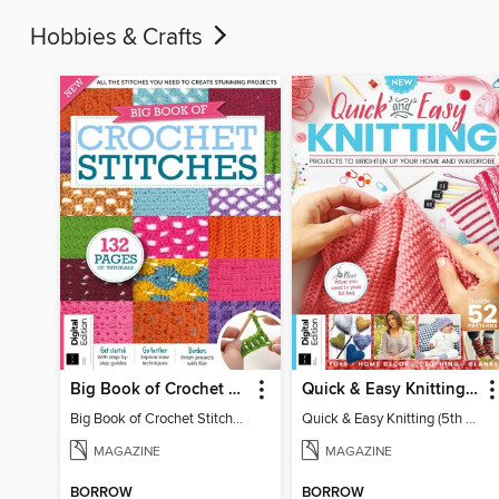
Hobbies & Crafts
Big Book of Crochet Stitches (7th Ed)
Quick & Easy Knitting (5th Ed)
Big Book of Crochet Stitches (7th Ed)
Quick & Easy Knitting (5th Ed)
MAGAZINE
MAGAZINE
BORROW
BORROW