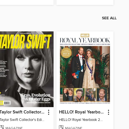
SEE ALL
Taylor Swift Collector's Edition
HELLO! Royal Yearbook 2025-26
Taylor Swift Collector's Edition
HELLO! Royal Yearbook 2025-26
MAGAZINE
MAGAZINE