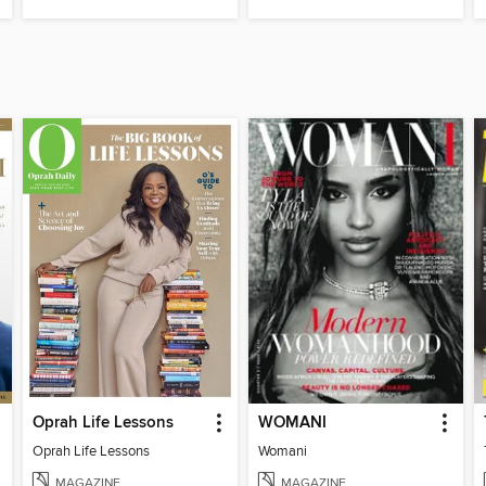
Oprah Life Lessons
WOMANI
Oprah Life Lessons
Womani
MAGAZINE
MAGAZINE