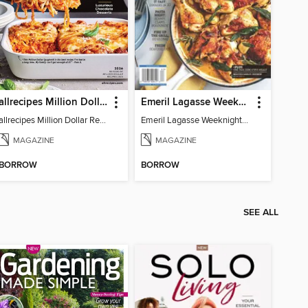
allrecipes Million Dollar Recipes
Emeril Lagasse Weeknight Recipes
allrecipes Million Dollar Recipes 2026
Emeril Lagasse Weeknight Recipes
MAGAZINE
MAGAZINE
BORROW
BORROW
SEE ALL