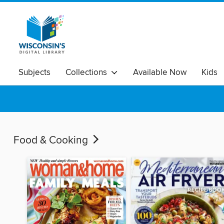
Subjects
Collections
Available Now
Kids
Food & Cooking