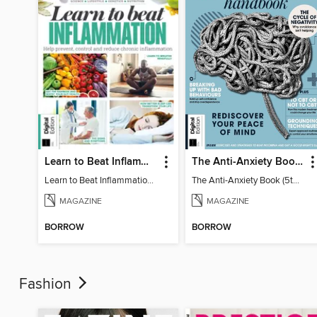
Learn to Beat Inflammation - 4th Edition
The Anti-Anxiety Book (5th Ed)
Learn to Beat Inflammation - 4th Edition
The Anti-Anxiety Book (5th Ed)
MAGAZINE
MAGAZINE
BORROW
BORROW
Fashion