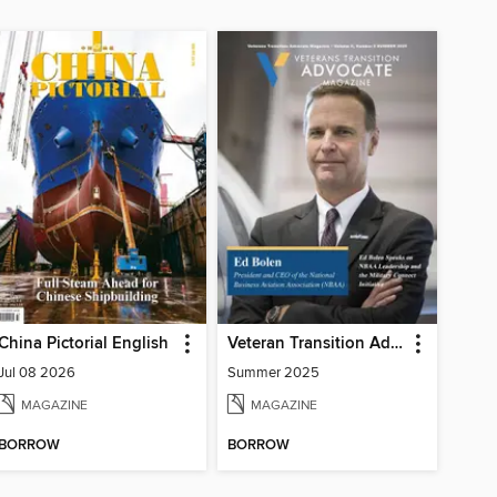
China Pictorial English
Veteran Transition Advocate Magazine (VTAM)
Jul 08 2026
Summer 2025
MAGAZINE
MAGAZINE
BORROW
BORROW