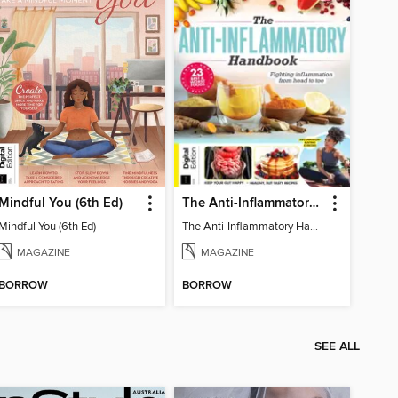
Mindful You (6th Ed)
The Anti-Inflammatory Handbook (4th Ed)
Mindful You (6th Ed)
The Anti-Inflammatory Handbook (4th Ed)
MAGAZINE
MAGAZINE
BORROW
BORROW
SEE ALL