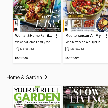
Woman&Home Family Meals (6th Ed)
Mediterranean Air Fryer Recipe Book (4th Ed)
Woman&Home Family Meals (6th Ed)
Mediterranean Air Fryer Recipe Book (4th Ed)
MAGAZINE
MAGAZINE
BORROW
BORROW
Home & Garden