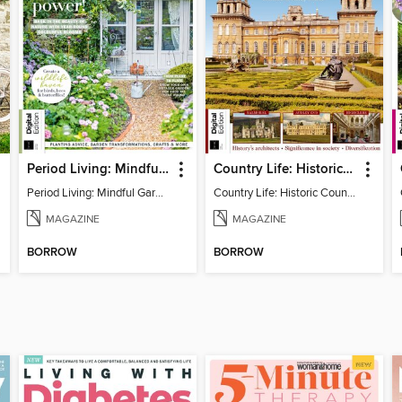
Period Living: Mindful Garden
Country Life: Historic Country Houses
Period Living: Mindful Garden
Country Life: Historic Country Houses
MAGAZINE
MAGAZINE
BORROW
BORROW