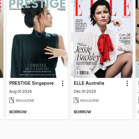
PRESTIGE Singapore
ELLE Australia
Aug 01 2026
Dec 01 2025
MAGAZINE
MAGAZINE
BORROW
BORROW