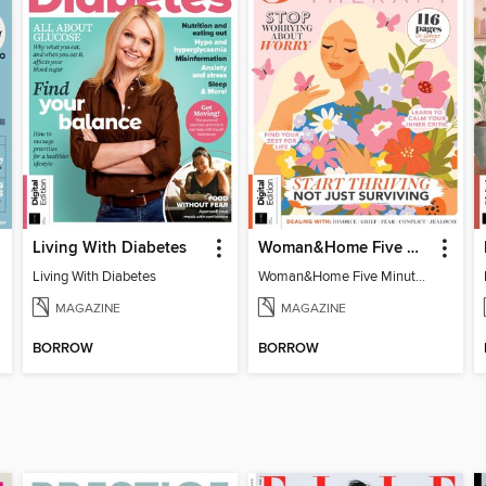
Living With Diabetes
Woman&Home Five Minute Therapy
Living With Diabetes
Woman&Home Five Minute Therapy
MAGAZINE
MAGAZINE
BORROW
BORROW