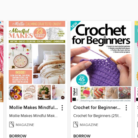
Mollie Makes Mindful Makes
Crochet for Beginners (25th Ed)
Mollie Makes Mindful Makes
Crochet for Beginners (25th Ed)
MAGAZINE
MAGAZINE
BORROW
BORROW