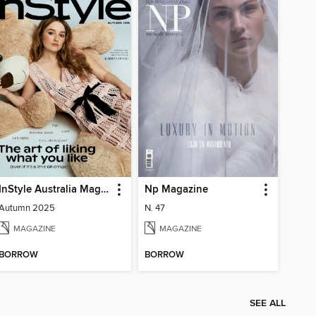
InStyle Australia Magazine
Np Magazine
Autumn 2025
N. 47
MAGAZINE
MAGAZINE
BORROW
BORROW
SEE ALL