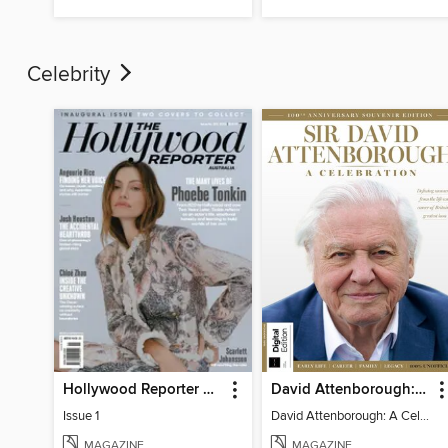
Celebrity
Hollywood Reporter Australia
David Attenborough: A Celebration
Issue 1
David Attenborough: A Celebration
MAGAZINE
MAGAZINE