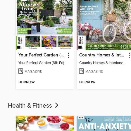
Your Perfect Garden (6th Ed)
Country Homes & Interiors: Slow Living
Your Perfect Garden (6th Ed)
Country Homes & Interiors: Slow Living
MAGAZINE
MAGAZINE
BORROW
BORROW
Health & Fitness