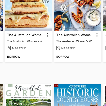
The Australian Women's Weekly: Classics
The Australian Women's Weekly: Party Food
The Australian Women's Weekly: Classics
The Australian Women's Weekly: Party Food
MAGAZINE
MAGAZINE
BORROW
BORROW