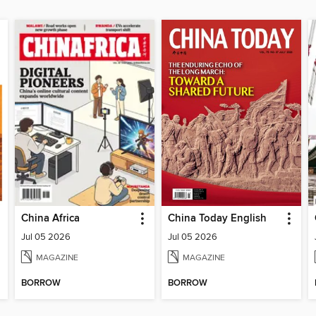
China Africa
China Today English
Jul 05 2026
Jul 05 2026
MAGAZINE
MAGAZINE
BORROW
BORROW