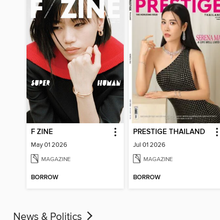
F ZINE
PRESTIGE THAILAND
May 01 2026
Jul 01 2026
MAGAZINE
MAGAZINE
BORROW
BORROW
News & Politics