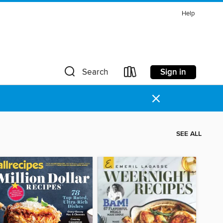
Help
Sign in
Search
×
SEE ALL