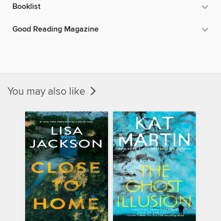
Booklist
Good Reading Magazine
You may also like