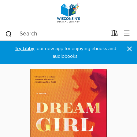
×
Try Libby
, our new app for enjoying ebooks and
audiobooks!