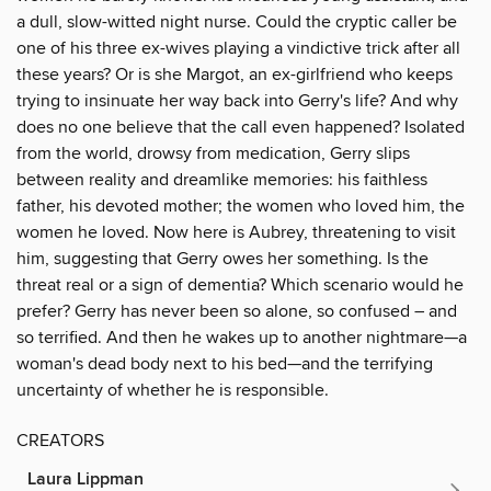
a dull, slow-witted night nurse. Could the cryptic caller be
one of his three ex-wives playing a vindictive trick after all
these years? Or is she Margot, an ex-girlfriend who keeps
trying to insinuate her way back into Gerry's life? And why
does no one believe that the call even happened? Isolated
from the world, drowsy from medication, Gerry slips
between reality and dreamlike memories: his faithless
father, his devoted mother; the women who loved him, the
women he loved. Now here is Aubrey, threatening to visit
him, suggesting that Gerry owes her something. Is the
threat real or a sign of dementia? Which scenario would he
prefer? Gerry has never been so alone, so confused – and
so terrified. And then he wakes up to another nightmare—a
woman's dead body next to his bed—and the terrifying
uncertainty of whether he is responsible.
CREATORS
Laura Lippman