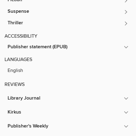
Suspense
Thriller
ACCESSIBILITY
Publisher statement (EPUB)
LANGUAGES
English
REVIEWS
Library Journal
Kirkus
Publisher's Weekly