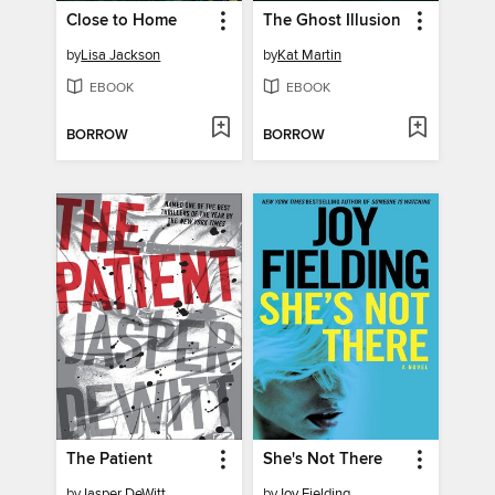
Close to Home
The Ghost Illusion
by
Lisa Jackson
by
Kat Martin
EBOOK
EBOOK
BORROW
BORROW
The Patient
She's Not There
by
Jasper DeWitt
by
Joy Fielding