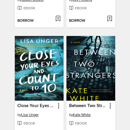
EBOOK
EBOOK
BORROW
BORROW
Close Your Eyes and Count to 10
Between Two Strangers
by
Lisa Unger
by
Kate White
EBOOK
EBOOK