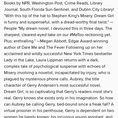
Books by NPR, Washington Post, Crime Reads, Library
Journal, South Florida Sun-Sentinel, and Dublin City Library!
"With this tip of the hat to Stephen King's Misery, Dream Girl
is funny and suspenseful, with a dread-worthy final twist." —
People "My dream novel. I devoured this in three days. The
sharpest, clearest-eyed take on our #MeToo reckoning yet.
Plus: enthralling." —Megan Abbott, Edgar Award-winning
author of Dare Me and The Fever Following up on her
acclaimed and wildly successful New York Times bestseller
Lady in the Lake, Laura Lippman returns with a dark,
complex tale of psychological suspense with echoes of
Misery involving a novelist, incapacitated by injury, who is
plagued by mysterious phone calls. Aubrey, the title
character of Gerry Andersen's most successful novel,
Dream Girl, is so captivating that Gerry's readers insist she's
real. Gerry knows she exists only in his imagination. So how
can Aubrey be calling Gerry, bed-bound since a freak fall? A
virtual prisoner in his penthouse, Gerry is dependent on two
women he barely knows: his incurious young assistant, and