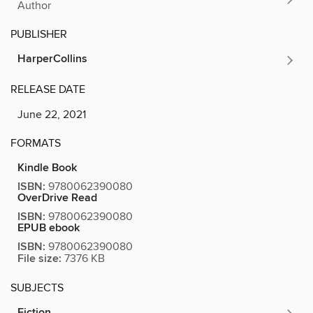
Author
PUBLISHER
HarperCollins
RELEASE DATE
June 22, 2021
FORMATS
Kindle Book
ISBN:
9780062390080
OverDrive Read
ISBN:
9780062390080
EPUB ebook
ISBN:
9780062390080
File size:
7376 KB
SUBJECTS
Fiction