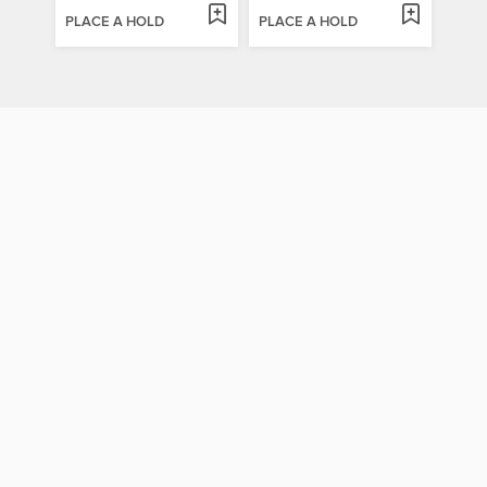
PLACE A HOLD
PLACE A HOLD