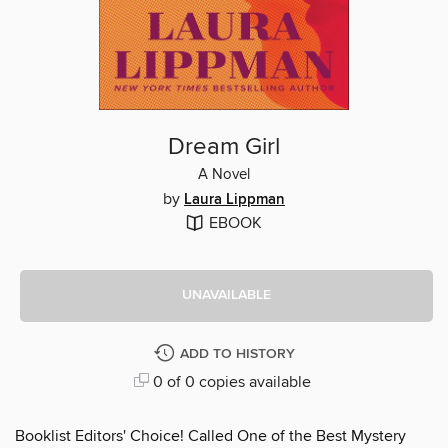
Dream Girl
A Novel
by
Laura Lippman
EBOOK
UNAVAILABLE
ADD TO HISTORY
0 of 0 copies available
Booklist Editors' Choice! Called One of the Best Mystery